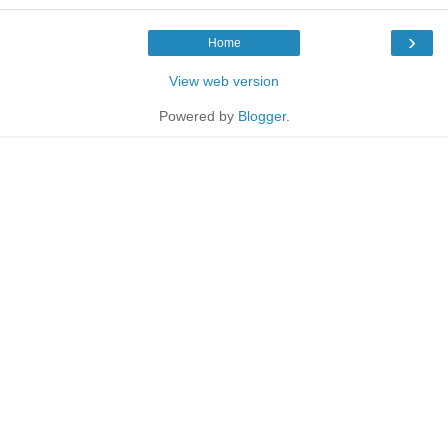
›
Home
View web version
Powered by
Blogger
.