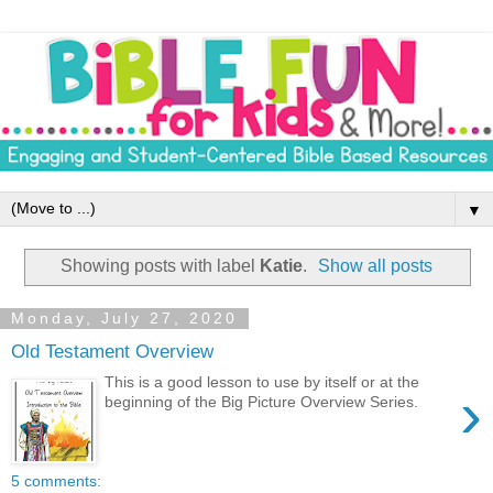
▼
Showing posts with label
Katie
.
Show all posts
Monday, July 27, 2020
Old Testament Overview
This is a good lesson to use by itself or at the
›
beginning of the Big Picture Overview Series.
5 comments: