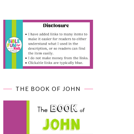
THE BOOK OF JOHN