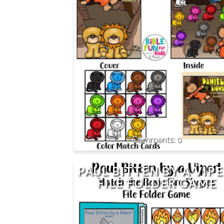
0
PAUL BITTEN BY A VIPE
FILE FOLDER GAME