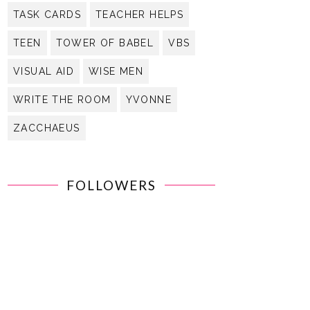
TASK CARDS
TEACHER HELPS
TEEN
TOWER OF BABEL
VBS
VISUAL AID
WISE MEN
WRITE THE ROOM
YVONNE
ZACCHAEUS
FOLLOWERS