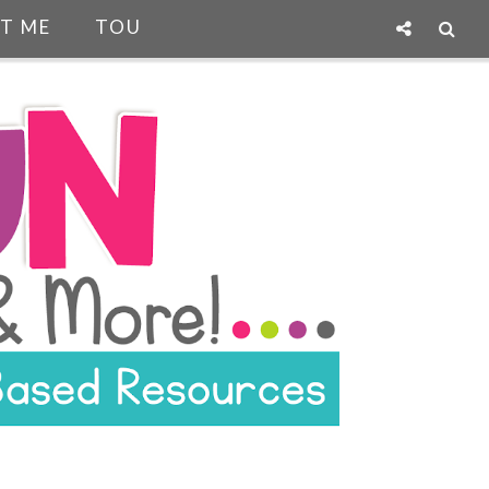
T ME
TOU