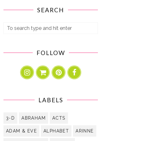
SEARCH
FOLLOW
LABELS
3-D
ABRAHAM
ACTS
ADAM & EVE
ALPHABET
ARINNE