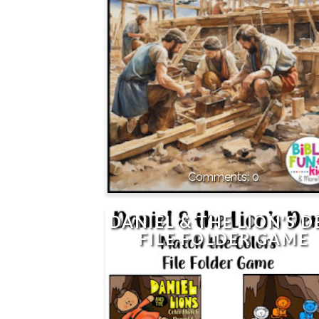
0
DANIEL & THE LION'S D
FILE FOLDER GAME