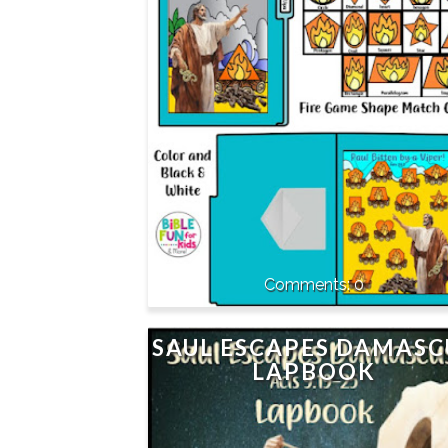
0
SAUL ESCAPES DAMASC
LAPBOOK