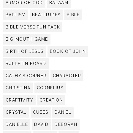
ARMOR OF GOD
BALAAM
BAPTISM
BEATITUDES
BIBLE
BIBLE VERSE FUN PACK
BIG MOUTH GAME
BIRTH OF JESUS
BOOK OF JOHN
BULLETIN BOARD
CATHY'S CORNER
CHARACTER
CHRISTINA
CORNELIUS
CRAFTIVITY
CREATION
CRYSTAL
CUBES
DANIEL
DANIELLE
DAVID
DEBORAH