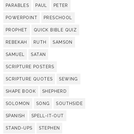
PARABLES
PAUL
PETER
POWERPOINT
PRESCHOOL
PROPHET
QUICK BIBLE QUIZ
REBEKAH
RUTH
SAMSON
SAMUEL
SATAN
SCRIPTURE POSTERS
SCRIPTURE QUOTES
SEWING
SHAPE BOOK
SHEPHERD
SOLOMON
SONG
SOUTHSIDE
SPANISH
SPELL-IT-OUT
STAND-UPS
STEPHEN