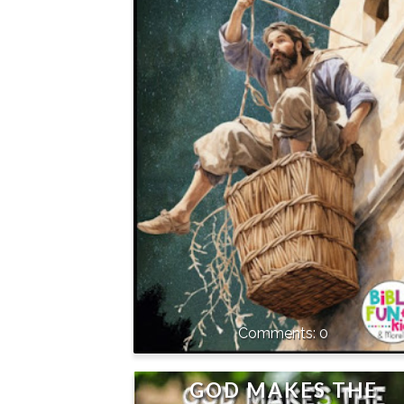
0
GOD MAKES THE