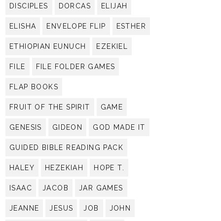
DISCIPLES
DORCAS
ELIJAH
ELISHA
ENVELOPE FLIP
ESTHER
ETHIOPIAN EUNUCH
EZEKIEL
FILE
FILE FOLDER GAMES
FLAP BOOKS
FRUIT OF THE SPIRIT
GAME
GENESIS
GIDEON
GOD MADE IT
GUIDED BIBLE READING PACK
HALEY
HEZEKIAH
HOPE T.
ISAAC
JACOB
JAR GAMES
JEANNE
JESUS
JOB
JOHN