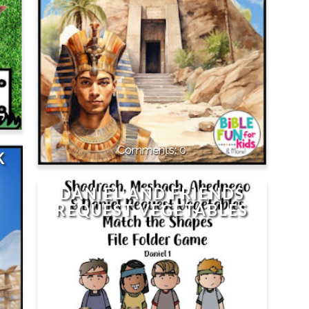
0
K
DANIEL AND FRIENDS
REQUEST VEGETABLES