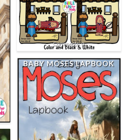
0
BABY MOSES LAPBOOK