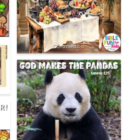
0
GOD MAKES THE PANDAS
R!