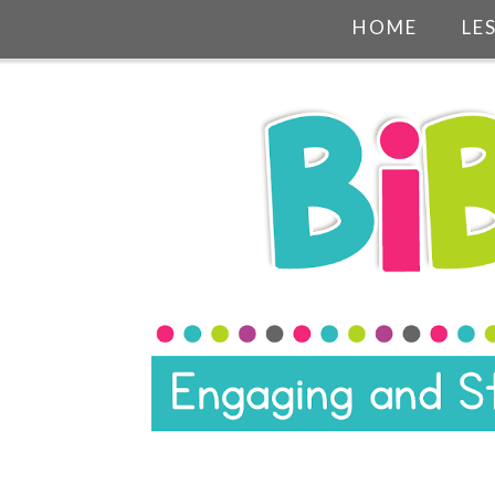
HOME
LE