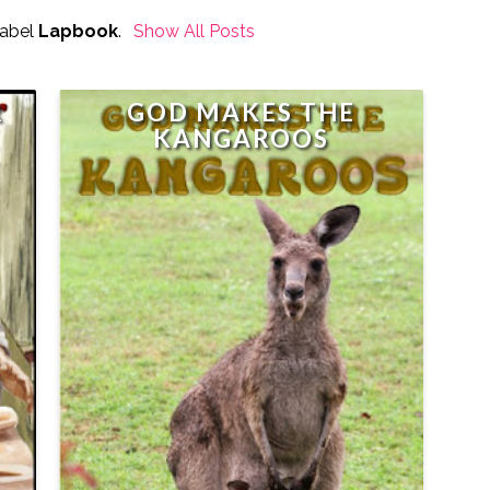
Label
Lapbook
.
Show All Posts
R
GOD MAKES THE
K
KANGAROOS