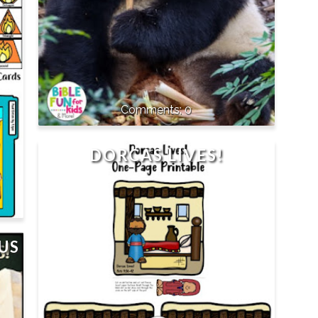
0
DORCAS LIVES!
US