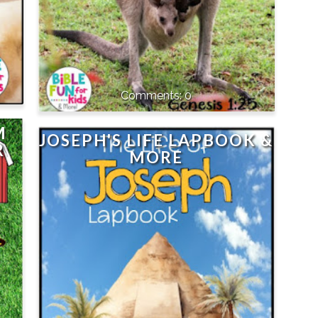
0
M
JOSEPH'S LIFE LAPBOOK &
R
MORE