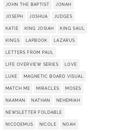
JOHN THE BAPTIST
JONAH
JOSEPH
JOSHUA
JUDGES
KATIE
KING JOSIAH
KING SAUL
KINGS
LAPBOOK
LAZARUS
LETTERS FROM PAUL
LIFE OVERVIEW SERIES
LOVE
LUKE
MAGNETIC BOARD VISUAL
MATCH ME
MIRACLES
MOSES
NAAMAN
NATHAN
NEHEMIAH
NEWSLETTER FOLDABLE
NICODEMUS
NICOLE
NOAH