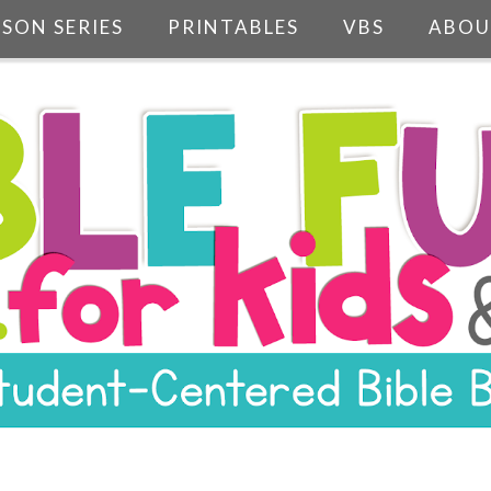
SSON SERIES
PRINTABLES
VBS
ABOU