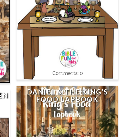
0
DANIEL & THE KING'S
EN
FOOD LAPBOOK