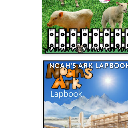
0
NOAH'S ARK LAPBOO