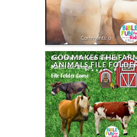
0
GOD MAKES THE FAR
ANIMALS FILE FOLDE
GAME