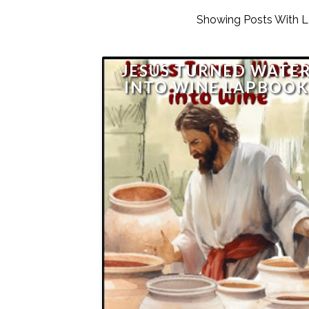
Showing Posts With 
JESUS TURNED WATE
INTO WINE LAPBOO