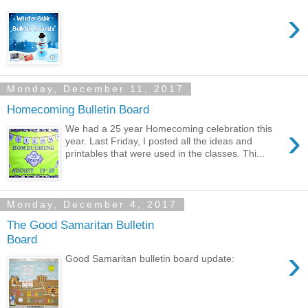
›
Monday, December 11, 2017
Homecoming Bulletin Board
›
We had a 25 year Homecoming celebration this
year. Last Friday, I posted all the ideas and
printables that were used in the classes. Thi...
Monday, December 4, 2017
The Good Samaritan Bulletin
Board
›
Good Samaritan bulletin board update: