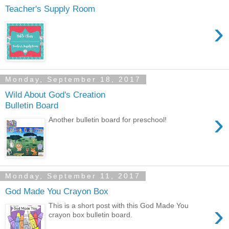
Teacher's Supply Room
›
Monday, September 18, 2017
Wild About God's Creation
Bulletin Board
›
Another bulletin board for preschool!
Monday, September 11, 2017
God Made You Crayon Box
›
This is a short post with this God Made You
crayon box bulletin board.