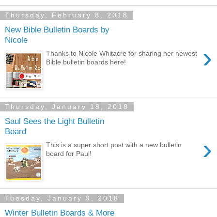
Thursday, February 8, 2018
New Bible Bulletin Boards by
Nicole
›
Thanks to Nicole Whitacre for sharing her newest
Bible bulletin boards here!
Thursday, January 18, 2018
Saul Sees the Light Bulletin
Board
›
This is a super short post with a new bulletin
board for Paul!
Tuesday, January 9, 2018
Winter Bulletin Boards & More