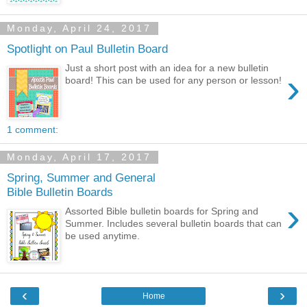
Monday, April 24, 2017
Spotlight on Paul Bulletin Board
Just a short post with an idea for a new bulletin
›
board! This can be used for any person or lesson!
1 comment:
Monday, April 17, 2017
Spring, Summer and General
Bible Bulletin Boards
›
Assorted Bible bulletin boards for Spring and
Summer. Includes several bulletin boards that can
be used anytime.
‹
›
Home