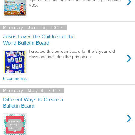
›
VBS.
Monday, June 5, 2017
Jesus Loves the Children of the
World Bulletin Board
›
I created this bulletin board for the 3-year-old
class and includes the printables.
6 comments:
Monday, May 8, 2017
Different Ways to Create a
Bulletin Board
›