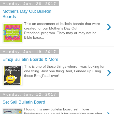
Monday, June 26, 2017
Mother's Day Out Bulletin
Boards
›
This an assortment of bulletin boards that were
created for our Mother's Day Out
Preschool program. They may or may not be
Bible base...
Monday, June 19, 2017
Emoji Bulletin Boards & More
›
This is one of those things where I was looking for
one thing. Just one thing. And, I ended up using
these Emoji's all over!
Monday, June 12, 2017
Set Sail Bulletin Board
I found this new bulletin board set! I love
lighthouses and saved it for something new after