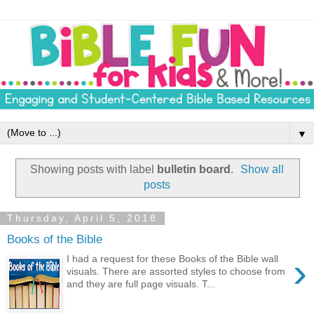
▼
Showing posts with label
bulletin board
.
Show all
posts
Thursday, April 5, 2018
Books of the Bible
›
I had a request for these Books of the Bible wall
visuals. There are assorted styles to choose from
and they are full page visuals. T...