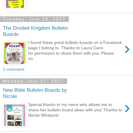
Tuesday, July 18, 2017
The Divided Kingdom Bulletin
Boards
›
I found these great bulletin boards on a Facebook
page I belong to. Thanks to Laura Cann
for permission to share them with you. Please
no...
1 comment:
Monday, July 17, 2017
New Bible Bulletin Boards by
Nicole
›
Special thanks to my niece who allows me to
share her bulletin board ideas with you! Thanks to
Nicole Whitacre!