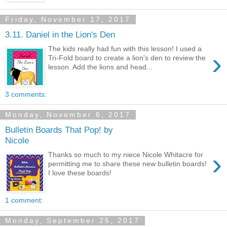
Friday, November 17, 2017
3.11. Daniel in the Lion's Den
The kids really had fun with this lesson! I used a
›
Tri-Fold board to create a lion's den to review the
lesson. Add the lions and head...
3 comments:
Monday, November 6, 2017
Bulletin Boards That Pop! by
Nicole
›
Thanks so much to my niece Nicole Whitacre for
permitting me to share these new bulletin boards!
I love these boards!
1 comment:
Monday, September 25, 2017