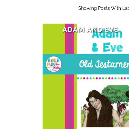
Showing Posts With La
ADAM AND EVE