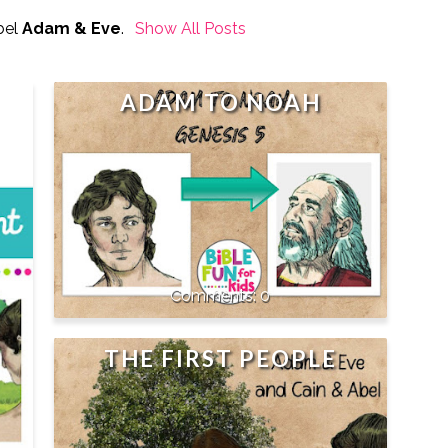
bel
Adam & Eve
.
Show All Posts
ADAM TO NOAH
0
THE FIRST PEOPLE