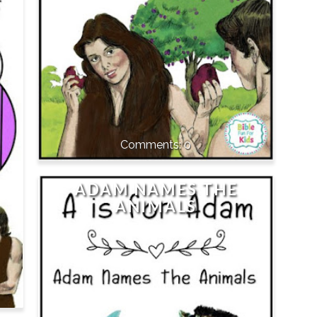
0
ADAM NAMES THE
ANIMALS