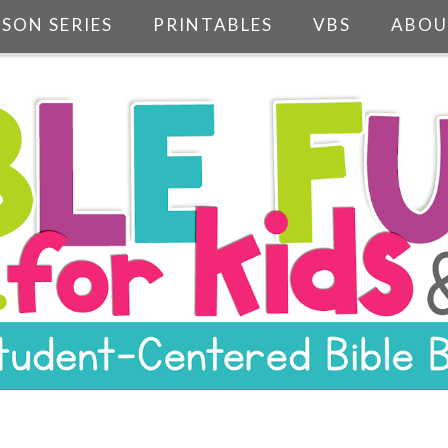
SSON SERIES
PRINTABLES
VBS
ABOU