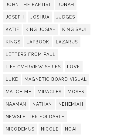
JOHN THE BAPTIST
JONAH
JOSEPH
JOSHUA
JUDGES
KATIE
KING JOSIAH
KING SAUL
KINGS
LAPBOOK
LAZARUS
LETTERS FROM PAUL
LIFE OVERVIEW SERIES
LOVE
LUKE
MAGNETIC BOARD VISUAL
MATCH ME
MIRACLES
MOSES
NAAMAN
NATHAN
NEHEMIAH
NEWSLETTER FOLDABLE
NICODEMUS
NICOLE
NOAH