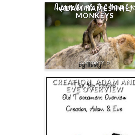
ADAM NAMES THE
MONKEYS
0
CREATION, ADAM AN
EVE OVERVIEW