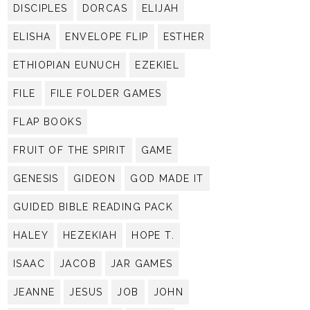
DISCIPLES
DORCAS
ELIJAH
ELISHA
ENVELOPE FLIP
ESTHER
ETHIOPIAN EUNUCH
EZEKIEL
FILE
FILE FOLDER GAMES
FLAP BOOKS
FRUIT OF THE SPIRIT
GAME
GENESIS
GIDEON
GOD MADE IT
GUIDED BIBLE READING PACK
HALEY
HEZEKIAH
HOPE T.
ISAAC
JACOB
JAR GAMES
JEANNE
JESUS
JOB
JOHN