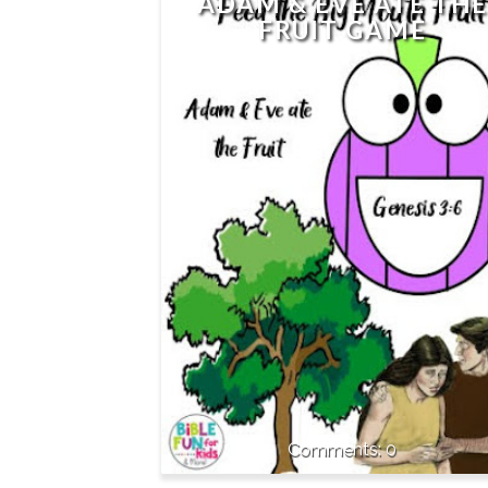
ADAM & EVE ATE THE
FRUIT GAME
0