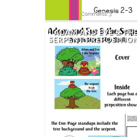
3
ADAM AND EVE & TH
SERPENT PREPOSITIO