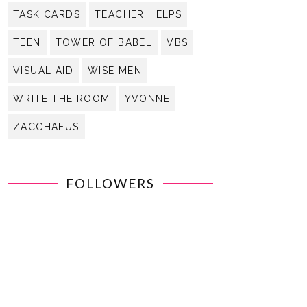
TASK CARDS
TEACHER HELPS
TEEN
TOWER OF BABEL
VBS
VISUAL AID
WISE MEN
WRITE THE ROOM
YVONNE
ZACCHAEUS
FOLLOWERS