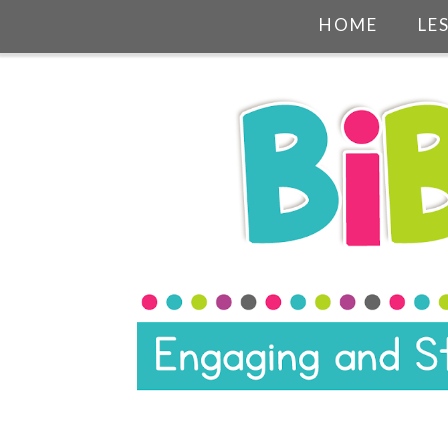
HOME
LE