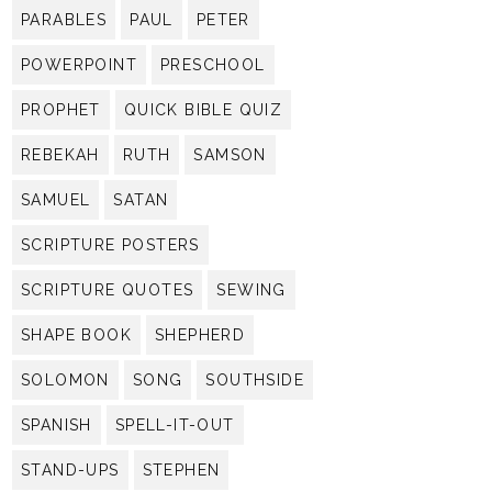
PARABLES
PAUL
PETER
POWERPOINT
PRESCHOOL
PROPHET
QUICK BIBLE QUIZ
REBEKAH
RUTH
SAMSON
SAMUEL
SATAN
SCRIPTURE POSTERS
SCRIPTURE QUOTES
SEWING
SHAPE BOOK
SHEPHERD
SOLOMON
SONG
SOUTHSIDE
SPANISH
SPELL-IT-OUT
STAND-UPS
STEPHEN