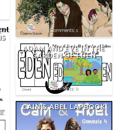
E
1
NS
ADAM AND EVE IN THE
GARDEN OF EDEN
0
CAIN & ABEL LAPBOOK