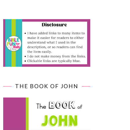
THE BOOK OF JOHN