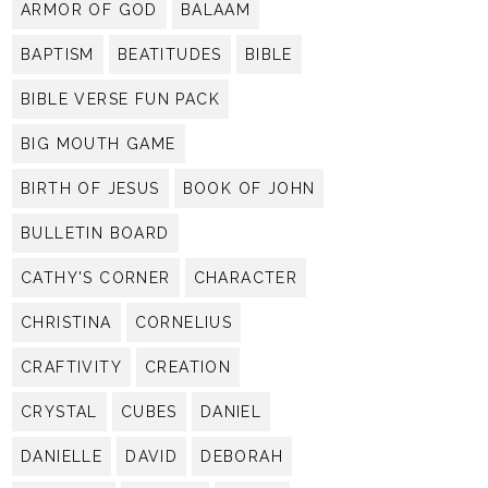
ARMOR OF GOD
BALAAM
BAPTISM
BEATITUDES
BIBLE
BIBLE VERSE FUN PACK
BIG MOUTH GAME
BIRTH OF JESUS
BOOK OF JOHN
BULLETIN BOARD
CATHY'S CORNER
CHARACTER
CHRISTINA
CORNELIUS
CRAFTIVITY
CREATION
CRYSTAL
CUBES
DANIEL
DANIELLE
DAVID
DEBORAH