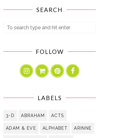
SEARCH
FOLLOW
LABELS
3-D
ABRAHAM
ACTS
ADAM & EVE
ALPHABET
ARINNE