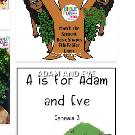
0
ADAM AND EVE