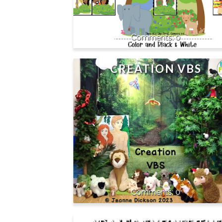
0
CREATION VBS
0