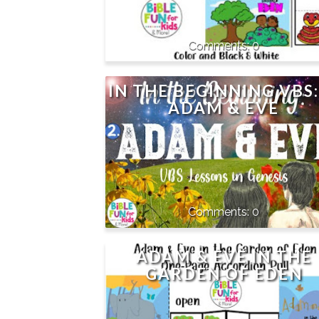
0
IN THE BEGINNING VBS:
ADAM & EVE
0
ADAM & EVE IN THE
GARDEN OF EDEN