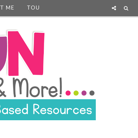
T ME
TOU