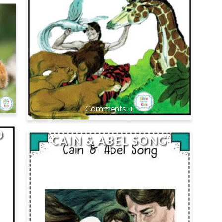
1
D
CAIN & ABEL SONG