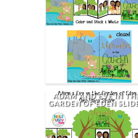
0
ADAM AND EVE IN TH
GARDEN OF EDEN SLID