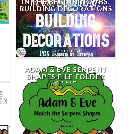
IN THE BEGINNING VBS:
BUILDING DECORATIONS
1
ADAM & EVE SERPENT
SHAPES FILE FOLDER
GAME
E
ER