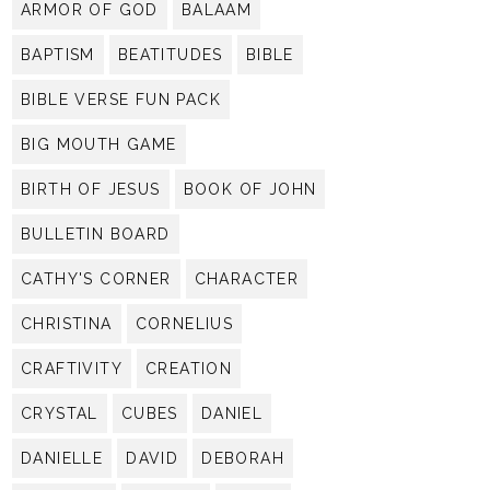
ARMOR OF GOD
BALAAM
BAPTISM
BEATITUDES
BIBLE
BIBLE VERSE FUN PACK
BIG MOUTH GAME
BIRTH OF JESUS
BOOK OF JOHN
BULLETIN BOARD
CATHY'S CORNER
CHARACTER
CHRISTINA
CORNELIUS
CRAFTIVITY
CREATION
CRYSTAL
CUBES
DANIEL
DANIELLE
DAVID
DEBORAH