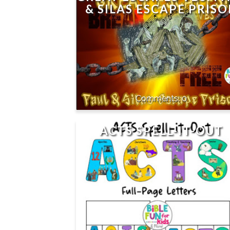
& SILAS ESCAPE PRIS
0
ACTS SPELL-IT-OUT