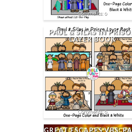
0
PAUL & SILAS IN PRIS
LAYER BOOK
0
GREAT ESCAPES VBS: P