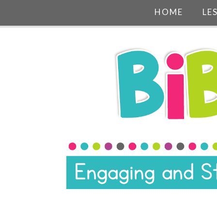
HOME
LE