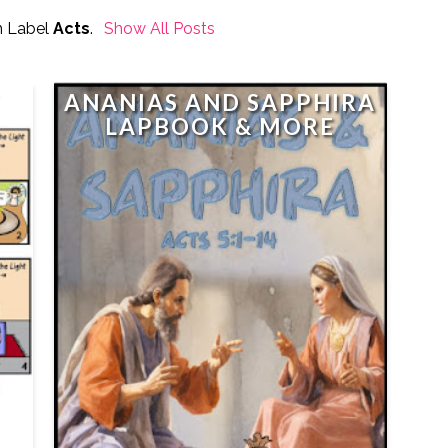
h Label
Acts
.
Show All Posts
ANANIAS AND SAPPHIRA
LAPBOOK & MORE