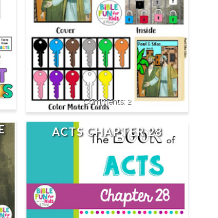
2
E
ACTS CHAPTER 28