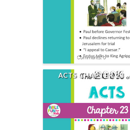
0
ACTS CHAPTER 23