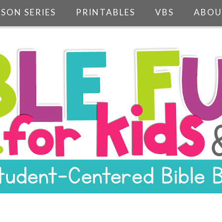
SSON SERIES
PRINTABLES
VBS
ABOU