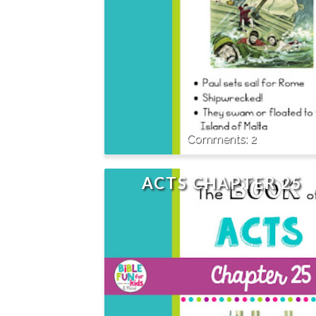
2
ACTS CHAPTER 25