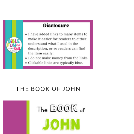
THE BOOK OF JOHN