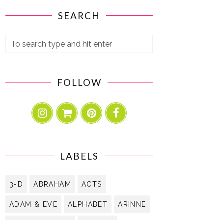
SEARCH
FOLLOW
LABELS
3-D
ABRAHAM
ACTS
ADAM & EVE
ALPHABET
ARINNE