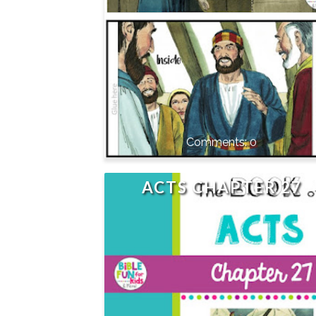
0
ACTS CHAPTER 27