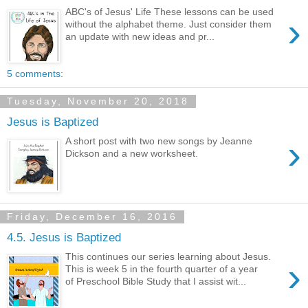
ABC's of Jesus' Life These lessons can be used
›
without the alphabet theme. Just consider them
an update with new ideas and pr...
5 comments:
Tuesday, November 20, 2018
Jesus is Baptized
›
A short post with two new songs by Jeanne
Dickson and a new worksheet.
Friday, December 16, 2016
4.5. Jesus is Baptized
This continues our series learning about Jesus.
›
This is week 5 in the fourth quarter of a year
of Preschool Bible Study that I assist wit...