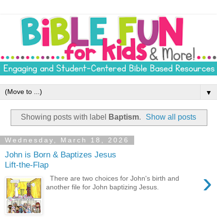
▼
Showing posts with label
Baptism
.
Show all posts
Wednesday, March 18, 2026
John is Born & Baptizes Jesus
Lift-the-Flap
›
There are two choices for John's birth and
another file for John baptizing Jesus.