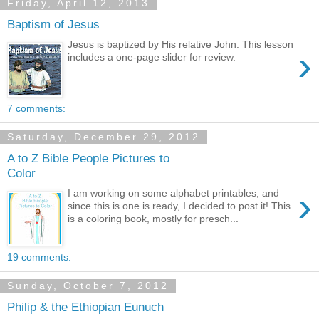
Friday, April 12, 2013
Baptism of Jesus
Jesus is baptized by His relative John. This lesson
›
includes a one-page slider for review.
7 comments:
Saturday, December 29, 2012
A to Z Bible People Pictures to
Color
›
I am working on some alphabet printables, and
since this is one is ready, I decided to post it! This
is a coloring book, mostly for presch...
19 comments:
Sunday, October 7, 2012
Philip & the Ethiopian Eunuch