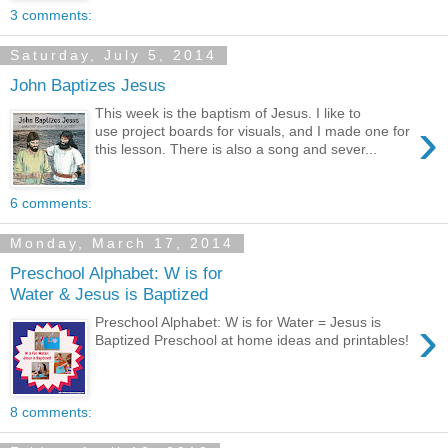
3 comments:
Saturday, July 5, 2014
John Baptizes Jesus
This week is the baptism of Jesus. I like to
›
use project boards for visuals, and I made one for
this lesson. There is also a song and sever...
6 comments:
Monday, March 17, 2014
Preschool Alphabet: W is for
Water & Jesus is Baptized
›
Preschool Alphabet: W is for Water = Jesus is
Baptized Preschool at home ideas and printables!
8 comments: