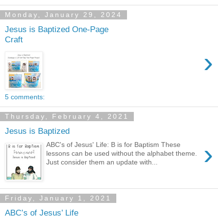
Monday, January 29, 2024
Jesus is Baptized One-Page
Craft
›
5 comments:
Thursday, February 4, 2021
Jesus is Baptized
›
ABC's of Jesus' Life: B is for Baptism These
lessons can be used without the alphabet theme.
Just consider them an update with...
Friday, January 1, 2021
ABC’s of Jesus’ Life