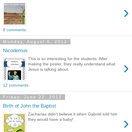
›
8 comments:
Monday, August 6, 2012
Nicodemus
This is so interesting for the students. After
›
making the poster, they really understand what
Jesus is talking about.
12 comments:
Friday, June 22, 2012
Birth of John the Baptist
Zacharias didn't believe it when Gabriel told him
›
they would have a baby!