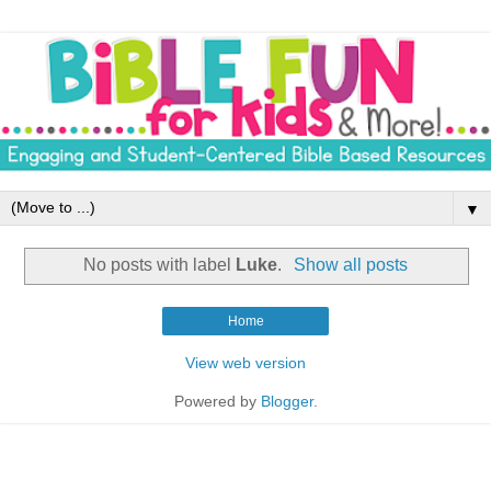
▼
No posts with label
Luke
.
Show all posts
Home
View web version
Powered by
Blogger
.