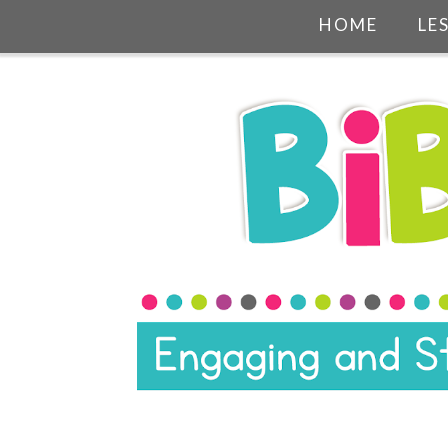
HOME
LE