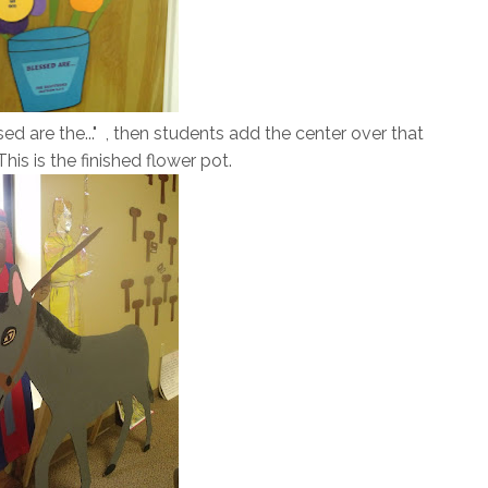
ed are the..." , then students add the center over that
his is the finished flower pot.