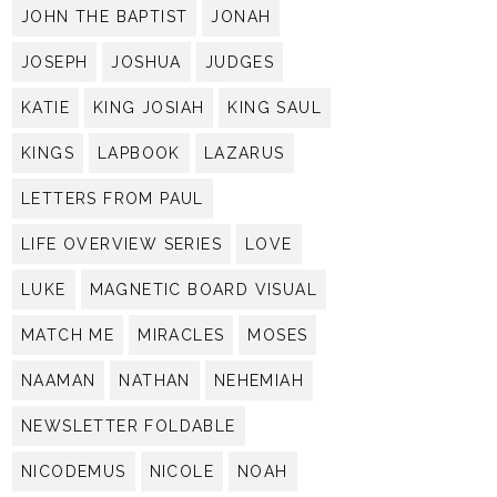
JOHN THE BAPTIST
JONAH
JOSEPH
JOSHUA
JUDGES
KATIE
KING JOSIAH
KING SAUL
KINGS
LAPBOOK
LAZARUS
LETTERS FROM PAUL
LIFE OVERVIEW SERIES
LOVE
LUKE
MAGNETIC BOARD VISUAL
MATCH ME
MIRACLES
MOSES
NAAMAN
NATHAN
NEHEMIAH
NEWSLETTER FOLDABLE
NICODEMUS
NICOLE
NOAH