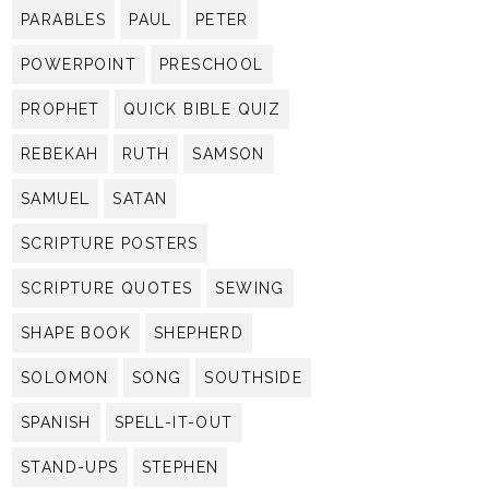
PARABLES
PAUL
PETER
POWERPOINT
PRESCHOOL
PROPHET
QUICK BIBLE QUIZ
REBEKAH
RUTH
SAMSON
SAMUEL
SATAN
SCRIPTURE POSTERS
SCRIPTURE QUOTES
SEWING
SHAPE BOOK
SHEPHERD
SOLOMON
SONG
SOUTHSIDE
SPANISH
SPELL-IT-OUT
STAND-UPS
STEPHEN