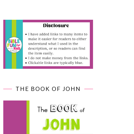
THE BOOK OF JOHN