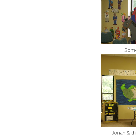
Some 
Jonah & th