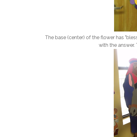
The base (center) of the flower has "bless
with the answer. T