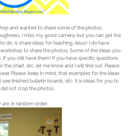
kshop and wanted to share some of the photos.
oughness, I miss my good camera, but you can get the
 to do, is share ideas for teaching Jesus! I do have
 workshop to share the photos. Some of the ideas you
if you still have them! If you have specific questions
the chart, etc, let me know and I will find out. Please
swer. Please, keep in mind, that examples for the ideas
 see finished bulletin boards, etc. It is ideas for you to
 did not crop the photos.
 are, in random order: