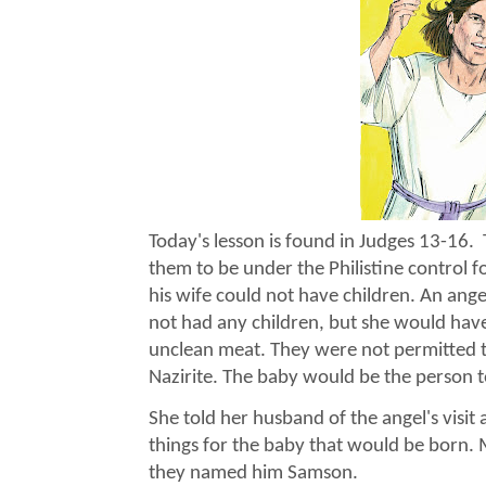
Today's lesson is found in Judges 13-16.
them to be under the Philistine contro
his wife could not have children. An ange
not had any children, but she would have 
unclean meat. They were not permitted 
Nazirite. The baby would be the person to
She told her husband of the angel's visi
things for the baby that would be born.
they named him Samson.