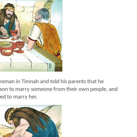
man in Timnah and told his parents that he
mson to marry someone from their own people, and
ted to marry her.