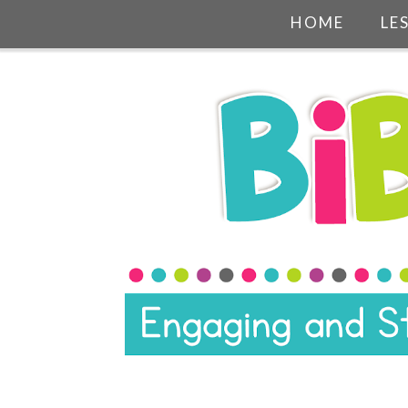
HOME
LE