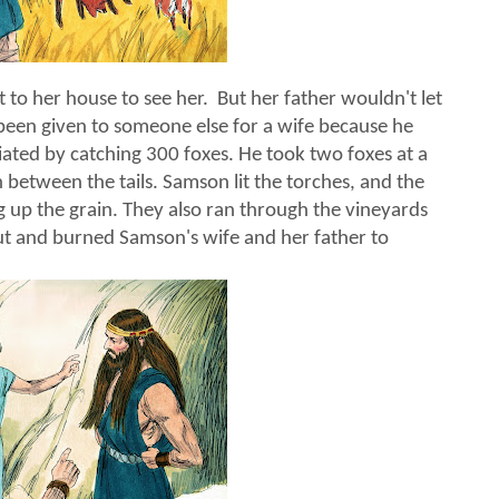
 to her house to see her. But her father wouldn't let
been given to someone else for a wife because he
ated by catching 300 foxes. He took two foxes at a
ch between the tails. Samson lit the torches, and the
g up the grain. They also ran through the vineyards
out and burned Samson's wife and her father to