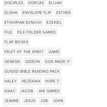
DISCIPLES
DORCAS
ELIJAH
ELISHA
ENVELOPE FLIP
ESTHER
ETHIOPIAN EUNUCH
EZEKIEL
FILE
FILE FOLDER GAMES
FLAP BOOKS
FRUIT OF THE SPIRIT
GAME
GENESIS
GIDEON
GOD MADE IT
GUIDED BIBLE READING PACK
HALEY
HEZEKIAH
HOPE T.
ISAAC
JACOB
JAR GAMES
JEANNE
JESUS
JOB
JOHN