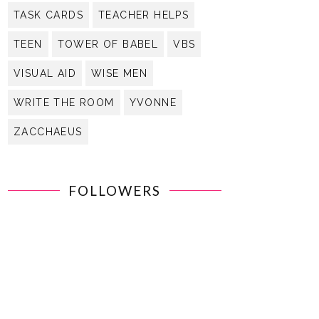
TASK CARDS
TEACHER HELPS
TEEN
TOWER OF BABEL
VBS
VISUAL AID
WISE MEN
WRITE THE ROOM
YVONNE
ZACCHAEUS
FOLLOWERS