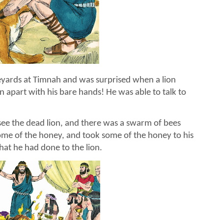
eyards at Timnah and was surprised when a lion
 apart with his bare hands! He was able to talk to
ee the dead lion, and there was a swarm of bees
 some of the honey, and took some of the honey to his
hat he had done to the lion.