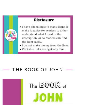
THE BOOK OF JOHN