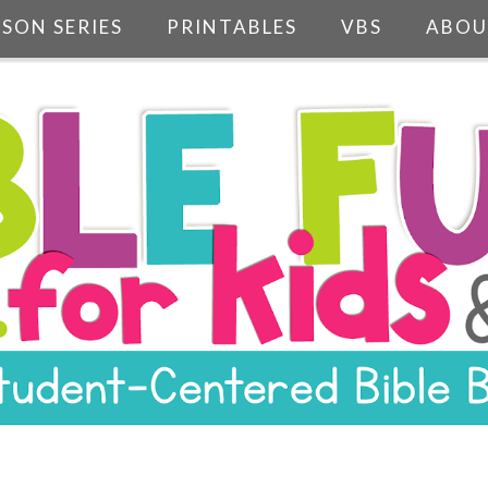
SSON SERIES
PRINTABLES
VBS
ABOU