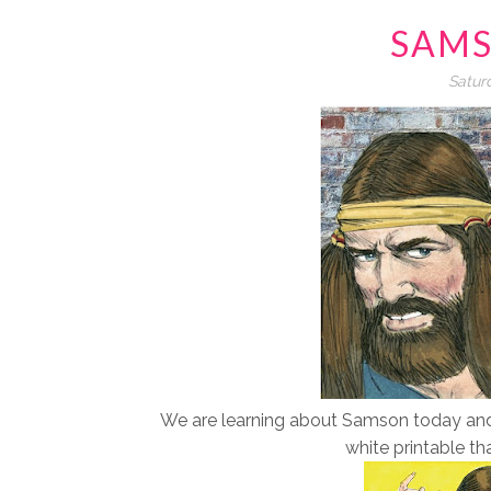
SAMS
Satur
We are learning about Samson today and n
white printable th