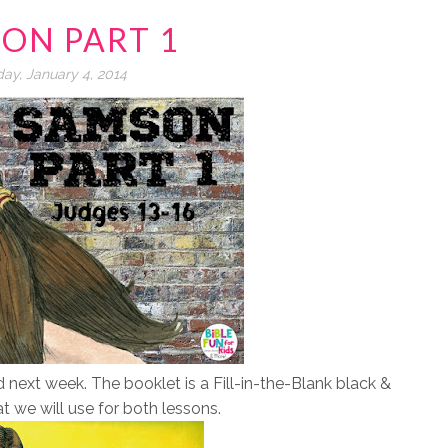
ON PART 1
day, January 4, 2014
ext week. The booklet is a Fill-in-the-Blank black &
at we will use for both lessons.