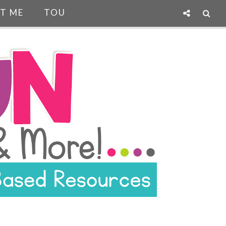
T ME
TOU