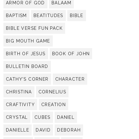
ARMOR OF GOD
BALAAM
BAPTISM
BEATITUDES
BIBLE
BIBLE VERSE FUN PACK
BIG MOUTH GAME
BIRTH OF JESUS
BOOK OF JOHN
BULLETIN BOARD
CATHY'S CORNER
CHARACTER
CHRISTINA
CORNELIUS
CRAFTIVITY
CREATION
CRYSTAL
CUBES
DANIEL
DANIELLE
DAVID
DEBORAH