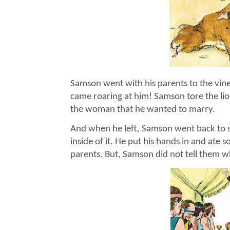
Samson went with his parents to the vin
came roaring at him! Samson tore the lion
the woman that he wanted to marry.
And when he left, Samson went back to s
inside of it. He put his hands in and ate
parents. But, Samson did not tell them w