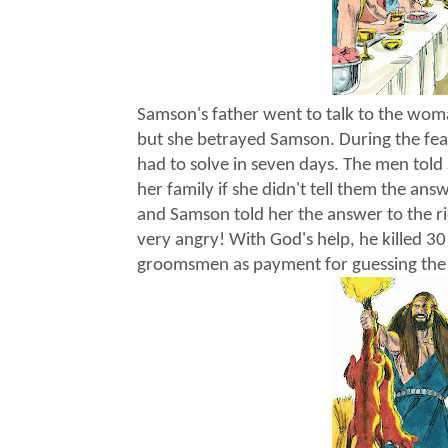
Samson's father went to talk to the wom
but she betrayed Samson. During the fea
had to solve in seven days. The men tol
her family if she didn't tell them the an
and Samson told her the answer to the 
very angry! With God's help, he killed 30 
groomsmen as payment for guessing the 