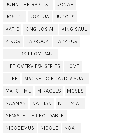
JOHN THE BAPTIST
JONAH
JOSEPH
JOSHUA
JUDGES
KATIE
KING JOSIAH
KING SAUL
KINGS
LAPBOOK
LAZARUS
LETTERS FROM PAUL
LIFE OVERVIEW SERIES
LOVE
LUKE
MAGNETIC BOARD VISUAL
MATCH ME
MIRACLES
MOSES
NAAMAN
NATHAN
NEHEMIAH
NEWSLETTER FOLDABLE
NICODEMUS
NICOLE
NOAH