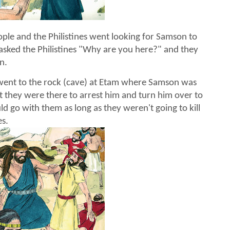
ople and the Philistines went looking for Samson to
asked the Philistines "Why are you here?" and they
n.
ent to the rock (cave) at Etam where Samson was
t they were there to arrest him and turn him over to
d go with them as long as they weren't going to kill
es.