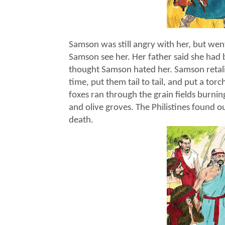
Samson was still angry with her, but went
Samson see her. Her father said she had 
thought Samson hated her. Samson retali
time, put them tail to tail, and put a tor
foxes ran through the grain fields burnin
and olive groves. The Philistines found 
death.