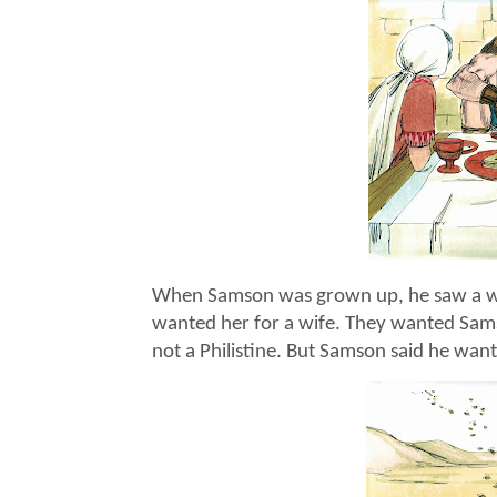
When Samson was grown up, he saw a wo
wanted her for a wife. They wanted Sa
not a Philistine. But Samson said he wan