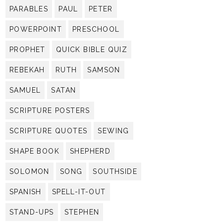
PARABLES
PAUL
PETER
POWERPOINT
PRESCHOOL
PROPHET
QUICK BIBLE QUIZ
REBEKAH
RUTH
SAMSON
SAMUEL
SATAN
SCRIPTURE POSTERS
SCRIPTURE QUOTES
SEWING
SHAPE BOOK
SHEPHERD
SOLOMON
SONG
SOUTHSIDE
SPANISH
SPELL-IT-OUT
STAND-UPS
STEPHEN