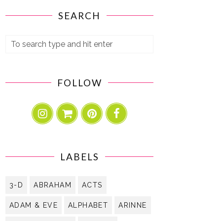
SEARCH
FOLLOW
LABELS
3-D
ABRAHAM
ACTS
ADAM & EVE
ALPHABET
ARINNE