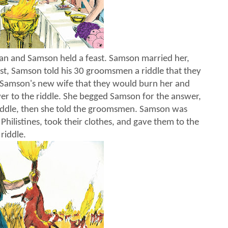
an and Samson held a feast. Samson married her,
st, Samson told his 30 groomsmen a riddle that they
d Samson's new wife that they would burn her and
swer to the riddle. She begged Samson for the answer,
riddle, then she told the groomsmen. Samson was
Philistines, took their clothes, and gave them to the
riddle.