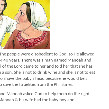
The people were disobedient to God, so He allowed
l for 40 years. There was a man named Manoah and
l of the Lord came to her and told her that she has
a son. She is not to drink wine and she is not to eat
to shave the baby's head because he would be a
 save the Israelites from the Philistines.
t and Manoah asked God to help them do the right
 Manoah & his wife had the baby boy and