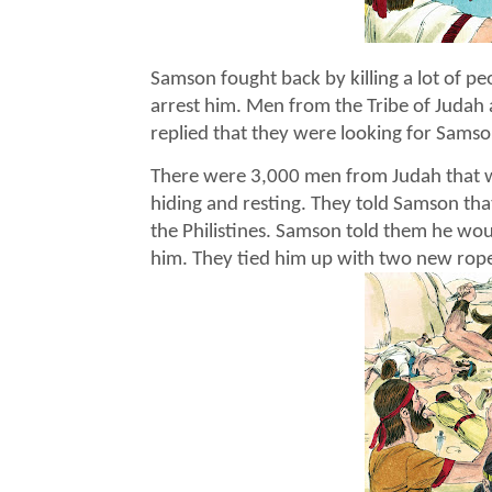
Samson fought back by killing a lot of pe
arrest him. Men from the Tribe of Judah 
replied that they were looking for Samso
There were 3,000 men from Judah that w
hiding and resting. They told Samson tha
the Philistines. Samson told them he woul
him. They tied him up with two new rop