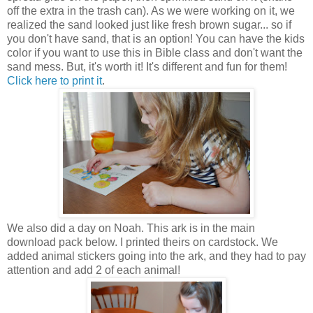
off the extra in the trash can). As we were working on it, we
realized the sand looked just like fresh brown sugar... so if
you don't have sand, that is an option! You can have the kids
color if you want to use this in Bible class and don't want the
sand mess. But, it's worth it! It's different and fun for them!
Click here to print it
.
We also did a day on Noah. This ark is in the main
download pack below. I printed theirs on cardstock. We
added animal stickers going into the ark, and they had to pay
attention and add 2 of each animal!