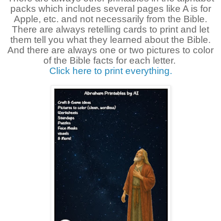
packs which includes several pages like A is for
Apple, etc. and not necessarily from the Bible.
There are always retelling cards to print and let
them tell you what they learned about the Bible.
And there are always one or two pictures to color
of the Bible facts for each letter.
Click here to print everything.