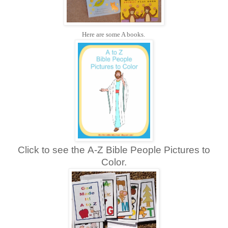
Here are some A books.
Click to see the A-Z Bible People Pictures to
Color.