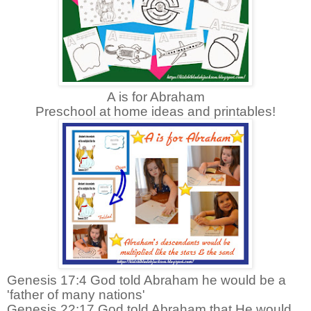
A is for Abraham
Preschool at home ideas and printables!
Genesis 17:4 God told Abraham he would be a
'father of many nations'
Genesis 22:17 God told Abraham that He would