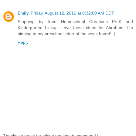
Emily
Friday, August 12, 2016 at 8:32:00 AM CDT
Stopping by from Homeschool Creations PreK and
Kindergarten Linkup. Love these ideas for Abraham. I'm
pinning to my preschool letter of the week board! :)
Reply
Thanks so much for taking the time to comment! I