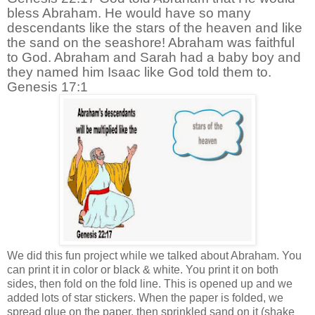
bless Abraham. He would have so many
descendants like the stars of the heaven and like
the sand on the seashore! Abraham was faithful
to God. Abraham and Sarah had a baby boy and
they named him Isaac like God told them to.
Genesis 17:1
We did this fun project while we talked about Abraham. You
can print it in color or black & white. You print it on both
sides, then fold on the fold line. This is opened up and we
added lots of star stickers. When the paper is folded, we
spread glue on the paper, then sprinkled sand on it (shake