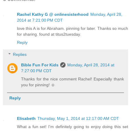
Rachel Kathy G @ onlinesisterhood
Monday, April 28,
2014 at 7:21:00 PM CDT
love this A is for Abraham. pinning for later. Thanks so much
for sharing. found at titus2tuesday.
Reply
Replies
Bible Fun For Kids
Monday, April 28, 2014 at
7:27:00 PM CDT
Thanks for the nice comment Rachel! Especially thank
you for pinning! ☺
Reply
Elisabeth
Thursday, May 1, 2014 at 12:17:00 AM CDT
What a fun set! I'm definitely going to enjoy doing this set