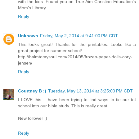
with the kids. Found you on True Aim Christian Education's
Mom's Library.
Reply
Unknown
Friday, May 2, 2014 at 9:41:00 PM CDT
This looks great! Thanks for the printables. Looks like a
great project for summer school!
http://balmtomysoul.com/2014/05/frozen-paper-dolls-cory-
jensen/
Reply
Courtney B :)
Tuesday, May 13, 2014 at 3:25:00 PM CDT
I LOVE this. I have been trying to find ways to tie our tot
school into our bible study. This is really great!
New follower :)
Reply