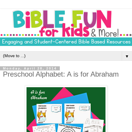
▼
Monday, April 28, 2014
Preschool Alphabet: A is for Abraham