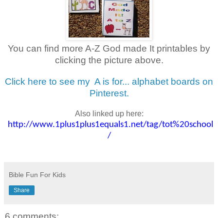
You can find more A-Z God made It printables by
clicking the picture above.
Click here to see my
A is for... alphabet boards on
Pinterest.
Also linked up here:
http://www.1plus1plus1equals1.net/tag/tot%20school
/
Bible Fun For Kids
Share
6 comments: