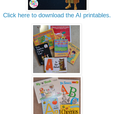
Click here to download the AI printables.