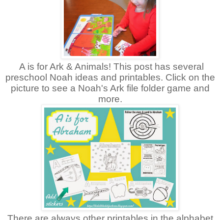
A is for Ark & Animals! This post has several
preschool Noah ideas and printables. Click on the
picture to see a Noah's Ark file folder game and
more.
There are always other printables in the alphabet