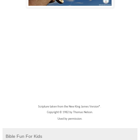
Scripture taken from the New King James Version®.
Copyright © 1982 by Thomas Nelson.
Used by permission.
Bible Fun For Kids