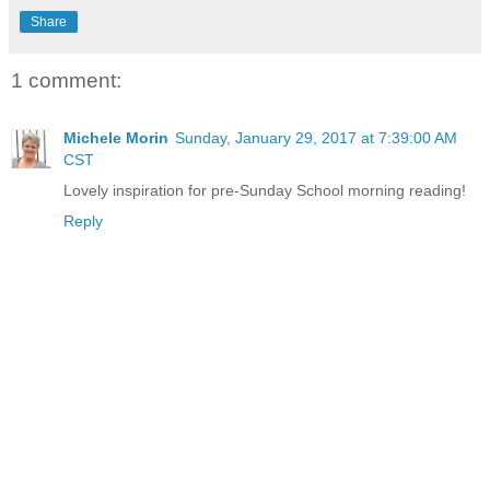
Share
1 comment:
Michele Morin
Sunday, January 29, 2017 at 7:39:00 AM
CST
Lovely inspiration for pre-Sunday School morning reading!
Reply