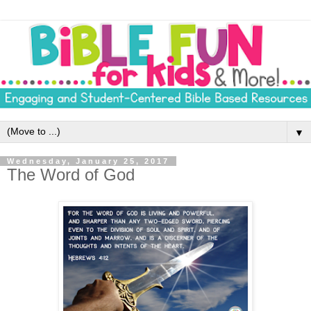
▼
Wednesday, January 25, 2017
The Word of God