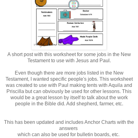
A short post with this worksheet for some jobs in the New
Testament to use with Jesus and Paul.
Even though there are more jobs listed in the New
Testament, I wanted specific people's jobs. This worksheet
was created to use with Paul making tents with Aquila and
Priscilla but can obviously be used for other lessons. This
would be a great lesson by itself to talk about the work
people in the Bible did. Add shepherd, farmer, etc.
This has been updated and includes Anchor Charts with the
answers
which can also be used for bulletin boards, etc.