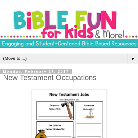
▼
Monday, February 27, 2017
New Testament Occupations