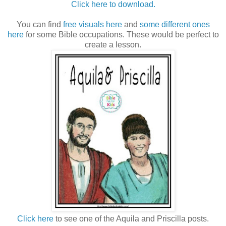
Click here to download.
You can find
free visuals here
and
some different ones
here
for some Bible occupations. These would be perfect to
create a lesson.
Click here
to see one of the Aquila and Priscilla posts.