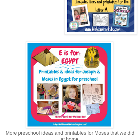
More preschool ideas and printables for Moses that we did
at home.