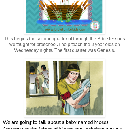
This begins the second quarter of through the Bible lessons
we taught for preschool. I help teach the 3 year olds on
Wednesday nights. The first quarter was Genesis.
We are going to talk about a baby named Moses.