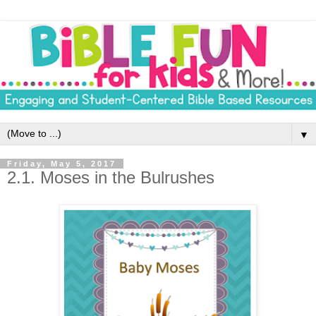
▼
Friday, May 5, 2017
2.1. Moses in the Bulrushes