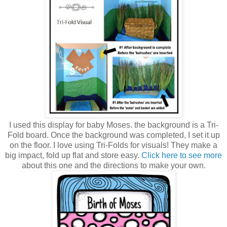
I used this display for baby Moses. the background is a Tri-
Fold board. Once the background was completed, I set it up
on the floor. I love using Tri-Folds for visuals! They make a
big impact, fold up flat and store easy.
Click here to see more
about this one and the directions to make your own.