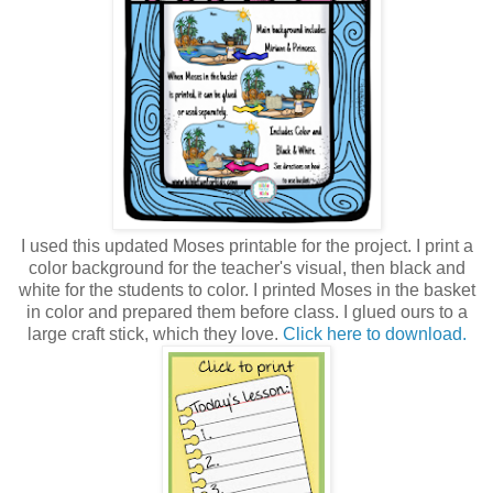
I used this updated Moses printable for the project. I print a
color background for the teacher's visual, then black and
white for the students to color. I printed Moses in the basket
in color and prepared them before class. I glued ours to a
large craft stick, which they love.
Click here to download.