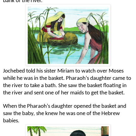
bank of the river.
Jochebed told his sister Miriam to watch over Moses
while he was in the basket. Pharaoh’s daughter came to
the river to take a bath. She saw the basket floating in
the river and sent one of her maids to get the basket.
When the Pharaoh’s daughter opened the basket and
saw the baby, she knew he was one of the Hebrew
babies.