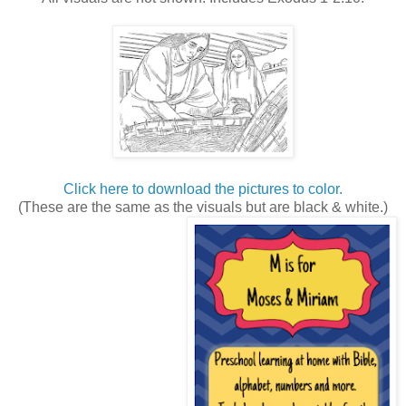
Click here to download the pictures to color.
(These are the same as the visuals but are black & white.)