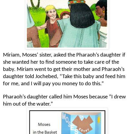
Miriam, Moses’ sister, asked the Pharaoh’s daughter if
she wanted her to find someone to take care of the
baby. Miriam went to get their mother and Pharaoh’s
daughter told Jochebed, “Take this baby and feed him
for me, and I will pay you money to do this.”
Pharaoh’s daughter called him Moses because “I drew
him out of the water.”