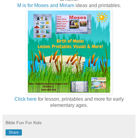
M is for Moses and Miriam
ideas and printables.
Click here
for lesson, printables and more for early
elementary ages.
Bible Fun For Kids
Share