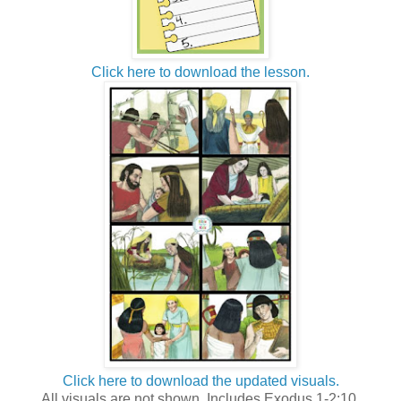
Click here to download the lesson.
Click here to download the updated visuals.
All visuals are not shown. Includes Exodus 1-2:10.