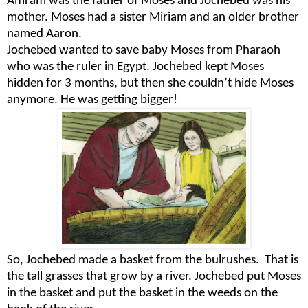
Amram was the father of Moses and Jochebed was his
mother. Moses had a sister Miriam and an older brother
named Aaron.
Jochebed wanted to save baby Moses from Pharaoh
who was the ruler in Egypt. Jochebed kept Moses
hidden for 3 months, but then she couldn’t hide Moses
anymore. He was getting bigger!
So, Jochebed made a basket from the bulrushes.
That is
the tall grasses that grow by a river. Jochebed put Moses
in the basket and put the basket in the weeds on the