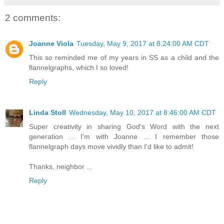
2 comments:
Joanne Viola
Tuesday, May 9, 2017 at 8:24:00 AM CDT
This so reminded me of my years in SS as a child and the
flannelgraphs, which I so loved!
Reply
Linda Stoll
Wednesday, May 10, 2017 at 8:46:00 AM CDT
Super creativity in sharing God's Word with the next
generation ... I'm with Joanne ... I remember those
flannelgraph days move vividly than I'd like to admit!
Thanks, neighbor ...
Reply