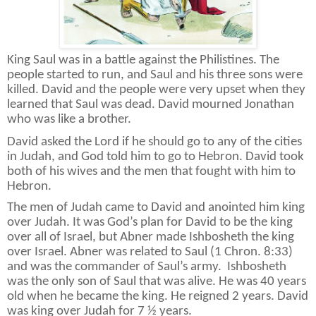
King Saul was in a battle against the Philistines. The
people started to run, and Saul and his three sons were
killed. David and the people were very upset when they
learned that Saul was dead. David mourned Jonathan
who was like a brother.
David asked the Lord if he should go to any of the cities
in Judah, and God told him to go to Hebron. David took
both of his wives and the men that fought with him to
Hebron.
The men of Judah came to David and anointed him king
over Judah. It was God’s plan for David to be the king
over all of Israel, but Abner made
Ishbosheth the king
over Israel. Abner was related to Saul (1 Chron. 8:33)
and was the commander of Saul’s army.
Ishbosheth
was the only son of Saul that was alive. He was 40 years
old when he became the king. He reigned 2 years. David
was king over Judah for 7 ½ years.