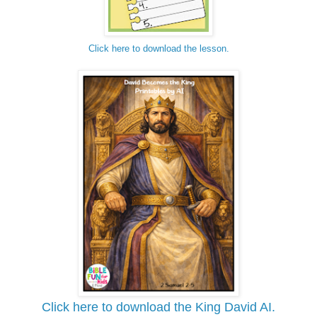
Click here to download the lesson.
Click here to download the King David AI.