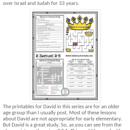
over Israel and Judah for 33 years.
The printables for David in this series are for an older
age group than I usually post. Most of these lessons
about David are not appropriate for early elementary.
But David is a great study. So, as you can see from the