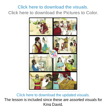
Click here to download the visuals
.
Click here to download the Pictures to Color.
Click here to download the updated visuals.
The lesson is included since these are assorted visuals for
King David.