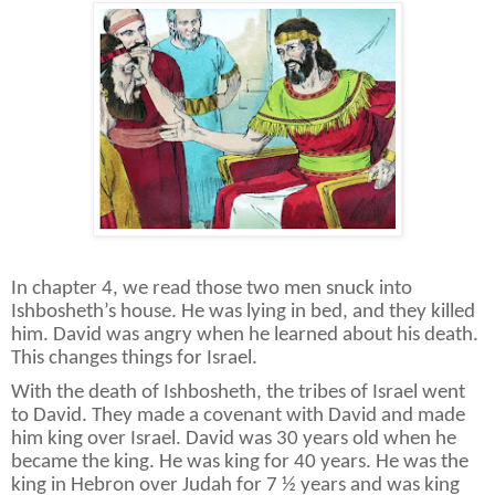
In chapter 4, we read those two men snuck into
Ishbosheth’s house. He was lying in bed, and they killed
him. David was angry when he learned about his death.
This changes things for Israel.
With the death of Ishbosheth, the tribes of Israel went
to David. They made a covenant with David and made
him king over Israel. David was 30 years old when he
became the king. He was king for 40 years. He was the
king in Hebron over Judah for 7 ½ years and was king