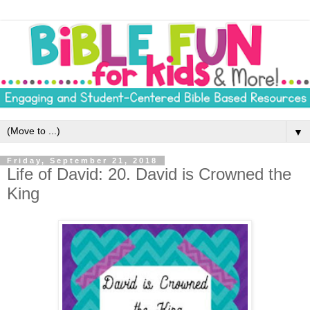
▼
Friday, September 21, 2018
Life of David: 20. David is Crowned the
King