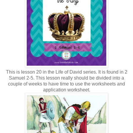
This is lesson 20 in the Life of David series. It is found in 2
Samuel 2-5. This lesson really should be divided into a
couple of weeks to have time to use the worksheets and
application worksheet.