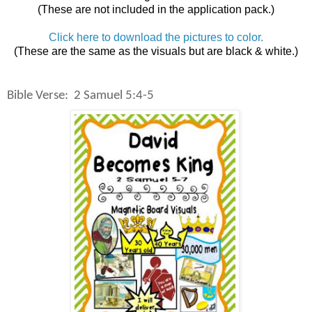
(These are not included in the application pack.)
Click here to download the pictures to color.
(These are the same as the visuals but are black & white.)
Bible Verse: 2 Samuel 5:4-5