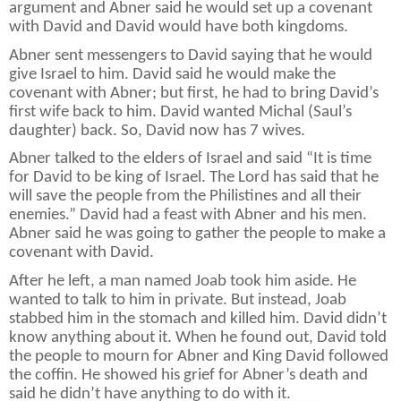
argument and Abner said he would set up a covenant
with David and David would have both kingdoms.
Abner sent messengers to David saying that he would
give Israel to him. David said he would make the
covenant with Abner; but first, he had to bring David’s
first wife back to him. David wanted Michal (Saul’s
daughter) back. So, David now has 7 wives.
Abner talked to the elders of Israel and said “It is time
for David to be king of Israel. The Lord has said that he
will save the people from the Philistines and all their
enemies.” David had a feast with Abner and his men.
Abner said he was going to gather the people to make a
covenant with David.
After he left, a man named Joab took him aside. He
wanted to talk to him in private. But instead, Joab
stabbed him in the stomach and killed him. David didn’t
know anything about it. When he found out, David told
the people to mourn for Abner and King David followed
the coffin. He showed his grief for Abner’s death and
said he didn’t have anything to do with it.