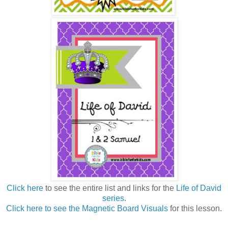
Click here
to see the entire list and links for the
Life of David
series
.
Click here to see the Magnetic Board Visuals
for this lesson.