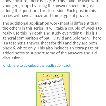
above picture, there is a Q&A. This could be used with
younger groups by using the answer sheet and just
asking the questions for discussion. Each post in this
series will have a maze and some type of puzzle.
The additional application worksheet is different than
the others in this series. It will take a couple of weeks to
really use this in depth and study everything. This is a
general comparison of Saul, David and Solomon. There
is a teacher's answer sheet for this and they are both
black & white only. This also includes an extra page of
added notes to support some of the answers and aid
discussion.
Click here to download the application pack.