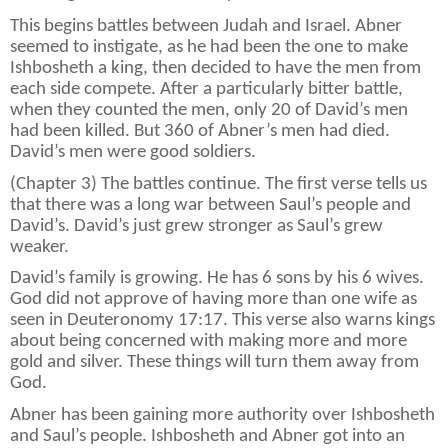
This begins battles between Judah and Israel. Abner
seemed to instigate, as he had been the one to make
Ishbosheth a king, then decided to have the men from
each side compete. After a particularly bitter battle,
when they counted the men, only 20 of David’s men
had been killed. But 360 of Abner’s men had died.
David’s men were good soldiers.
(Chapter 3) The battles continue. The first verse tells us
that there was a long war between Saul’s people and
David’s. David’s just grew stronger as Saul’s grew
weaker.
David’s family is growing. He has 6 sons by his 6 wives.
God did not approve of having more than one wife as
seen in Deuteronomy 17:17. This verse also warns kings
about being concerned with making more and more
gold and silver. These things will turn them away from
God.
Abner has been gaining more authority over Ishbosheth
and Saul’s people. Ishbosheth and Abner got into an