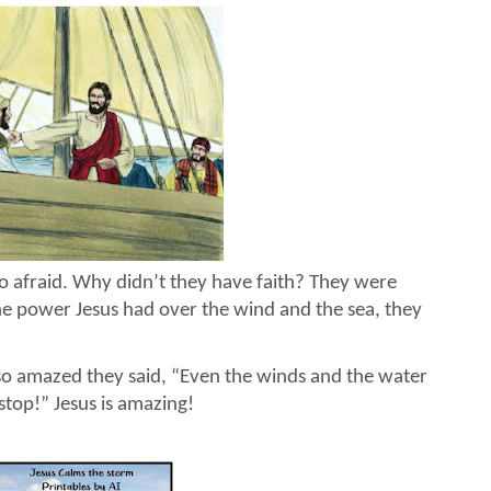
so afraid. Why didn’t they have faith? They were
he power Jesus had over the wind and the sea, they
so amazed they said, “Even the winds and the water
op!” Jesus is amazing!