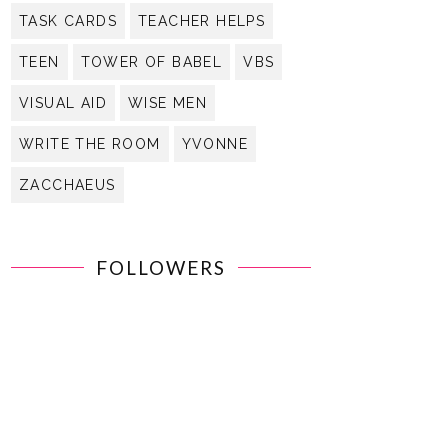
TASK CARDS
TEACHER HELPS
TEEN
TOWER OF BABEL
VBS
VISUAL AID
WISE MEN
WRITE THE ROOM
YVONNE
ZACCHAEUS
FOLLOWERS