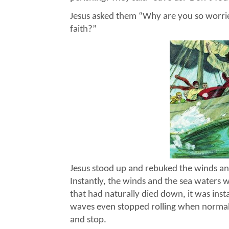
Jesus asked them “Why are you so worrie
faith?”
Jesus stood up and rebuked the winds and 
Instantly, the winds and the sea waters w
that had naturally died down, it was ins
waves even stopped rolling when normall
and stop.