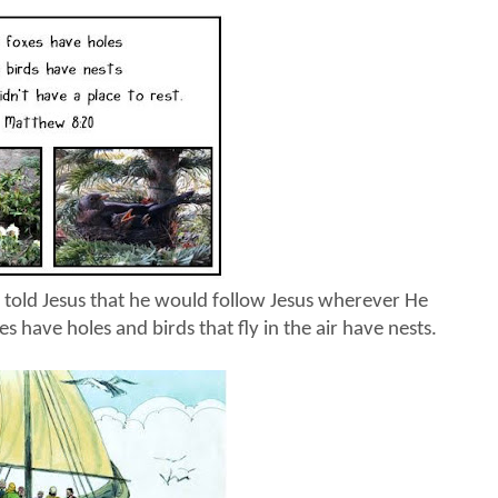
 told Jesus that he would follow Jesus wherever He
es have holes and birds that fly in the air have nests.