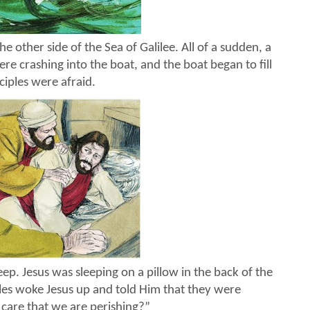
 other side of the Sea of Galilee. All of a sudden, a
 crashing into the boat, and the boat began to fill
ciples were afraid.
eep. Jesus was sleeping on a pillow in the back of the
ples woke Jesus up and told Him that they were
 care that we are perishing?”