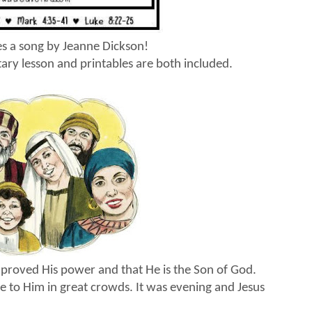
des a song by Jeanne Dickson!
ary lesson and printables are both included.
us proved His power and that He is the Son of God.
 to Him in great crowds. It was evening and Jesus