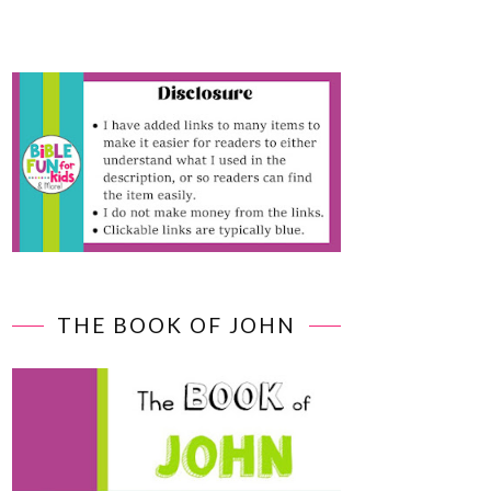
THE BOOK OF JOHN