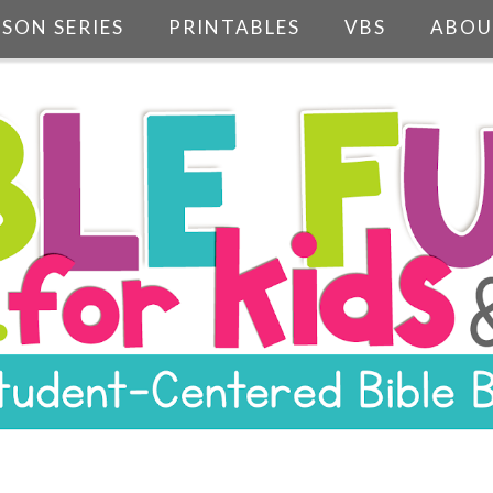
SSON SERIES
PRINTABLES
VBS
ABOU