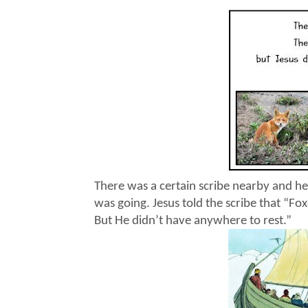
There was a certain scribe nearby and he
was going. Jesus told the scribe that “Fox
But He didn’t have anywhere to rest.”