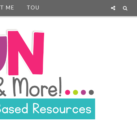
T ME
TOU