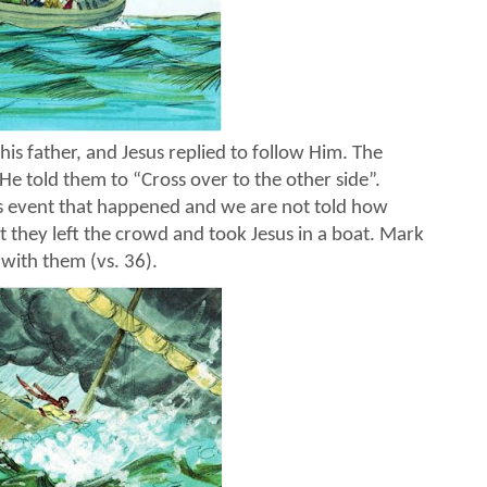
 his father, and Jesus replied to follow Him. The
 He told them to “Cross over to the other side”.
s event that happened and we are not told how
t they left the crowd and took Jesus in a boat. Mark
 with them (vs. 36).