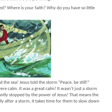
d? Where is your faith? Why do you have so little
the sea! Jesus told the storm “Peace, be still!”
ere calm. It was a great calm! It wasn’t just a storm
tantly stopped by the power of Jesus! That means the
y after a storm, it takes time for them to slow down