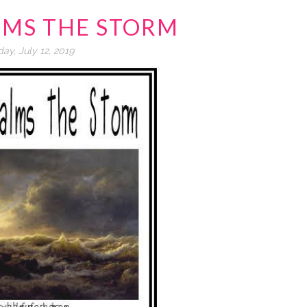
LMS THE STORM
day, July 12, 2019