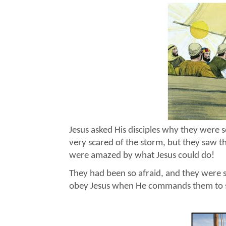
Jesus asked His disciples why they were 
very scared of the storm, but they saw t
were amazed by what Jesus could do!
They had been so afraid, and they were 
obey Jesus when He commands them to st