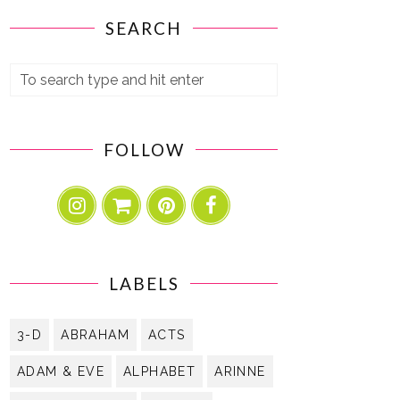
SEARCH
FOLLOW
LABELS
3-D
ABRAHAM
ACTS
ADAM & EVE
ALPHABET
ARINNE