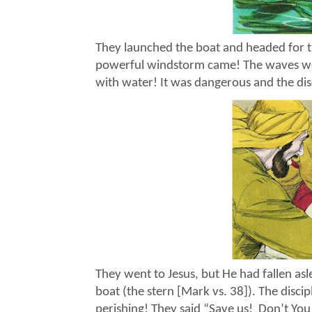
They launched the boat and headed for the
powerful windstorm came! The waves were
with water! It was dangerous and the dis
They went to Jesus, but He had fallen asl
boat (the stern [Mark vs. 38]). The disci
perishing! They said “Save us!
Don’t You