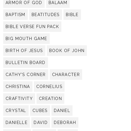
ARMOR OF GOD
BALAAM
BAPTISM
BEATITUDES
BIBLE
BIBLE VERSE FUN PACK
BIG MOUTH GAME
BIRTH OF JESUS
BOOK OF JOHN
BULLETIN BOARD
CATHY'S CORNER
CHARACTER
CHRISTINA
CORNELIUS
CRAFTIVITY
CREATION
CRYSTAL
CUBES
DANIEL
DANIELLE
DAVID
DEBORAH