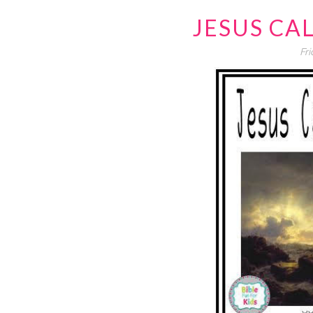
JESUS CA
Fri