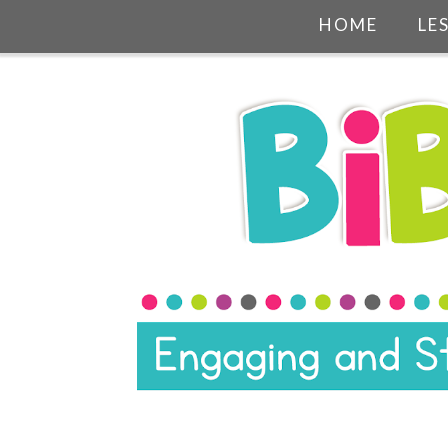
HOME
LE