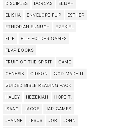
DISCIPLES
DORCAS
ELIJAH
ELISHA
ENVELOPE FLIP
ESTHER
ETHIOPIAN EUNUCH
EZEKIEL
FILE
FILE FOLDER GAMES
FLAP BOOKS
FRUIT OF THE SPIRIT
GAME
GENESIS
GIDEON
GOD MADE IT
GUIDED BIBLE READING PACK
HALEY
HEZEKIAH
HOPE T.
ISAAC
JACOB
JAR GAMES
JEANNE
JESUS
JOB
JOHN