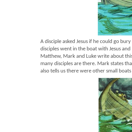
A disciple asked Jesus if he could go bury
disciples went in the boat with Jesus and
Matthew, Mark and Luke write about thi
many disciples are there. Mark states tha
also tells us there were other small boats