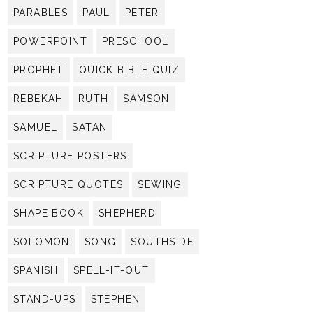
PARABLES
PAUL
PETER
POWERPOINT
PRESCHOOL
PROPHET
QUICK BIBLE QUIZ
REBEKAH
RUTH
SAMSON
SAMUEL
SATAN
SCRIPTURE POSTERS
SCRIPTURE QUOTES
SEWING
SHAPE BOOK
SHEPHERD
SOLOMON
SONG
SOUTHSIDE
SPANISH
SPELL-IT-OUT
STAND-UPS
STEPHEN