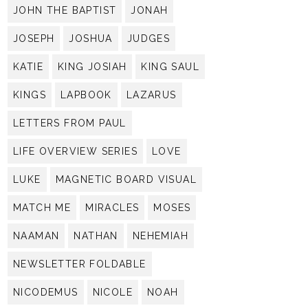
JOHN THE BAPTIST
JONAH
JOSEPH
JOSHUA
JUDGES
KATIE
KING JOSIAH
KING SAUL
KINGS
LAPBOOK
LAZARUS
LETTERS FROM PAUL
LIFE OVERVIEW SERIES
LOVE
LUKE
MAGNETIC BOARD VISUAL
MATCH ME
MIRACLES
MOSES
NAAMAN
NATHAN
NEHEMIAH
NEWSLETTER FOLDABLE
NICODEMUS
NICOLE
NOAH