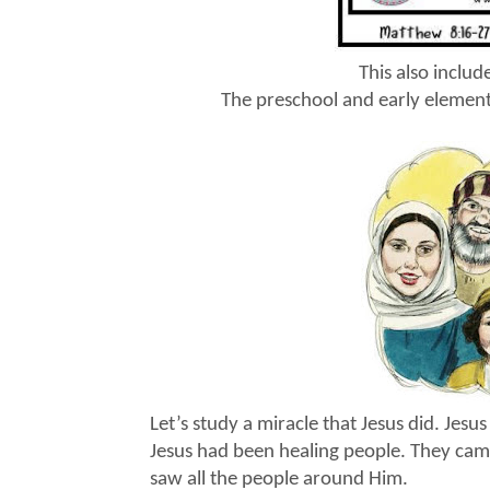
This also inclu
The preschool and early element
Let’s study a miracle that Jesus did. Jes
Jesus had been healing people. They came
saw all the people around Him.