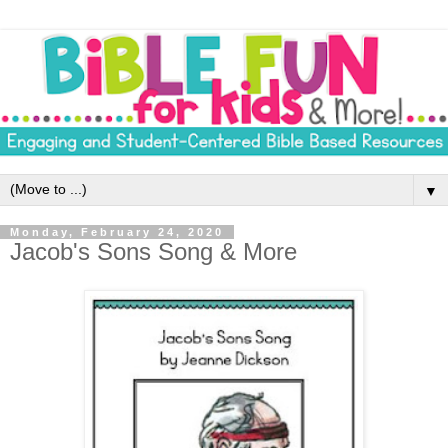
▼
Monday, February 24, 2020
Jacob's Sons Song & More