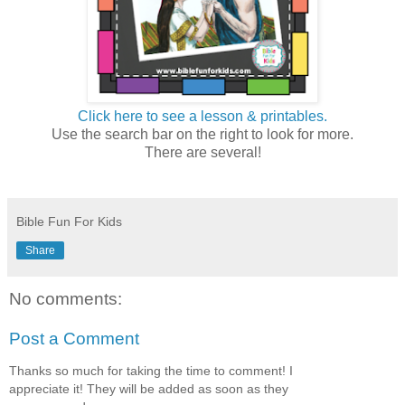
Click here to see a lesson & printables.
Use the search bar on the right to look for more.
There are several!
Bible Fun For Kids
Share
No comments:
Post a Comment
Thanks so much for taking the time to comment! I
appreciate it! They will be added as soon as they