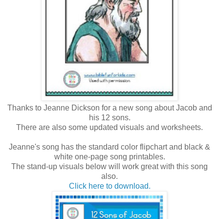
Thanks to Jeanne Dickson for a new song about Jacob and
his 12 sons.
There are also some updated visuals and worksheets.
Jeanne's song has the standard color flipchart and black &
white one-page song printables.
The stand-up visuals below will work great with this song
also.
Click here to download.