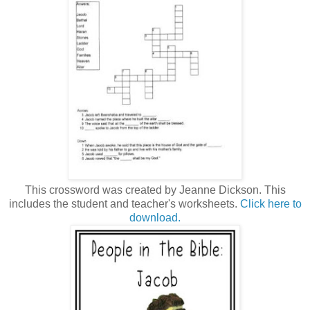
This crossword was created by Jeanne Dickson. This
includes the student and teacher's worksheets.
Click here to
download.