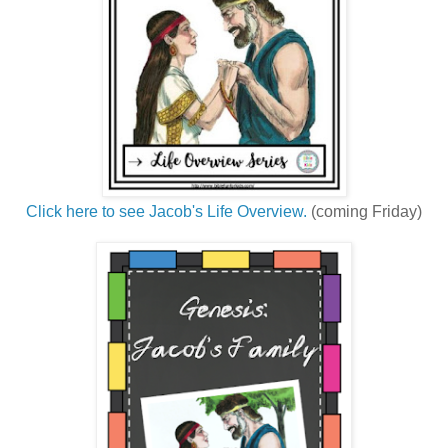
Click here to see Jacob's Life Overview.
(coming Friday)