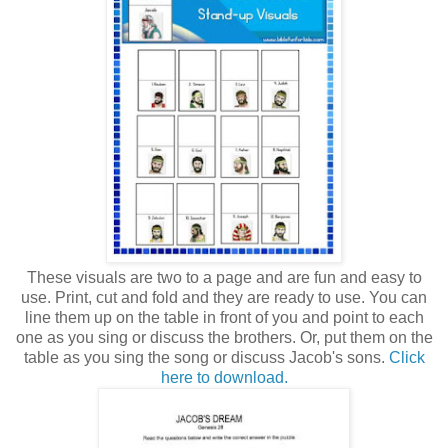
These visuals are two to a page and are fun and easy to
use. Print, cut and fold and they are ready to use. You can
line them up on the table in front of you and point to each
one as you sing or discuss the brothers. Or, put them on the
table as you sing the song or discuss Jacob's sons.
Click
here to download.