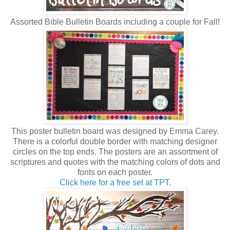
Assorted Bible Bulletin Boards including a couple for Fall!
This poster bulletin board was designed by Emma Carey.
There is a colorful double border with matching designer
circles on the top ends. The posters are an assortment of
scriptures and quotes with the matching colors of dots and
fonts on each poster.
Click here for a free set at TPT.