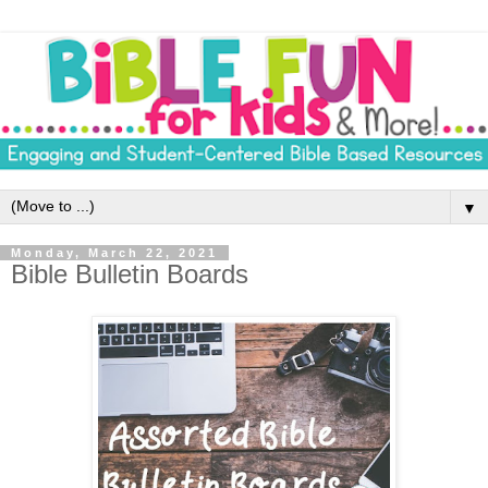
▼
Monday, March 22, 2021
Bible Bulletin Boards