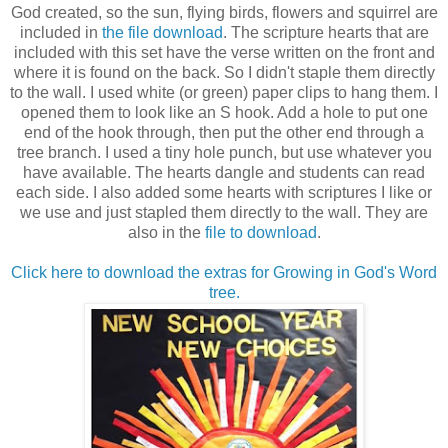
God created, so the sun, flying birds, flowers and squirrel are
included in
the file download
. The scripture hearts that are
included with this set have the verse written on the front and
where it is found on the back. So I didn't staple them directly
to the wall. I used white (or green) paper clips to hang them. I
opened them to look like an S hook. Add a hole to put one
end of the hook through, then put the other end through a
tree branch. I used a tiny hole punch, but use whatever you
have available. The hearts dangle and students can read
each side. I also added some hearts with scriptures I like or
we use and just stapled them directly to the wall. They are
also in the
file to download
.
Click here to download the extras for Growing in God's Word
tree.