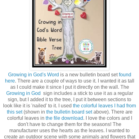
Growing in God's Word
is a new bulletin board set
found
here
. There are a couple of ways to use it. I wanted it as tall
as I could make it since I put it directly on the wall. The
Growing in God
sign includes a stick to use it as a regular
sign, but I added it to the tree, I put it between sections to
look like it is 'nailed' to it. I used
the colorful leaves I had from
this set
(shown in
the bulletin board set
above). There are
colorful leaves in
the file download
. I love the colors and I
don't have to change them for the seasons! The
manufacturer uses the hearts as the leaves. I wanted to
create an outdoor scene with some animals and flowers that