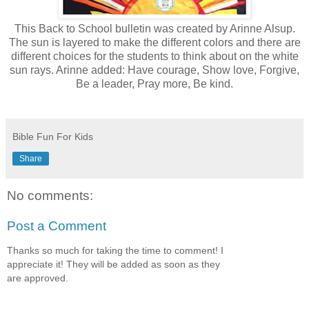
This Back to School bulletin was created by Arinne Alsup.
The sun is layered to make the different colors and there are
different choices for the students to think about on the white
sun rays. Arinne added: Have courage, Show love, Forgive,
Be a leader, Pray more, Be kind.
Bible Fun For Kids
Share
No comments:
Post a Comment
Thanks so much for taking the time to comment! I
appreciate it! They will be added as soon as they
are approved.