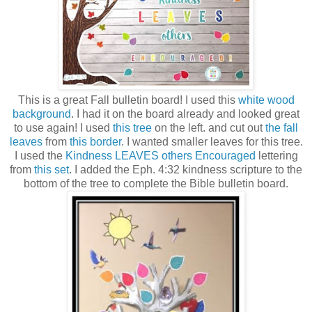
This is a great Fall bulletin board! I used this
white wood
background
. I had it on the board already and looked great
to use again! I used
this tree
on the left. and cut out
the fall
leaves
from
this border
. I wanted smaller leaves for this tree.
I used the
Kindness LEAVES others Encouraged
lettering
from
this set
. I added the Eph. 4:32 kindness scripture to the
bottom of the tree to complete the Bible bulletin board.