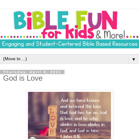
▼
Thursday, April 8, 2021
God is Love