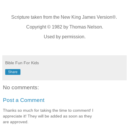
Scripture taken from the New King James Version®.
Copyright © 1982 by Thomas Nelson.
Used by permission.
Bible Fun For Kids
Share
No comments:
Post a Comment
Thanks so much for taking the time to comment! I
appreciate it! They will be added as soon as they
are approved.