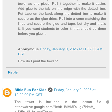
tower as one piece. Roll it together to make it easier.
Add glue to the tab on the edge with the dotted line.
Put tape on the back along the dotted line to make it
secure as the glue dries. Roll into a cone matching the
lines and secure the glue and tape. Let dry and that's
it. If you want students to color it, that should be done
before you glue it.
Anonymous
Friday, January 9, 2026 at 11:52:00 AM
CST
How do I print the tower?
Reply
Bible Fun For Kids
Friday, January 9, 2026 at
12:22:00 PM CST
The tower is included in the lesson file @
https://drive.google.com/file/d/1iMHMDxLgx7NmH_-
hiJ2Ev16liUvkrmdZ/view