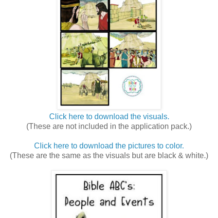
Click here to download the visuals.
(These are not included in the application pack.)
Click here to download the pictures to color.
(These are the same as the visuals but are black & white.)