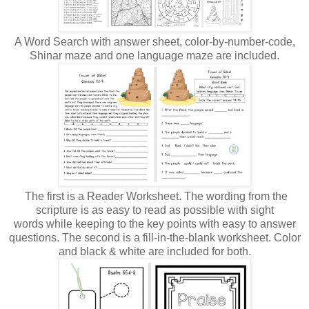
A Word Search with answer sheet, color-by-number-code,
Shinar maze and one language maze are included.
The first is a Reader Worksheet. The wording from the
scripture is as easy to read as possible with sight
words while keeping to the key points with easy to answer
questions. The second is a fill-in-the-blank worksheet. Color
and black & white are included for both.