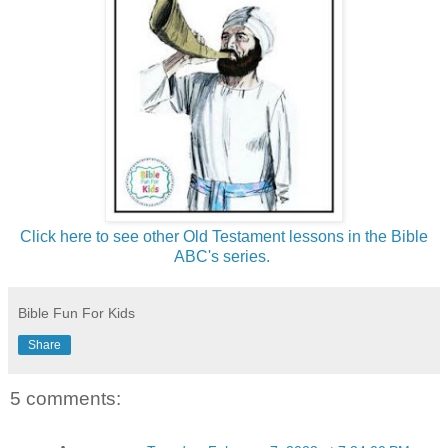
Click here to see other Old Testament lessons in the Bible
ABC's series.
Bible Fun For Kids
Share
5 comments: