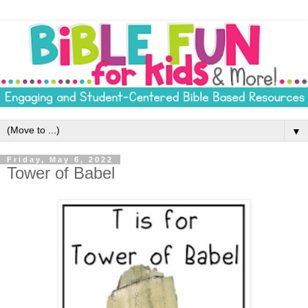
▼
Friday, May 6, 2022
Tower of Babel