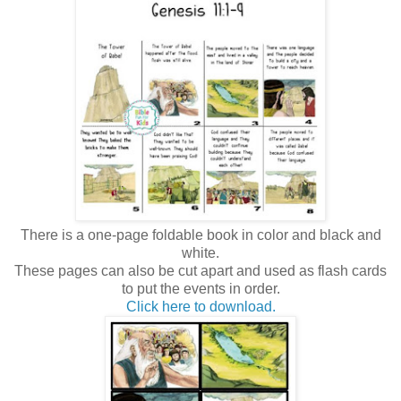
There is a one-page foldable book in color and black and
white.
These pages can also be cut apart and used as flash cards
to put the events in order.
Click here to download.