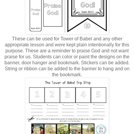
These can be used for Tower of Babel and any other
appropriate lesson and were kept plain intentionally for this
purpose.
These are a reminder to praise God and not want
praise for us. Students can color or paint the designs on the
banner, door hanger and bookmark. Stickers can be added.
String or ribbon can be added to the banner to hang and on
the bookmark.