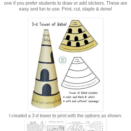
one if you prefer students to draw or add stickers. These are
easy and fun to use. Print, cut, staple & done!
I created a 3-d tower to print with the options as shown.