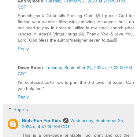
Anonymous
Tuesday, February 7, 2023 at 7:34:00 PM
CST
Speechless & Gratefully Praising God! 🙌 I praise God for
finding your website filled with amazing resources that I do
not need to pay in order to utilize in my small church (that
ranges in ages)! Virtual hugs 🤗 Thank You & love You,
Lord. God bless the author/designer seven fold🙏🏼
Reply
Dawn Boosz
Tuesday, September 24, 2024 at 7:08:00 PM
CDT
I'm confused as to how to print the 3-d tower of babel. Can
you help me?
Reply
Replies
Bible Fun For Kids
Wednesday, September 25,
2024 at 4:47:00 AM CDT
This is a one-page printable. So, print and cut the