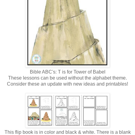
Bible ABC's: T is for Tower of Babel
These lessons can be used without the alphabet theme.
Consider these an update with new ideas and printables!
This flip book is in color and black & white. There is a blank