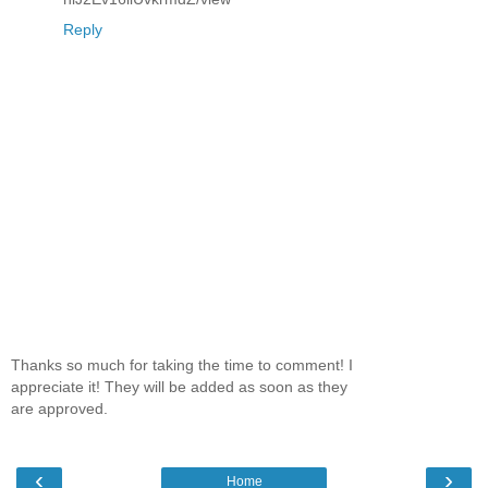
Reply
Thanks so much for taking the time to comment! I
appreciate it! They will be added as soon as they
are approved.
‹
›
Home