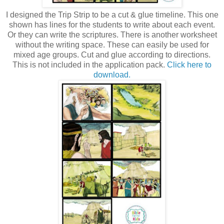
I designed the Trip Strip to be a cut & glue timeline. This one
shown has lines for the students to write about each event.
Or they can write the scriptures. There is another worksheet
without the writing space. These can easily be used for
mixed age groups. Cut and glue according to directions.
This is not included in the application pack.
Click here to
download.