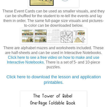
These Event Cards can be used as smaller visuals, and they
can be shuffled for the student to re-tell the events and lay
them in order. The same full-page size visuals and pictures-
to-color can be downloaded below.
There are alphabet mazes and worksheets included. These
are half-sheets and can be used in Interactive Notebooks.
Click here to see a free video on how to make and use
Interactive Notebooks.
There is a set of 5- and 10-piece
puzzles.
Click here to download the lesson and application
printables.