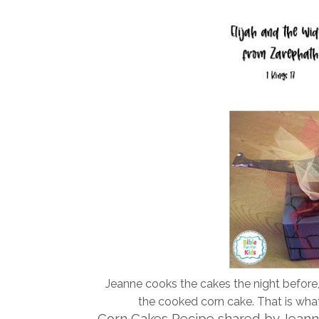
Jeanne cooks the cakes the night before, 
the cooked corn cake. That is what 
Corn Cakes Recipe shared by Jean