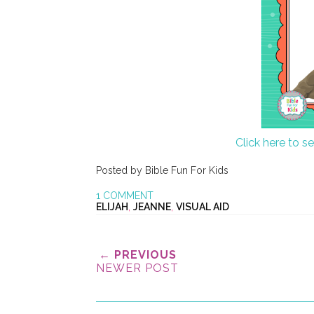
Click here to s
Posted by
Bible Fun For Kids
1 COMMENT
ELIJAH
,
JEANNE
,
VISUAL AID
← PREVIOUS
NEWER POST