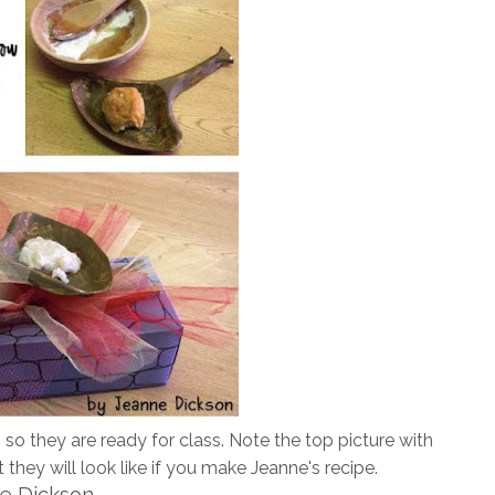
so they are ready for class. Note the top picture with
they will look like if you make Jeanne's recipe.
ne Dickson