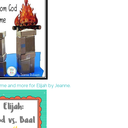
ame and more for Elijah by Jeanne.