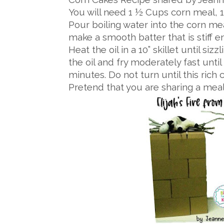
You will need 1 ½ Cups corn meal, 1 
Pour boiling water into the corn m
make a smooth batter that is stiff e
Heat the oil in a 10” skillet until si
the oil and fry moderately fast unti
minutes. Do not turn until this rich
Pretend that you are sharing a meal 