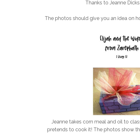
Thanks to Jeanne Dickso
The photos should give you an idea on h
Jeanne takes corn meal and oil to cla
pretends to cook it! The photos show the