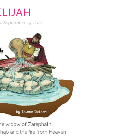
ELIJAH
, September 19, 2022
 the widow of Zarephath
Ahab and the fire from Heaven