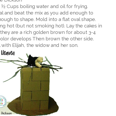
½ Cups boiling water and oil for frying.
eal and beat the mix as you add enough to
nough to shape. Mold into a flat oval shape.
zzling hot (but not smoking hot). Lay the cakes in
l they are a rich golden brown for about 3-4
 color develops Then brown the other side.
with Elijah, the widow and her son.