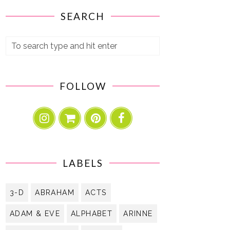
SEARCH
FOLLOW
LABELS
3-D
ABRAHAM
ACTS
ADAM & EVE
ALPHABET
ARINNE