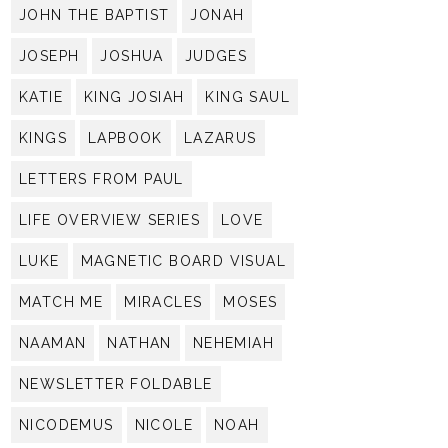
JOHN THE BAPTIST
JONAH
JOSEPH
JOSHUA
JUDGES
KATIE
KING JOSIAH
KING SAUL
KINGS
LAPBOOK
LAZARUS
LETTERS FROM PAUL
LIFE OVERVIEW SERIES
LOVE
LUKE
MAGNETIC BOARD VISUAL
MATCH ME
MIRACLES
MOSES
NAAMAN
NATHAN
NEHEMIAH
NEWSLETTER FOLDABLE
NICODEMUS
NICOLE
NOAH