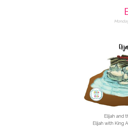
Monday
Elijah and
Elijah with King 