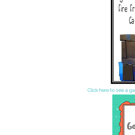
Click here to see a g