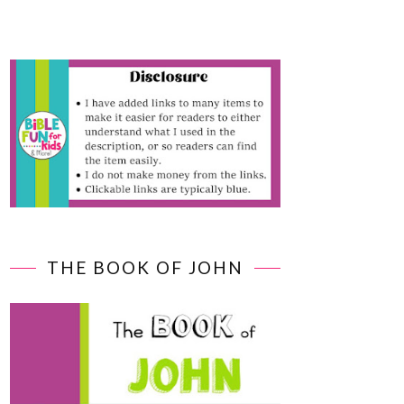
THE BOOK OF JOHN