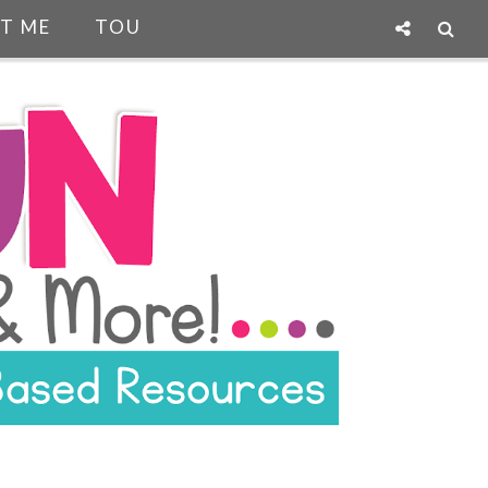
T ME
TOU