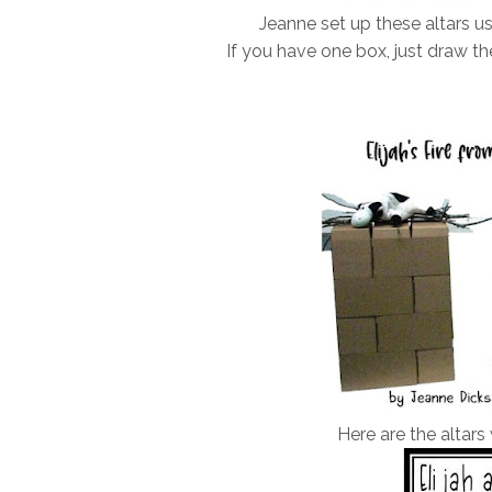
Jeanne set up these altars us
If you have one box, just draw the
Here are the altars 