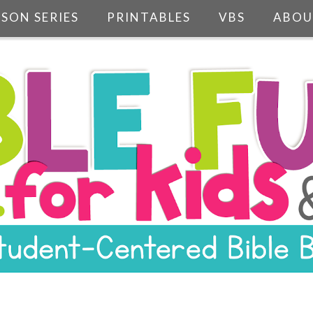
SSON SERIES
PRINTABLES
VBS
ABOU