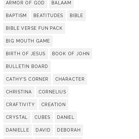
ARMOR OF GOD
BALAAM
BAPTISM
BEATITUDES
BIBLE
BIBLE VERSE FUN PACK
BIG MOUTH GAME
BIRTH OF JESUS
BOOK OF JOHN
BULLETIN BOARD
CATHY'S CORNER
CHARACTER
CHRISTINA
CORNELIUS
CRAFTIVITY
CREATION
CRYSTAL
CUBES
DANIEL
DANIELLE
DAVID
DEBORAH