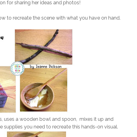
n for sharing her ideas and photos!
ow to recreate the scene with what you have on hand.
ss, uses a wooden bowl and spoon, mixes it up and
 supplies you need to recreate this hands-on visual.