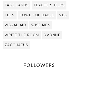
TASK CARDS
TEACHER HELPS
TEEN
TOWER OF BABEL
VBS
VISUAL AID
WISE MEN
WRITE THE ROOM
YVONNE
ZACCHAEUS
FOLLOWERS