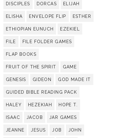
DISCIPLES
DORCAS
ELIJAH
ELISHA
ENVELOPE FLIP
ESTHER
ETHIOPIAN EUNUCH
EZEKIEL
FILE
FILE FOLDER GAMES
FLAP BOOKS
FRUIT OF THE SPIRIT
GAME
GENESIS
GIDEON
GOD MADE IT
GUIDED BIBLE READING PACK
HALEY
HEZEKIAH
HOPE T.
ISAAC
JACOB
JAR GAMES
JEANNE
JESUS
JOB
JOHN