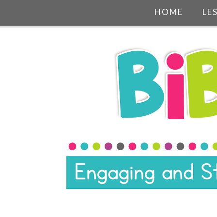
HOME
LE