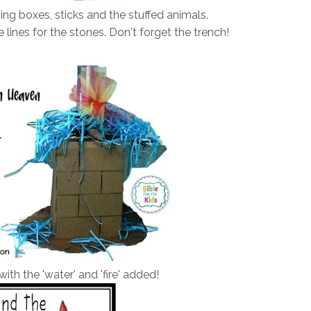
ing boxes, sticks and the stuffed animals.
 lines for the stones. Don't forget the trench!
with the 'water' and 'fire' added!