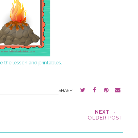
ee the lesson and printables.
SHARE:
NEXT →
OLDER POST