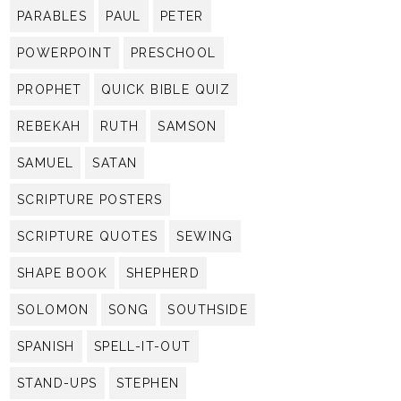
PARABLES
PAUL
PETER
POWERPOINT
PRESCHOOL
PROPHET
QUICK BIBLE QUIZ
REBEKAH
RUTH
SAMSON
SAMUEL
SATAN
SCRIPTURE POSTERS
SCRIPTURE QUOTES
SEWING
SHAPE BOOK
SHEPHERD
SOLOMON
SONG
SOUTHSIDE
SPANISH
SPELL-IT-OUT
STAND-UPS
STEPHEN