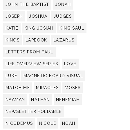
JOHN THE BAPTIST
JONAH
JOSEPH
JOSHUA
JUDGES
KATIE
KING JOSIAH
KING SAUL
KINGS
LAPBOOK
LAZARUS
LETTERS FROM PAUL
LIFE OVERVIEW SERIES
LOVE
LUKE
MAGNETIC BOARD VISUAL
MATCH ME
MIRACLES
MOSES
NAAMAN
NATHAN
NEHEMIAH
NEWSLETTER FOLDABLE
NICODEMUS
NICOLE
NOAH