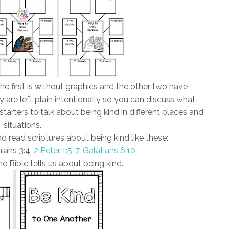
e first is without graphics and the other two have
y are left plain intentionally so you can discuss what
tarters to talk about being kind in different places and
situations.
d read scriptures about being kind like these:
ians 3:4,
2 Peter 1:5-7
,
Galatians 6:10
e Bible tells us about being kind.