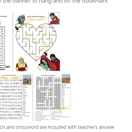
o the banner to hang and on the bookmark.
h and crossword are included with teacher's answer