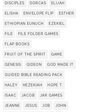
DISCIPLES
DORCAS
ELIJAH
ELISHA
ENVELOPE FLIP
ESTHER
ETHIOPIAN EUNUCH
EZEKIEL
FILE
FILE FOLDER GAMES
FLAP BOOKS
FRUIT OF THE SPIRIT
GAME
GENESIS
GIDEON
GOD MADE IT
GUIDED BIBLE READING PACK
HALEY
HEZEKIAH
HOPE T.
ISAAC
JACOB
JAR GAMES
JEANNE
JESUS
JOB
JOHN