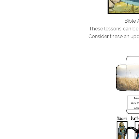
Bible 
These lessons can be
Consider these an upd