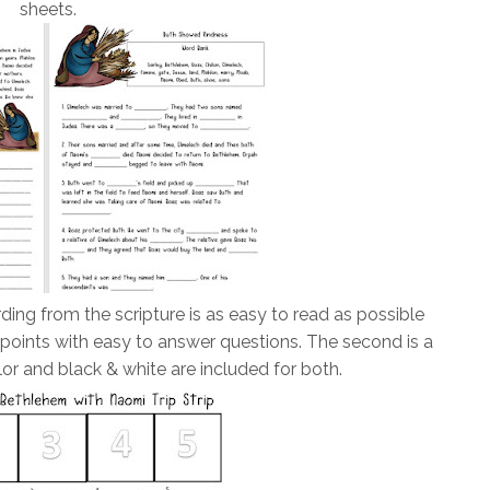
sheets.
ding from the scripture is as easy to read as possible
 points with easy to answer questions. The second is a
lor and black & white are included for both.