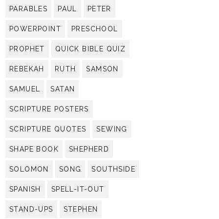
PARABLES
PAUL
PETER
POWERPOINT
PRESCHOOL
PROPHET
QUICK BIBLE QUIZ
REBEKAH
RUTH
SAMSON
SAMUEL
SATAN
SCRIPTURE POSTERS
SCRIPTURE QUOTES
SEWING
SHAPE BOOK
SHEPHERD
SOLOMON
SONG
SOUTHSIDE
SPANISH
SPELL-IT-OUT
STAND-UPS
STEPHEN