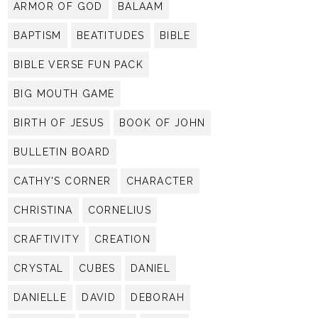
ARMOR OF GOD
BALAAM
BAPTISM
BEATITUDES
BIBLE
BIBLE VERSE FUN PACK
BIG MOUTH GAME
BIRTH OF JESUS
BOOK OF JOHN
BULLETIN BOARD
CATHY'S CORNER
CHARACTER
CHRISTINA
CORNELIUS
CRAFTIVITY
CREATION
CRYSTAL
CUBES
DANIEL
DANIELLE
DAVID
DEBORAH