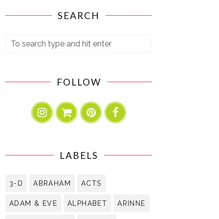
SEARCH
FOLLOW
LABELS
3-D
ABRAHAM
ACTS
ADAM & EVE
ALPHABET
ARINNE