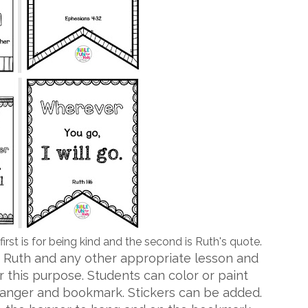
irst is for being kind and the second is Ruth's quote.
 Ruth and any other appropriate lesson and
r this purpose. Students can color or paint
hanger and bookmark. Stickers can be added.