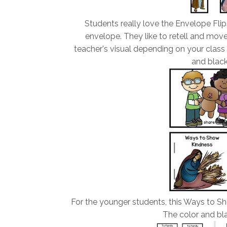
Students really love the Envelope Flip
envelope. They like to retell and mov
teacher's visual depending on your class 
and black
For the younger students, this Ways to Sh
The color and bla