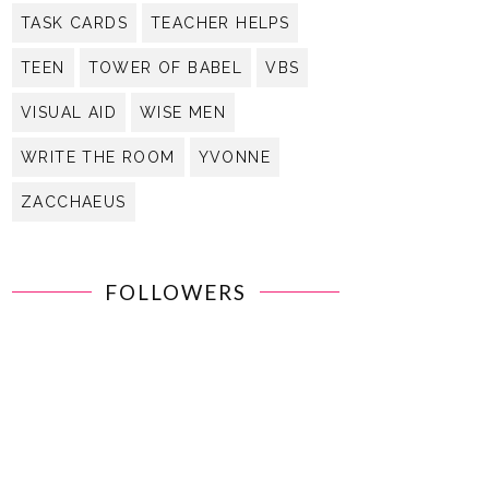
TASK CARDS
TEACHER HELPS
TEEN
TOWER OF BABEL
VBS
VISUAL AID
WISE MEN
WRITE THE ROOM
YVONNE
ZACCHAEUS
FOLLOWERS