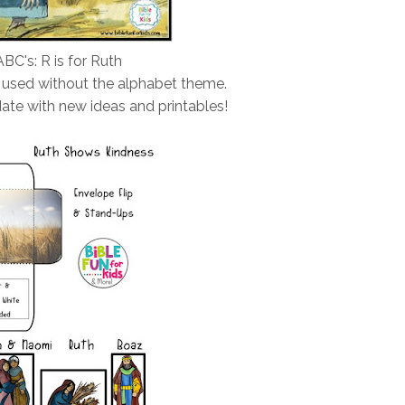
ABC's: R is for Ruth
 used without the alphabet theme.
ate with new ideas and printables!