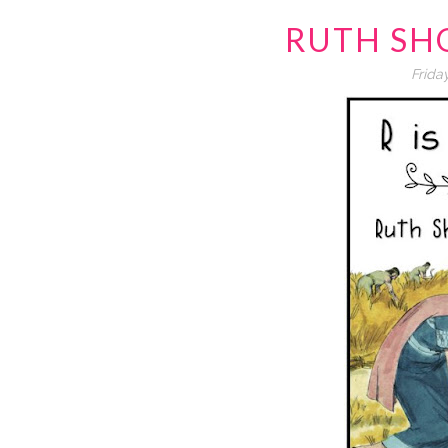
RUTH SH
Frida