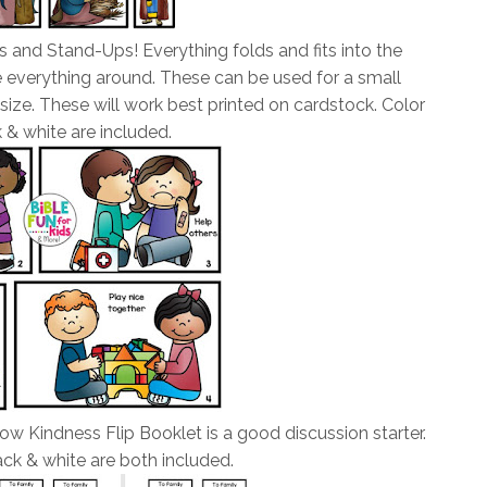
s and Stand-Ups! Everything folds and fits into the
e everything around. These can be used for a small
size. These will work best printed on cardstock. Color
 & white are included.
ow Kindness Flip Booklet is a good discussion starter.
ck & white are both included.