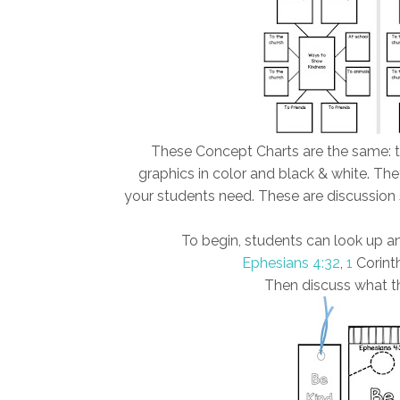
These Concept Charts are the same: th
graphics in color and black & white. The
your students need. These are discussion s
To begin, students can look up an
Ephesians 4:32
,
1
Corinth
Then discuss what th