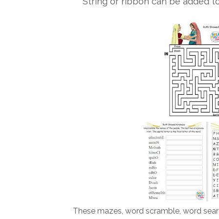
String or ribbon can be added t
These mazes, word scramble, word searc