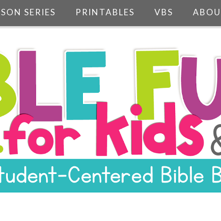
SSON SERIES
PRINTABLES
VBS
ABOU