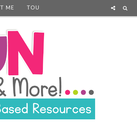
T ME
TOU