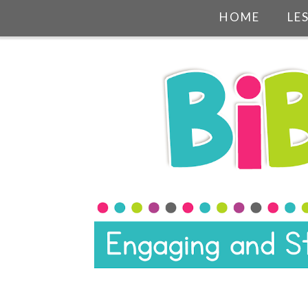
HOME
LE