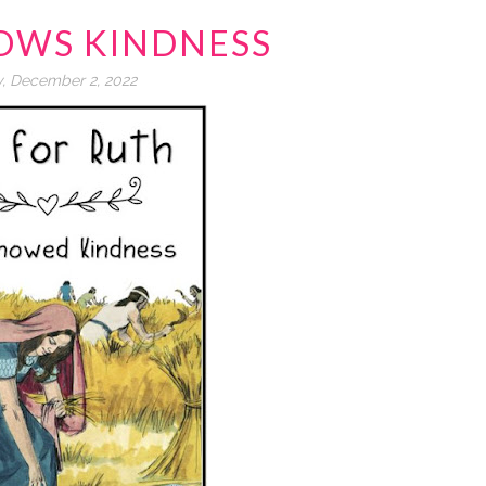
OWS KINDNESS
y, December 2, 2022