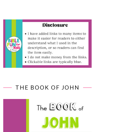
THE BOOK OF JOHN