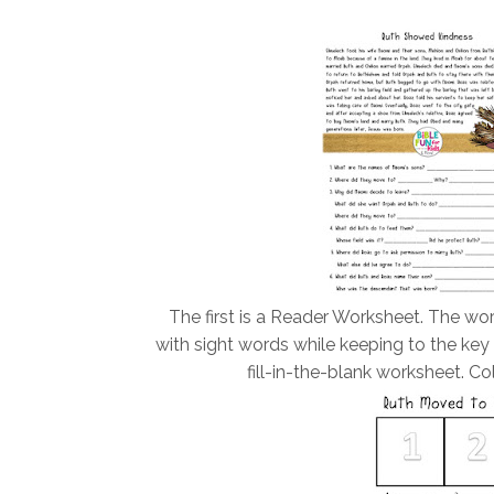
The first is a Reader Worksheet. The wor
with sight words while keeping to the key
fill-in-the-blank worksheet. Co