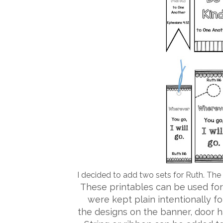
I decided to add two sets for Ruth. The f
These printables can be used for
were kept plain intentionally fo
the designs on the banner, door 