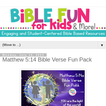
▼
Monday, July 10, 2023
Matthew 5:14 Bible Verse Fun Pack