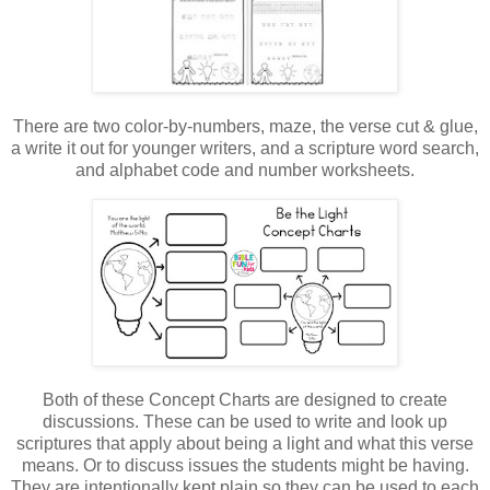
There are two color-by-numbers, maze, the verse cut & glue,
a write it out for younger writers, and a scripture word search,
and alphabet code and number worksheets.
Both of these Concept Charts are designed to create
discussions. These can be used to write and look up
scriptures that apply about being a light and what this verse
means. Or to discuss issues the students might be having.
They are intentionally kept plain so they can be used to each