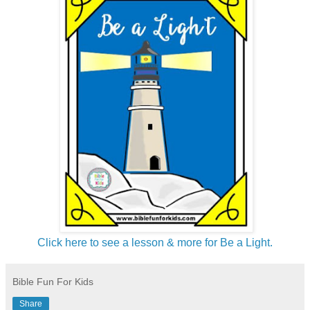
Click here to see a lesson & more for Be a Light.
Bible Fun For Kids
Share