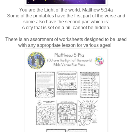
You are the Light of the world. Matthew 5:14a
Some of the printables have the first part of the verse and
some also have the second part which is:
A city that is set on a hill cannot be hidden.
There is an assortment of worksheets designed to be used
with any appropriate lesson for various ages!