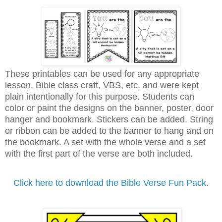
These printables can be used for any appropriate
lesson, Bible class craft, VBS, etc. and were kept
plain intentionally for this purpose. Students can
color or paint the designs on the banner, poster, door
hanger and bookmark. Stickers can be added. String
or ribbon can be added to the banner to hang and on
the bookmark. A set with the whole verse and a set
with the first part of the verse are both included.
Click here to download the Bible Verse Fun Pack.