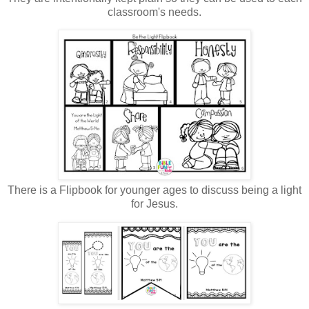
classroom's needs.
There is a Flipbook for younger ages to discuss being a light
for Jesus.