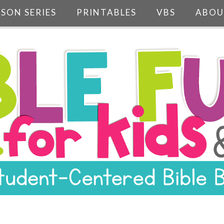
SSON SERIES
PRINTABLES
VBS
ABOU