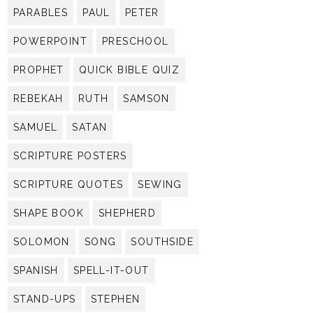
PARABLES
PAUL
PETER
POWERPOINT
PRESCHOOL
PROPHET
QUICK BIBLE QUIZ
REBEKAH
RUTH
SAMSON
SAMUEL
SATAN
SCRIPTURE POSTERS
SCRIPTURE QUOTES
SEWING
SHAPE BOOK
SHEPHERD
SOLOMON
SONG
SOUTHSIDE
SPANISH
SPELL-IT-OUT
STAND-UPS
STEPHEN