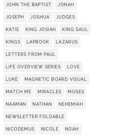
JOHN THE BAPTIST
JONAH
JOSEPH
JOSHUA
JUDGES
KATIE
KING JOSIAH
KING SAUL
KINGS
LAPBOOK
LAZARUS
LETTERS FROM PAUL
LIFE OVERVIEW SERIES
LOVE
LUKE
MAGNETIC BOARD VISUAL
MATCH ME
MIRACLES
MOSES
NAAMAN
NATHAN
NEHEMIAH
NEWSLETTER FOLDABLE
NICODEMUS
NICOLE
NOAH