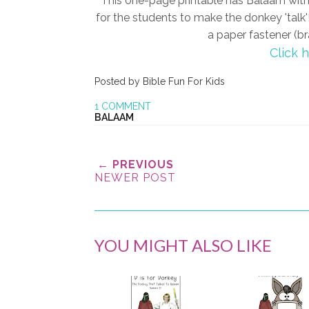
This one-page printable has Balaam with
for the students to make the donkey 'talk'!
a paper fastener (br
Click 
Posted by
Bible Fun For Kids
1 COMMENT
BALAAM
← PREVIOUS
NEWER POST
YOU MIGHT ALSO LIKE