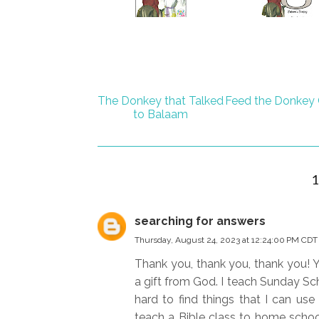
The Donkey that Talked
Feed the Donkey
to Balaam
searching for answers
Thursday, August 24, 2023 at 12:24:00 PM CDT
Thank you, thank you, thank you! Y
a gift from God. I teach Sunday Sch
hard to find things that I can use
teach a Bible class to home school