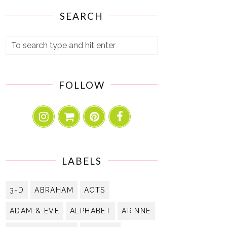
SEARCH
FOLLOW
LABELS
3-D
ABRAHAM
ACTS
ADAM & EVE
ALPHABET
ARINNE