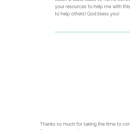
your resources to help me with thi
to help others! God bless you!
Thanks so much for taking the time to com