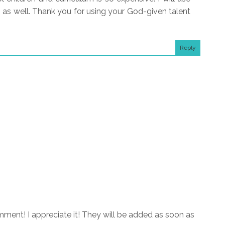
s as well. Thank you for using your God-given talent
Reply
ment! I appreciate it! They will be added as soon as