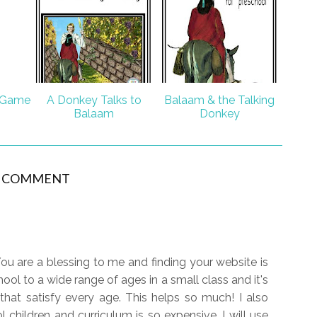
 Game
A Donkey Talks to
Balaam & the Talking
Balaam
Donkey
1 COMMENT
ou are a blessing to me and finding your website is
ool to a wide range of ages in a small class and it's
 that satisfy every age. This helps so much! I also
 children and curriculum is so expensive. I will use