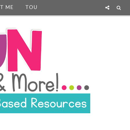
T ME
TOU