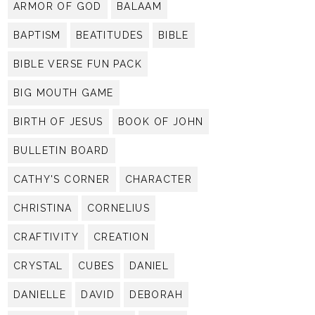
ARMOR OF GOD
BALAAM
BAPTISM
BEATITUDES
BIBLE
BIBLE VERSE FUN PACK
BIG MOUTH GAME
BIRTH OF JESUS
BOOK OF JOHN
BULLETIN BOARD
CATHY'S CORNER
CHARACTER
CHRISTINA
CORNELIUS
CRAFTIVITY
CREATION
CRYSTAL
CUBES
DANIEL
DANIELLE
DAVID
DEBORAH