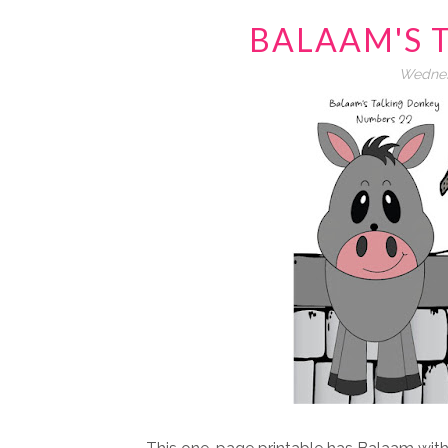
BALAAM'S 
Wednes