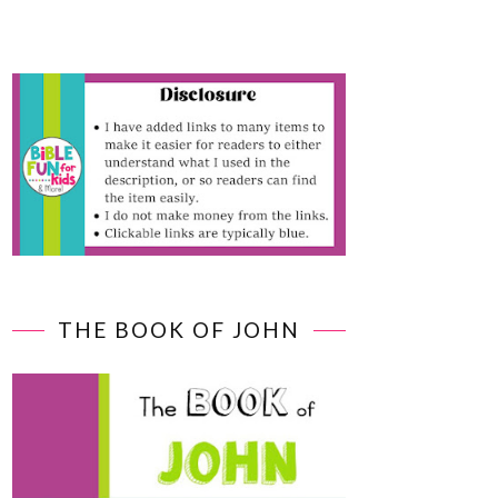
THE BOOK OF JOHN