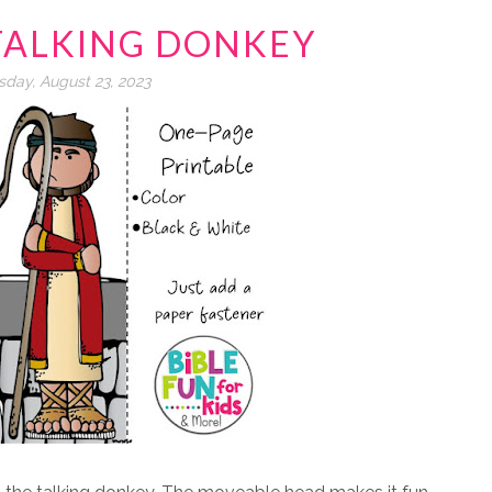
TALKING DONKEY
day, August 23, 2023