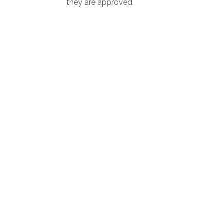
they are approved.