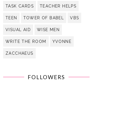
TASK CARDS
TEACHER HELPS
TEEN
TOWER OF BABEL
VBS
VISUAL AID
WISE MEN
WRITE THE ROOM
YVONNE
ZACCHAEUS
FOLLOWERS