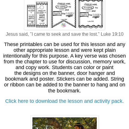
Jesus said, "I came to seek and save the lost." Luke 19:10
These printables can be used for this lesson and any
other appropriate lesson and were kept plain
intentionally for this purpose. A key verse was chosen
from the chapter to use for discussion, memory work,
and copy work. Students can color or paint
the designs on the banner, door hanger and
bookmark and poster. Stickers can be added. String
or ribbon can be added to the banner to hang and on
the bookmark.
Click here to download the lesson and activity pack.