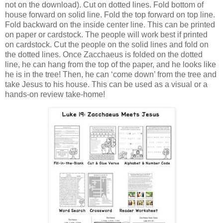
not on the download). Cut on dotted lines. Fold bottom of
house forward on solid line. Fold the top forward on top line.
Fold backward on the inside center line. This can be printed
on paper or cardstock. The people will work best if printed
on cardstock. Cut the people on the solid lines and fold on
the dotted lines. Once Zacchaeus is folded on the dotted
line, he can hang from the top of the paper, and he looks like
he is in the tree! Then, he can ‘come down’ from the tree and
take Jesus to his house. This can be used as a visual or a
hands-on review take-home!