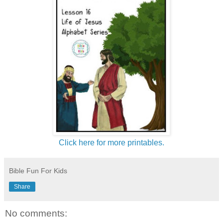
Click here for more printables.
Bible Fun For Kids
Share
No comments: