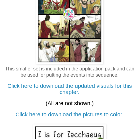
This smaller set is included in the application pack and can
be used for putting the events into sequence.
Click here to download the updated visuals for this
chapter.
(All are not shown.)
Click here to download the pictures to color.