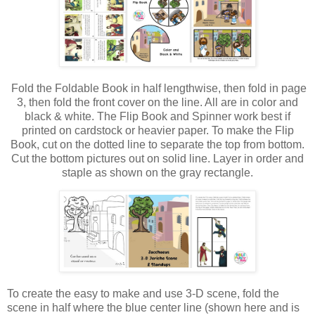
Fold the Foldable Book in half lengthwise, then fold in page
3, then fold the front cover on the line. All are in color and
black & white. The Flip Book and Spinner work best if
printed on cardstock or heavier paper.
To make the Flip
Book, cut on the dotted line to separate the top from bottom.
Cut the bottom pictures out on solid line. Layer in order and
staple as shown on the gray rectangle.
To create the easy to make and use 3-D scene, fold the
scene in half where the blue center line (shown here and is