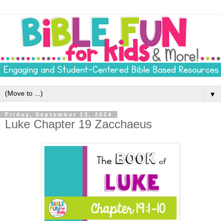
▼
Friday, September 13, 2024
Luke Chapter 19 Zacchaeus