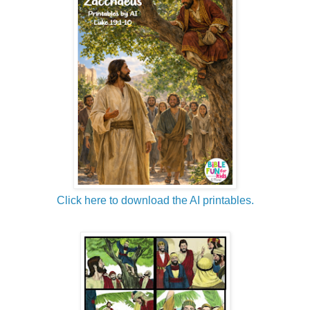
Click here to download the AI printables.