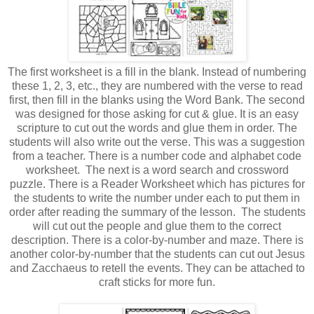
The first worksheet is a fill in the blank. Instead of numbering
these 1, 2, 3, etc., they are numbered with the verse to read
first, then fill in the blanks using the Word Bank. The second
was designed for those asking for cut & glue. It is an easy
scripture to cut out the words and glue them in order. The
students will also write out the verse. This was a suggestion
from a teacher. There is a number code and alphabet code
worksheet. The next is a word search and crossword
puzzle. There is a Reader Worksheet which has pictures for
the students to write the number under each to put them in
order after reading the summary of the lesson. The students
will cut out the people and glue them to the correct
description. There is a color-by-number and maze. There is
another color-by-number that the students can cut out Jesus
and Zacchaeus to retell the events. They can be attached to
craft sticks for more fun.