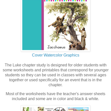
Cover Watercolor Graphics
The Luke chapter study is designed for older students with
some worksheets and printables that correspond for younger
students so they can be used in classes with several ages
together or used specifically for an event that is in the
chapter.
Most of the worksheets have the teacher's answer sheets
included and some are in color and black & white.