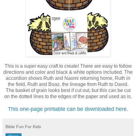
This is a super easy craft to create! There are easy to follow
directions and color and black & white options included. The
accordion shows Ruth and Naomi returning home, Ruth in
the field, Ruth and Boaz, the lineage from Ruth to David.
The basket of grain looks best if cut out, but this can be cut
on the dotted lines to the edges of the paper and used as is.
This one-page printable can be downloaded here.
Bible Fun For Kids