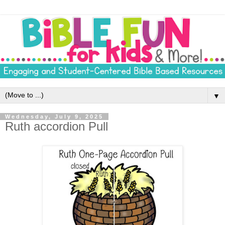
▼
Wednesday, July 9, 2025
Ruth accordion Pull