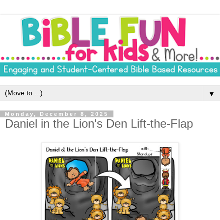
▼
Monday, December 8, 2025
Daniel in the Lion's Den Lift-the-Flap