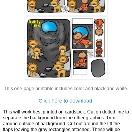
This one-page printable includes
color and black and white.
Click here to download.
This will work best printed on cardstock. Cut on dotted line to
separate the background from the other graphics. Trim
around outside of background. Cut out around the lift-the-
flaps leaving the gray rectangles attached. These will be