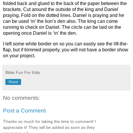
folded back and glued to the back of the paper between the
brackets. Cut around the outside of the king and Daniel
praying. Fold on the dotted lines. Daniel is praying and he
can be used ‘in’ the lion’s den also. The king can come
running to check on Daniel. The circle can be laid on the
opening once Daniel is ‘in’ the den.
I left some white border on so you can easily see the lift-the-
flap, but if trimmed properly, you will not have a border show
on your project.
Bible Fun For Kids
Share
No comments:
Post a Comment
Thanks so much for taking the time to comment! I
appreciate it! They will be added as soon as they