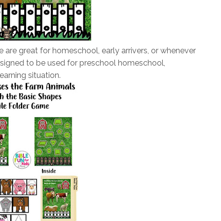
 are great for homeschool, early arrivers, or whenever
esigned to be used for preschool homeschool,
earning situation.