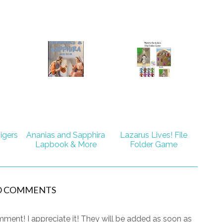
igers
Ananias and Sapphira
Lazarus Lives! File
Lapbook & More
Folder Game
O COMMENTS
ment! I appreciate it! They will be added as soon as