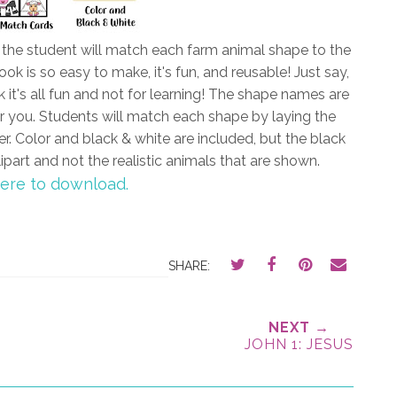
d the student will match each farm animal shape to the
k is so easy to make, it's fun, and reusable! Just say,
 it's all fun and not for learning! The shape names are
or you. Students will match each shape by laying the
er. Color and black & white are included, but the black
ipart and not the realistic animals that are shown.
here to download.
SHARE:
NEXT →
JOHN 1: JESUS