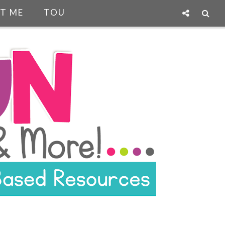
T ME
TOU