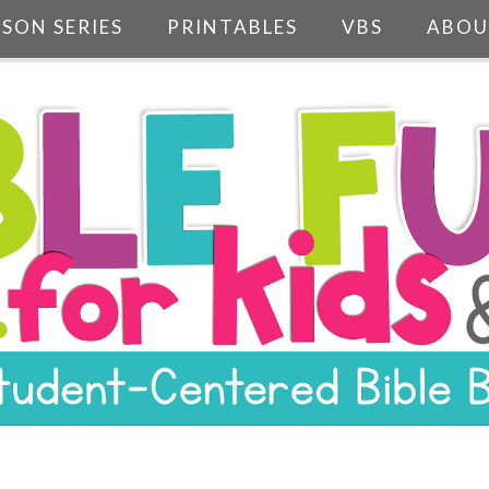
SSON SERIES
PRINTABLES
VBS
ABOU