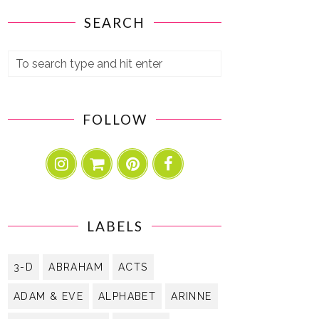
SEARCH
FOLLOW
LABELS
3-D
ABRAHAM
ACTS
ADAM & EVE
ALPHABET
ARINNE