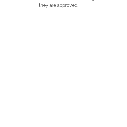
they are approved.