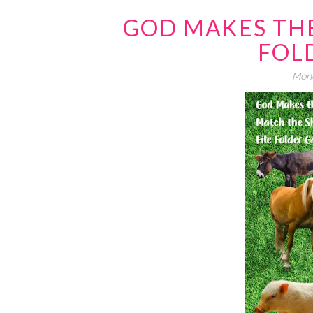
GOD MAKES THE
FOL
Mond