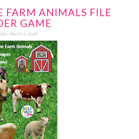
 FARM ANIMALS FILE
DER GAME
ay, March 2, 2026