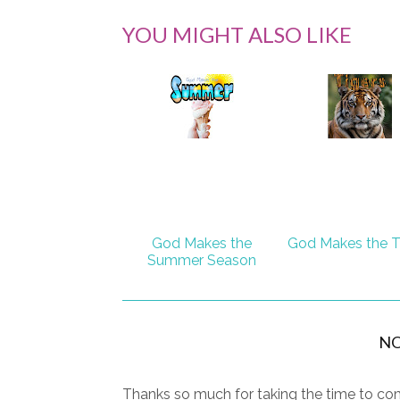
YOU MIGHT ALSO LIKE
God Makes the
God Makes the T
Summer Season
N
Thanks so much for taking the time to com