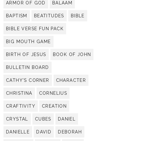
ARMOR OF GOD
BALAAM
BAPTISM
BEATITUDES
BIBLE
BIBLE VERSE FUN PACK
BIG MOUTH GAME
BIRTH OF JESUS
BOOK OF JOHN
BULLETIN BOARD
CATHY'S CORNER
CHARACTER
CHRISTINA
CORNELIUS
CRAFTIVITY
CREATION
CRYSTAL
CUBES
DANIEL
DANIELLE
DAVID
DEBORAH