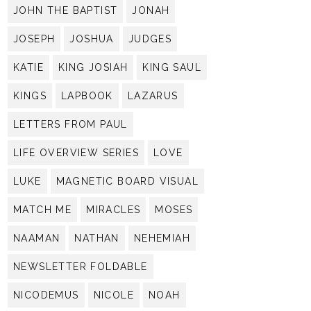
JOHN THE BAPTIST
JONAH
JOSEPH
JOSHUA
JUDGES
KATIE
KING JOSIAH
KING SAUL
KINGS
LAPBOOK
LAZARUS
LETTERS FROM PAUL
LIFE OVERVIEW SERIES
LOVE
LUKE
MAGNETIC BOARD VISUAL
MATCH ME
MIRACLES
MOSES
NAAMAN
NATHAN
NEHEMIAH
NEWSLETTER FOLDABLE
NICODEMUS
NICOLE
NOAH