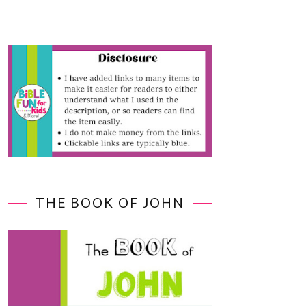
THE BOOK OF JOHN