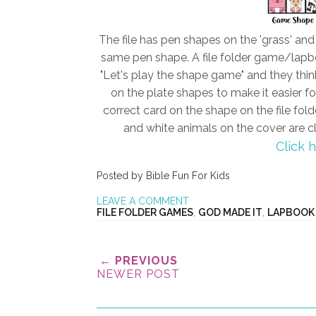
The file has pen shapes on the 'grass' an
same pen shape. A file folder game/lapboo
"Let's play the shape game" and they think
on the plate shapes to make it easier f
correct card on the shape on the file fold
and white animals on the cover are cl
Click 
Posted by
Bible Fun For Kids
LEAVE A COMMENT
FILE FOLDER GAMES
,
GOD MADE IT
,
LAPBOOK
← PREVIOUS
NEWER POST