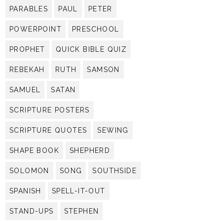
PARABLES
PAUL
PETER
POWERPOINT
PRESCHOOL
PROPHET
QUICK BIBLE QUIZ
REBEKAH
RUTH
SAMSON
SAMUEL
SATAN
SCRIPTURE POSTERS
SCRIPTURE QUOTES
SEWING
SHAPE BOOK
SHEPHERD
SOLOMON
SONG
SOUTHSIDE
SPANISH
SPELL-IT-OUT
STAND-UPS
STEPHEN