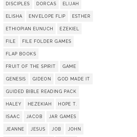
DISCIPLES
DORCAS
ELIJAH
ELISHA
ENVELOPE FLIP
ESTHER
ETHIOPIAN EUNUCH
EZEKIEL
FILE
FILE FOLDER GAMES
FLAP BOOKS
FRUIT OF THE SPIRIT
GAME
GENESIS
GIDEON
GOD MADE IT
GUIDED BIBLE READING PACK
HALEY
HEZEKIAH
HOPE T.
ISAAC
JACOB
JAR GAMES
JEANNE
JESUS
JOB
JOHN