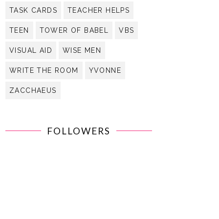
TASK CARDS
TEACHER HELPS
TEEN
TOWER OF BABEL
VBS
VISUAL AID
WISE MEN
WRITE THE ROOM
YVONNE
ZACCHAEUS
FOLLOWERS