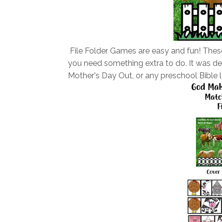
File Folder Games are easy and fun! These
you need something extra to do.
It was d
Mother's Day Out, or any preschool Bible l