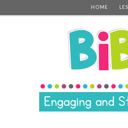
HOME
LE