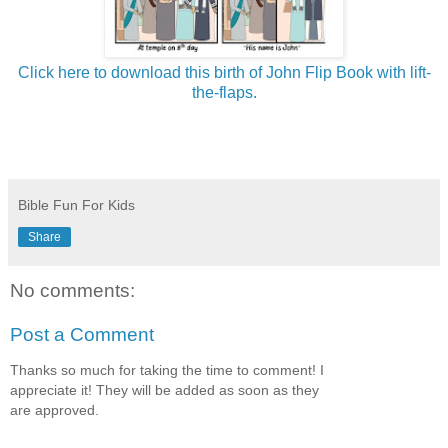
Click here to download this birth of John Flip Book with lift-
the-flaps.
Bible Fun For Kids
Share
No comments:
Post a Comment
Thanks so much for taking the time to comment! I
appreciate it! They will be added as soon as they
are approved.