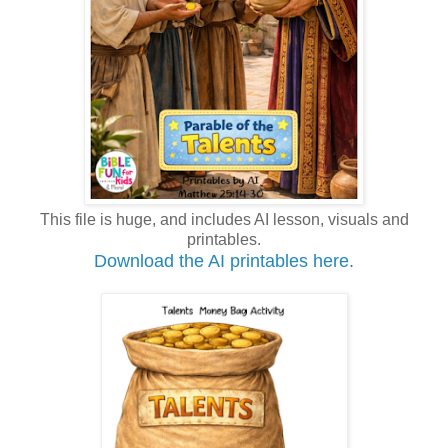
This file is huge, and includes AI lesson, visuals and
printables.
Download the AI printables here.