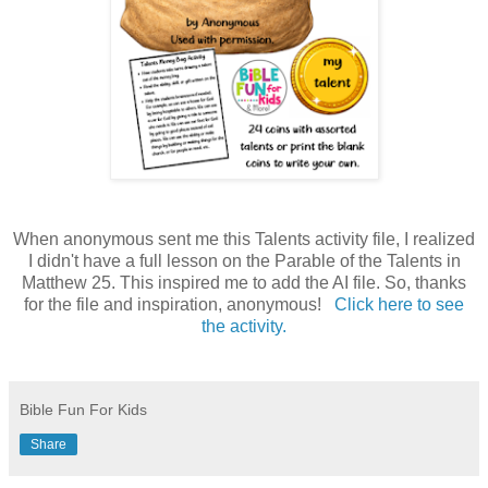
When anonymous sent me this Talents activity file, I realized
I didn't have a full lesson on the Parable of the Talents in
Matthew 25. This inspired me to add the AI file. So, thanks
for the file and inspiration, anonymous!
Click here to see
the activity.
Bible Fun For Kids
Share