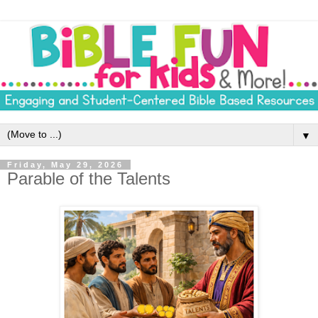
▼
Friday, May 29, 2026
Parable of the Talents