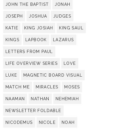
JOHN THE BAPTIST
JONAH
JOSEPH
JOSHUA
JUDGES
KATIE
KING JOSIAH
KING SAUL
KINGS
LAPBOOK
LAZARUS
LETTERS FROM PAUL
LIFE OVERVIEW SERIES
LOVE
LUKE
MAGNETIC BOARD VISUAL
MATCH ME
MIRACLES
MOSES
NAAMAN
NATHAN
NEHEMIAH
NEWSLETTER FOLDABLE
NICODEMUS
NICOLE
NOAH