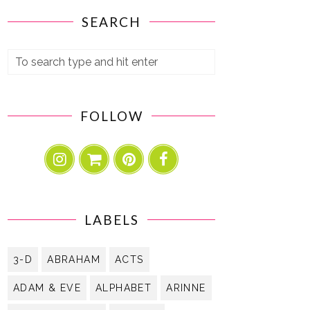
SEARCH
FOLLOW
LABELS
3-D
ABRAHAM
ACTS
ADAM & EVE
ALPHABET
ARINNE