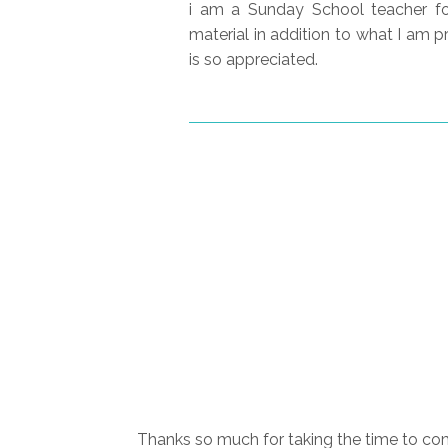
i am a Sunday School teacher for
material in addition to what I am pr
is so appreciated.
Thanks so much for taking the time to com