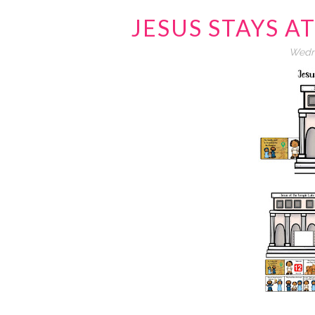
JESUS STAYS A
Wedne