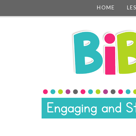
HOME
LE