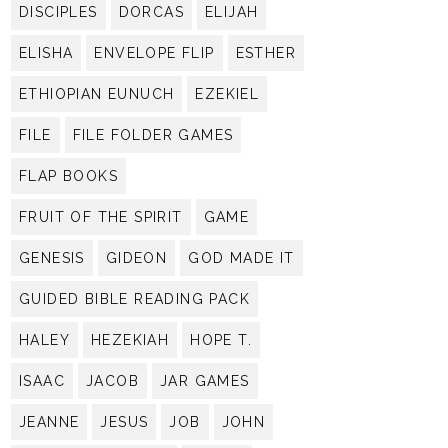
DISCIPLES
DORCAS
ELIJAH
ELISHA
ENVELOPE FLIP
ESTHER
ETHIOPIAN EUNUCH
EZEKIEL
FILE
FILE FOLDER GAMES
FLAP BOOKS
FRUIT OF THE SPIRIT
GAME
GENESIS
GIDEON
GOD MADE IT
GUIDED BIBLE READING PACK
HALEY
HEZEKIAH
HOPE T.
ISAAC
JACOB
JAR GAMES
JEANNE
JESUS
JOB
JOHN