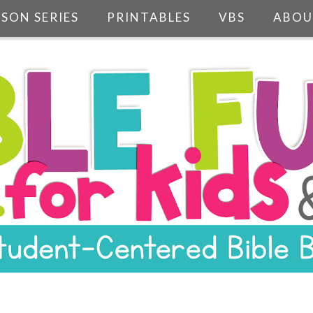
SSON SERIES
PRINTABLES
VBS
ABOU