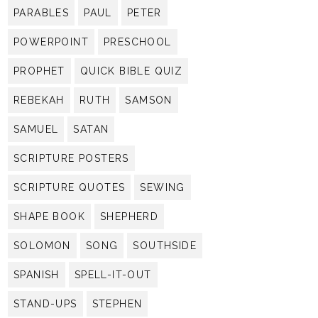
PARABLES
PAUL
PETER
POWERPOINT
PRESCHOOL
PROPHET
QUICK BIBLE QUIZ
REBEKAH
RUTH
SAMSON
SAMUEL
SATAN
SCRIPTURE POSTERS
SCRIPTURE QUOTES
SEWING
SHAPE BOOK
SHEPHERD
SOLOMON
SONG
SOUTHSIDE
SPANISH
SPELL-IT-OUT
STAND-UPS
STEPHEN