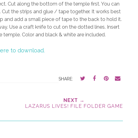
ect. Cut along the bottom of the temple first. You can
. Cut the strips and glue / tape together. It works best
ip and add a small piece of tape to the back to hold it.
ay. Use a craft knife to cut on the dotted lines. Insert
the temple. Color and black & white are included.
here to download.
SHARE:
NEXT →
LAZARUS LIVES! FILE FOLDER GAME