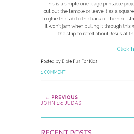
This is a simple one-page printable proj
cut out the temple or leave it as a square
to glue the tab to the back of the next str
It won't jam when pulling it through this w
the strip to retell about Jesus at 
Click 
Posted by
Bible Fun For Kids
1 COMMENT
← PREVIOUS
JOHN 13: JUDAS
RECENT POSTS