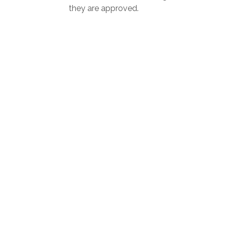
they are approved.