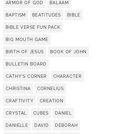
ARMOR OF GOD
BALAAM
BAPTISM
BEATITUDES
BIBLE
BIBLE VERSE FUN PACK
BIG MOUTH GAME
BIRTH OF JESUS
BOOK OF JOHN
BULLETIN BOARD
CATHY'S CORNER
CHARACTER
CHRISTINA
CORNELIUS
CRAFTIVITY
CREATION
CRYSTAL
CUBES
DANIEL
DANIELLE
DAVID
DEBORAH