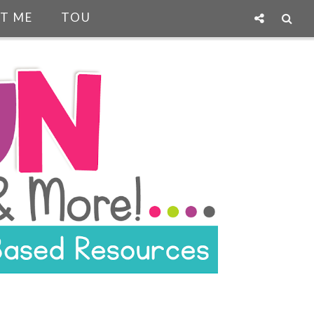
T ME
TOU