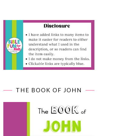
THE BOOK OF JOHN