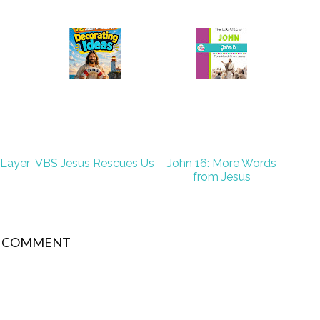
 Layer
VBS Jesus Rescues Us
John 16: More Words
from Jesus
1 COMMENT