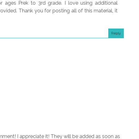
 ages Prek to 3rd grade. I love using additional
ovided. Thank you for posting all of this material, it
Reply
ment! I appreciate it! They will be added as soon as