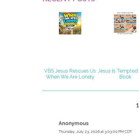
VBS Jesus Rescues Us
Jesus is Tempted
When We Are Lonely
Book
Anonymous
Thursday, July 23, 2026 at 3:03:00 PM CDT