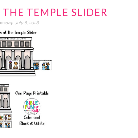
T THE TEMPLE SLIDER
sday, July 8, 2026