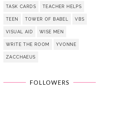
TASK CARDS
TEACHER HELPS
TEEN
TOWER OF BABEL
VBS
VISUAL AID
WISE MEN
WRITE THE ROOM
YVONNE
ZACCHAEUS
FOLLOWERS