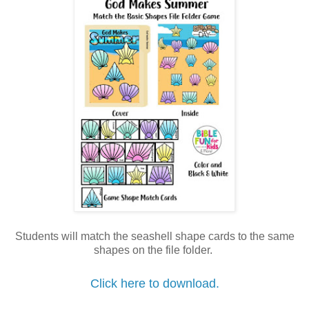
Students will match the seashell shape cards to the same
shapes on the file folder.
Click here to download.