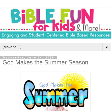
▼
Wednesday, June 24, 2026
God Makes the Summer Season