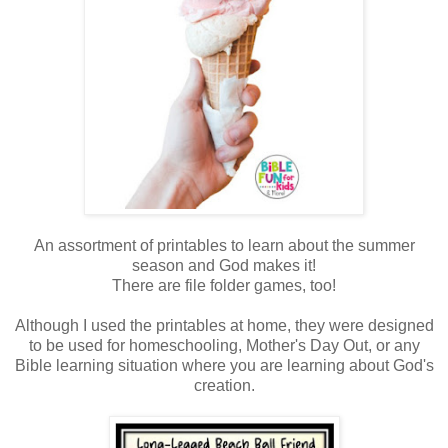
An assortment of printables to learn about the summer
season and God makes it!
There are file folder games, too!
Although I used the printables at home,
they were designed
to be used for homeschooling, Mother's Day Out, or any
Bible learning situation where you are learning about God's
creation.