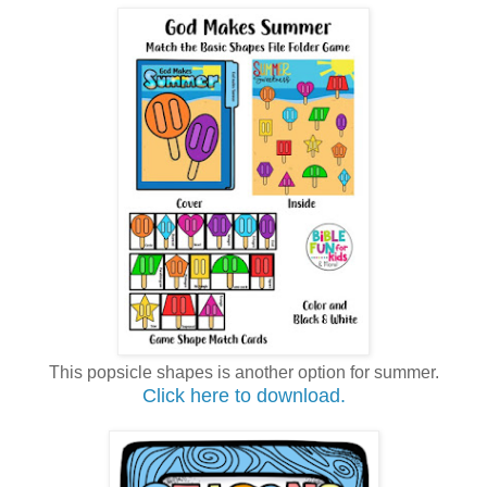
This popsicle shapes is another option for summer.
Click here to download.