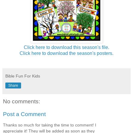
Click here to download this season's file.
Click here to download the season's posters.
Bible Fun For Kids
Share
No comments:
Post a Comment
Thanks so much for taking the time to comment! I
appreciate it! They will be added as soon as they