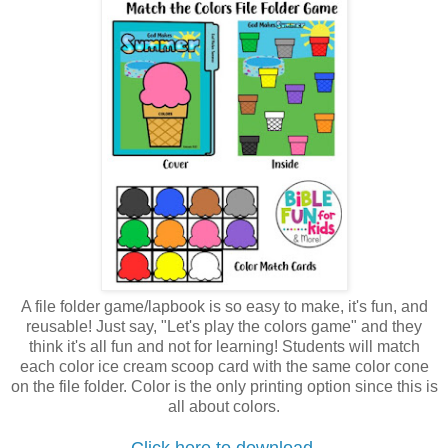
A file folder game/lapbook is so easy to make, it's fun, and
reusable! Just say, "Let's play the colors game" and they
think it's all fun and not for learning! Students will match
each color ice cream scoop card with the same color cone
on the file folder. Color is the only printing option since this is
all about colors.
Click here to download.