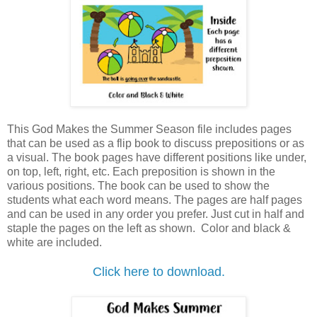
This God Makes the Summer Season file includes pages
that can be used as a flip book to discuss prepositions or as
a visual. The book pages have different positions like under,
on top, left, right, etc. Each preposition is shown in the
various positions. The book can be used to show the
students what each word means.
The pages are half pages
and can be used in any order you prefer. Just cut in half and
staple the pages on the left as shown.
Color and black &
white are included.
Click here to download.