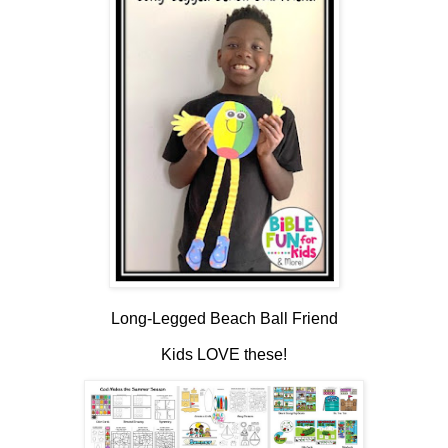
Long-Legged Beach Ball Friend
Kids LOVE these!