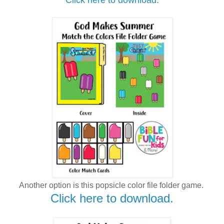
Another option is this popsicle color file folder game.
Click here to download.