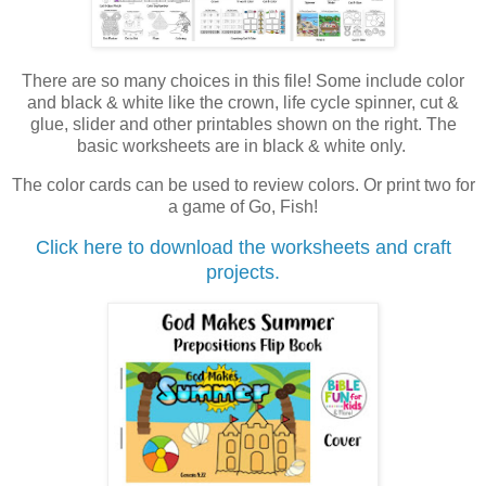
There are so many choices in this file! Some include color
and black & white like the crown, life cycle spinner, cut &
glue, slider and other printables shown on the right. The
basic worksheets are in black & white only.
The color cards can be used to review colors. Or print two for
a game of Go, Fish!
Click here to download the worksheets and craft
projects.