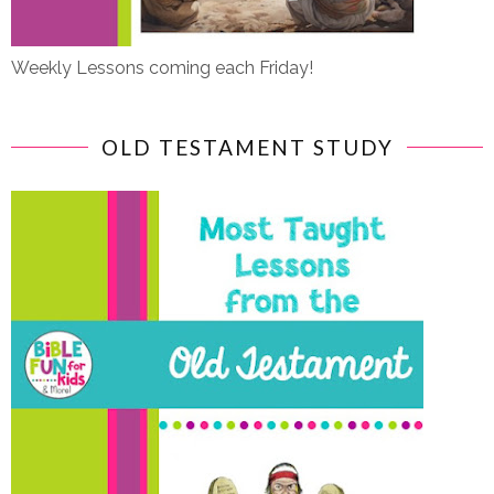
Weekly Lessons coming each Friday!
OLD TESTAMENT STUDY