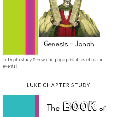
In-Depth study & new one-page printables of major
events!
LUKE CHAPTER STUDY