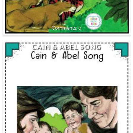
0
CAIN & ABEL SONG