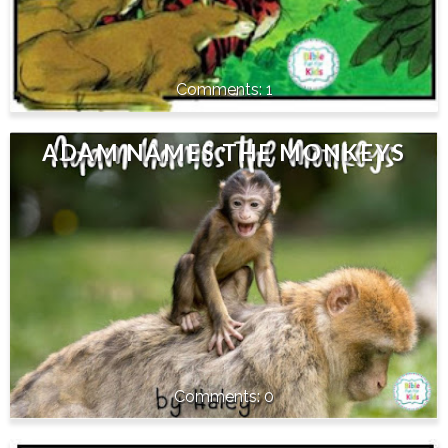
1
ADAM NAMES THE MONKEYS
0