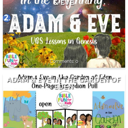
& EVE
0
ADAM & EVE IN THE GARDEN OF
EDEN