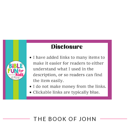
THE BOOK OF JOHN