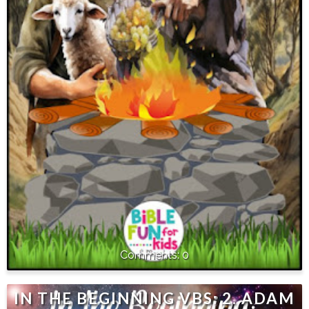
0
IN THE BEGINNING VBS: 2. ADAM