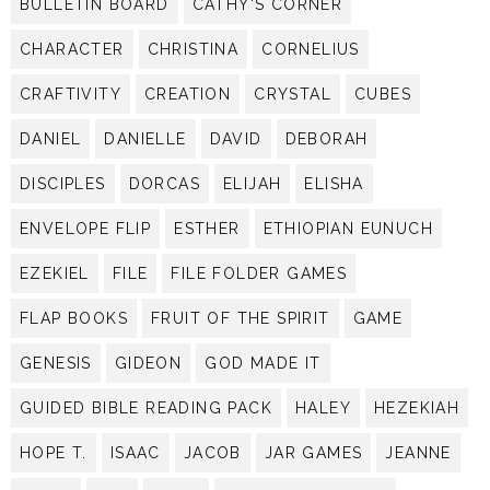
BULLETIN BOARD
CATHY'S CORNER
CHARACTER
CHRISTINA
CORNELIUS
CRAFTIVITY
CREATION
CRYSTAL
CUBES
DANIEL
DANIELLE
DAVID
DEBORAH
DISCIPLES
DORCAS
ELIJAH
ELISHA
ENVELOPE FLIP
ESTHER
ETHIOPIAN EUNUCH
EZEKIEL
FILE
FILE FOLDER GAMES
FLAP BOOKS
FRUIT OF THE SPIRIT
GAME
GENESIS
GIDEON
GOD MADE IT
GUIDED BIBLE READING PACK
HALEY
HEZEKIAH
HOPE T.
ISAAC
JACOB
JAR GAMES
JEANNE