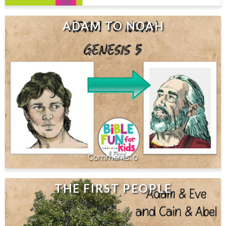
ADAM TO NOAH
0
THE FIRST PEOPLE