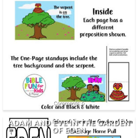
0
ADAM AND EVE IN THE GARDEN
OF EDEN