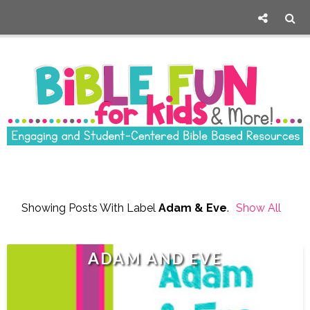
Showing Posts With Label
Adam & Eve
.
Show All
Posts
ADAM AND EVE