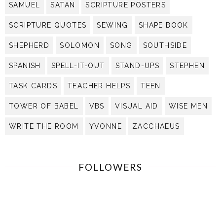
SAMUEL
SATAN
SCRIPTURE POSTERS
SCRIPTURE QUOTES
SEWING
SHAPE BOOK
SHEPHERD
SOLOMON
SONG
SOUTHSIDE
SPANISH
SPELL-IT-OUT
STAND-UPS
STEPHEN
TASK CARDS
TEACHER HELPS
TEEN
TOWER OF BABEL
VBS
VISUAL AID
WISE MEN
WRITE THE ROOM
YVONNE
ZACCHAEUS
FOLLOWERS