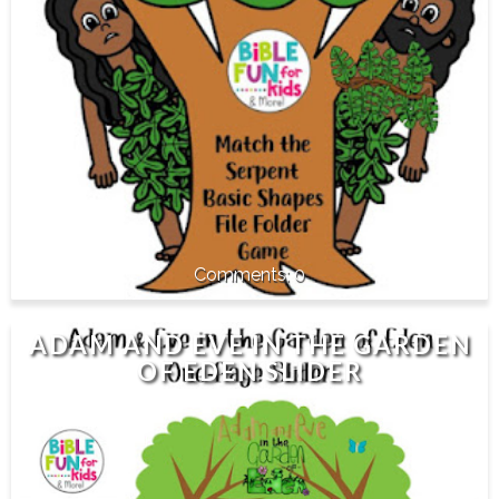
0
ADAM AND EVE IN THE GARDEN
OF EDEN SLIDER