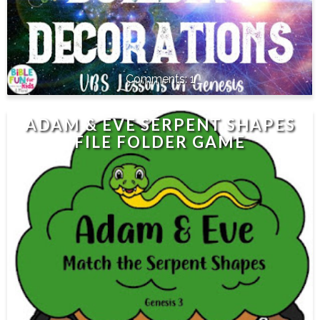
1
ADAM & EVE SERPENT SHAPES
FILE FOLDER GAME