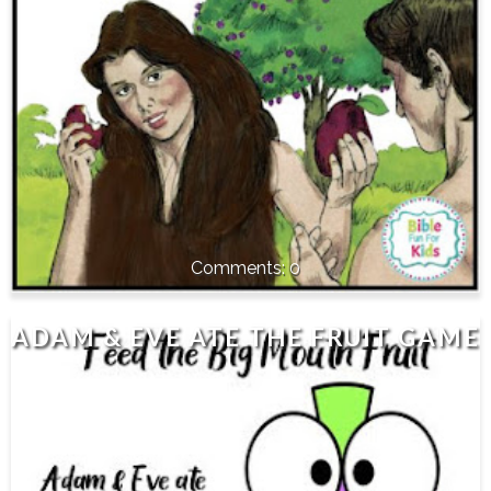
0
ADAM & EVE ATE THE FRUIT GAME