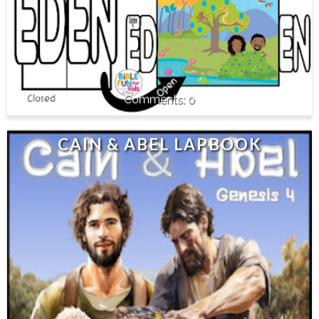
0
CAIN & ABEL LAPBOOK