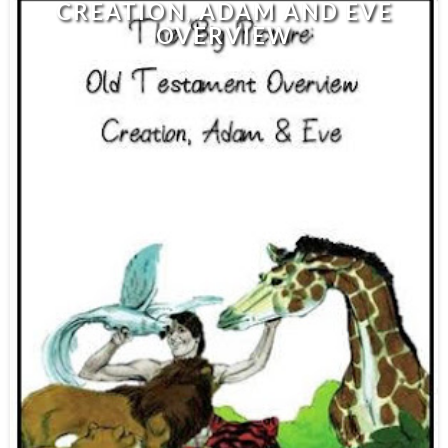
CREATION, ADAM AND EVE
OVERVIEW