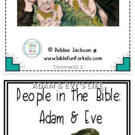
2
ADAM & EVE'S LIFE