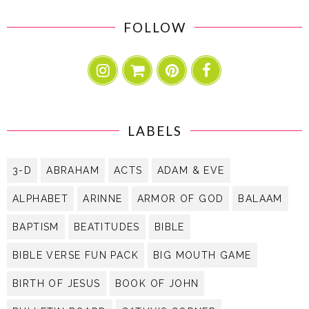
FOLLOW
LABELS
3-D
ABRAHAM
ACTS
ADAM & EVE
ALPHABET
ARINNE
ARMOR OF GOD
BALAAM
BAPTISM
BEATITUDES
BIBLE
BIBLE VERSE FUN PACK
BIG MOUTH GAME
BIRTH OF JESUS
BOOK OF JOHN