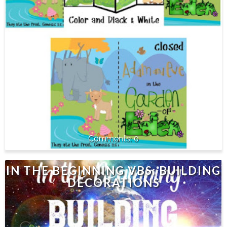
0
IN THE BEGINNING VBS: BUILDING
DECORATIONS