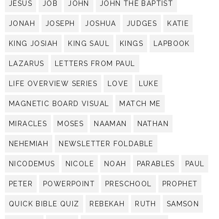
JESUS
JOB
JOHN
JOHN THE BAPTIST
JONAH
JOSEPH
JOSHUA
JUDGES
KATIE
KING JOSIAH
KING SAUL
KINGS
LAPBOOK
LAZARUS
LETTERS FROM PAUL
LIFE OVERVIEW SERIES
LOVE
LUKE
MAGNETIC BOARD VISUAL
MATCH ME
MIRACLES
MOSES
NAAMAN
NATHAN
NEHEMIAH
NEWSLETTER FOLDABLE
NICODEMUS
NICOLE
NOAH
PARABLES
PAUL
PETER
POWERPOINT
PRESCHOOL
PROPHET
QUICK BIBLE QUIZ
REBEKAH
RUTH
SAMSON