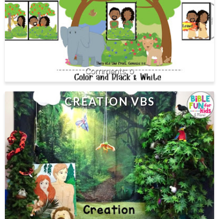
0
CREATION VBS