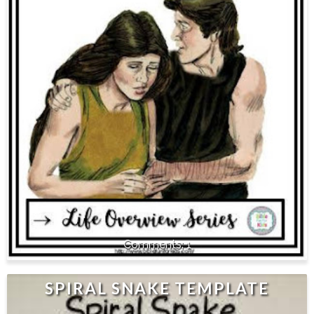
1
SPIRAL SNAKE TEMPLATE