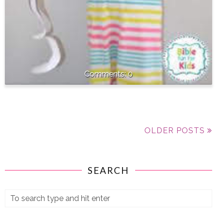
0
OLDER POSTS
SEARCH