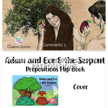
1
ADAM AND EVE & THE SERPENT
PREPOSITIONS