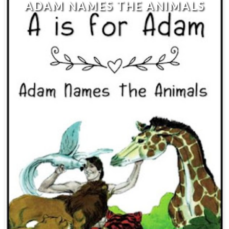
ADAM NAMES THE ANIMALS