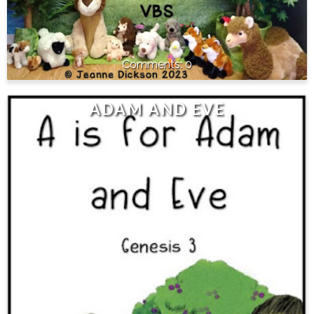
0
ADAM AND EVE