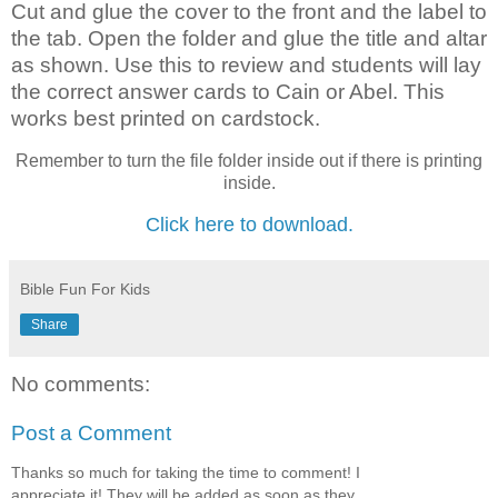
Cut and glue the cover to the front and the label to
the tab. Open the folder and glue the title and altar
as shown. Use this to review and students will lay
the correct answer cards to Cain or Abel. This
works best printed on cardstock.
Remember to turn the file folder inside out if there is printing
inside.
Click here to download.
Bible Fun For Kids
Share
No comments:
Post a Comment
Thanks so much for taking the time to comment! I
appreciate it! They will be added as soon as they