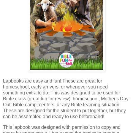
Lapbooks are easy and fun! These are great for
homeschool, early arrivers, or whenever you need
something extra to do.
This was designed to be used for
Bible class (great fun for review), homeschool, Mother's Day
Out, Bible camp, centers, or any Bible learning situation.
These are designed for the student to put together, but they
can be assembled and ready to use beforehand!
This lapbook was designed with permission to copy and