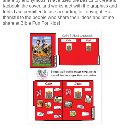
share by anonymous. I have used the basics to create a
lapbook, the cover, and worksheet with the graphics and
fonts I am permitted to use according to copyright. So
thankful to the people who share their ideas and let me
share at Bible Fun For Kids!