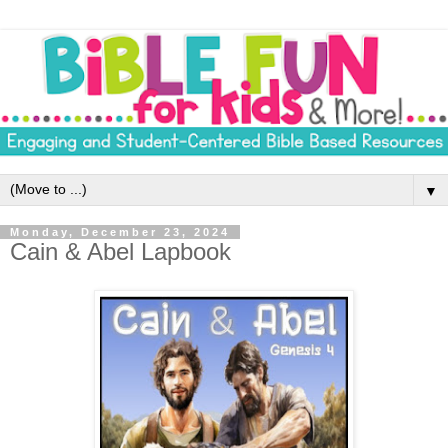
▼
Monday, December 23, 2024
Cain & Abel Lapbook