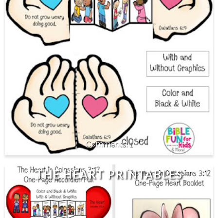
1
THE HEART PRINTABLES