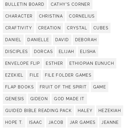
BULLETIN BOARD
CATHY'S CORNER
CHARACTER
CHRISTINA
CORNELIUS
CRAFTIVITY
CREATION
CRYSTAL
CUBES
DANIEL
DANIELLE
DAVID
DEBORAH
DISCIPLES
DORCAS
ELIJAH
ELISHA
ENVELOPE FLIP
ESTHER
ETHIOPIAN EUNUCH
EZEKIEL
FILE
FILE FOLDER GAMES
FLAP BOOKS
FRUIT OF THE SPIRIT
GAME
GENESIS
GIDEON
GOD MADE IT
GUIDED BIBLE READING PACK
HALEY
HEZEKIAH
HOPE T.
ISAAC
JACOB
JAR GAMES
JEANNE