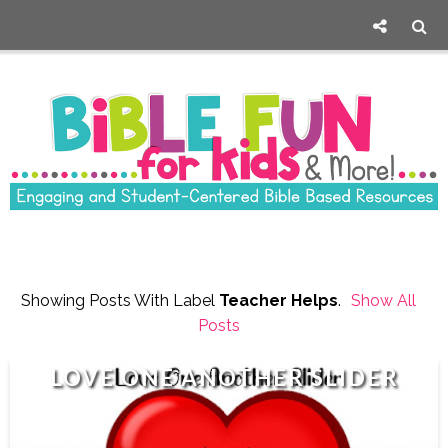
Showing Posts With Label
Teacher Helps
.
Show All
Posts
LOVE ONE ANOTHER SLIDER