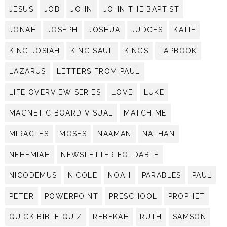
JESUS
JOB
JOHN
JOHN THE BAPTIST
JONAH
JOSEPH
JOSHUA
JUDGES
KATIE
KING JOSIAH
KING SAUL
KINGS
LAPBOOK
LAZARUS
LETTERS FROM PAUL
LIFE OVERVIEW SERIES
LOVE
LUKE
MAGNETIC BOARD VISUAL
MATCH ME
MIRACLES
MOSES
NAAMAN
NATHAN
NEHEMIAH
NEWSLETTER FOLDABLE
NICODEMUS
NICOLE
NOAH
PARABLES
PAUL
PETER
POWERPOINT
PRESCHOOL
PROPHET
QUICK BIBLE QUIZ
REBEKAH
RUTH
SAMSON