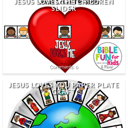
JESUS LOVES THE CHILDREN
SLIDER
0
JESUS LOVES YOU PAPER PLATE
CRAFT