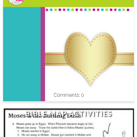
0
BIBLE MAP ACTIVITIES