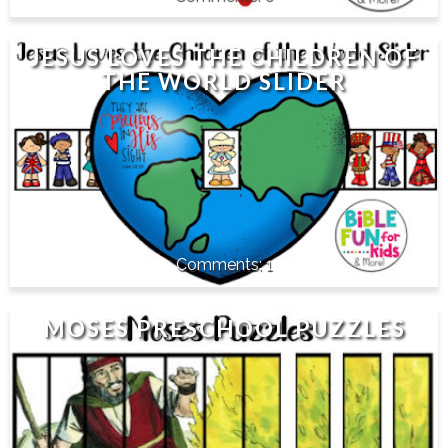
JESUS LOVES THE CHILDREN OF
THE WORLD SLIDER
1
MOSES PRESCHOOL PUZZLES