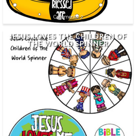
2
JESUS LOVES THE CHILDREN OF
THE WORLD SPINNER