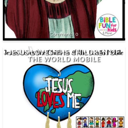
0
JESUS LOVES THE CHILDREN OF
THE WORLD MOBILE