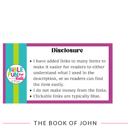
THE BOOK OF JOHN