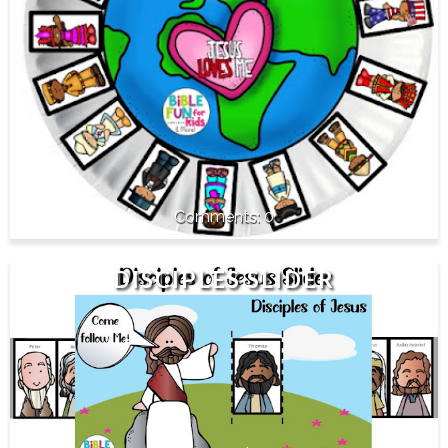
0
DISCIPLES SLIDER