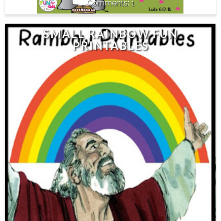
1
SMALL RAINBOW FUN
PRINTABLES