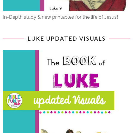
In-Depth study & new printables for the life of Jesus!
LUKE UPDATED VISUALS