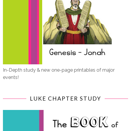
In-Depth study & new one-page printables of major
events!
LUKE CHAPTER STUDY