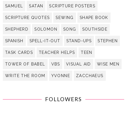
SAMUEL
SATAN
SCRIPTURE POSTERS
SCRIPTURE QUOTES
SEWING
SHAPE BOOK
SHEPHERD
SOLOMON
SONG
SOUTHSIDE
SPANISH
SPELL-IT-OUT
STAND-UPS
STEPHEN
TASK CARDS
TEACHER HELPS
TEEN
TOWER OF BABEL
VBS
VISUAL AID
WISE MEN
WRITE THE ROOM
YVONNE
ZACCHAEUS
FOLLOWERS