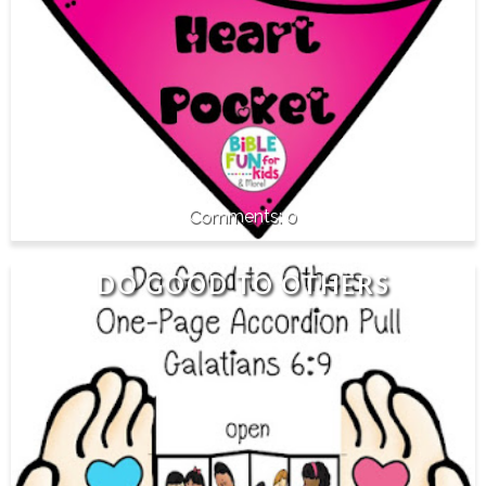
0
DO GOOD TO OTHERS