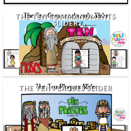
THE TEN COMMANDMENTS
SLIDER
1
THE TEN PLAGUES SLIDER