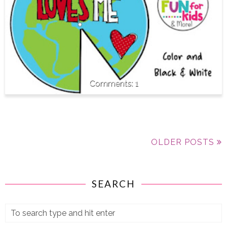
1
OLDER POSTS
SEARCH