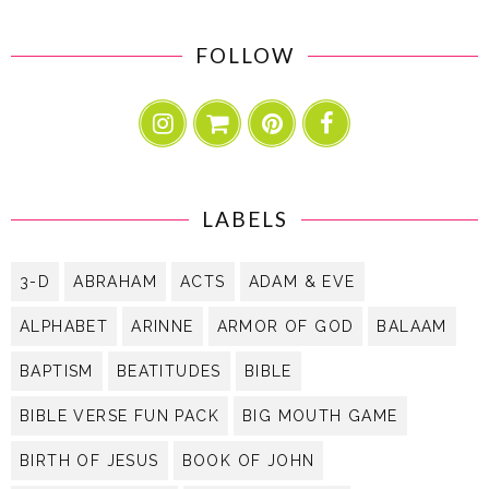
FOLLOW
LABELS
3-D
ABRAHAM
ACTS
ADAM & EVE
ALPHABET
ARINNE
ARMOR OF GOD
BALAAM
BAPTISM
BEATITUDES
BIBLE
BIBLE VERSE FUN PACK
BIG MOUTH GAME
BIRTH OF JESUS
BOOK OF JOHN