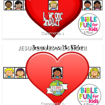
1
JESUS LOVES ME SLIDER
0