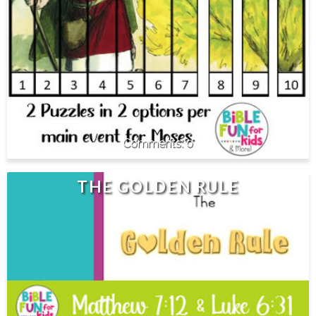
0
THE GOLDEN RULE