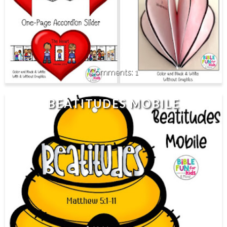
1
BEATITUDES MOBILE