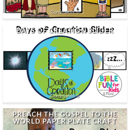
0
DAYS OF CREATION SLIDER
0
PREACH THE GOSPEL TO THE
WORLD PAPER PLATE CRAFT