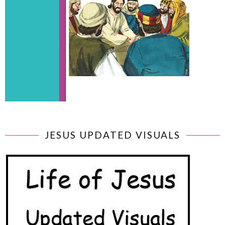
JESUS UPDATED VISUALS