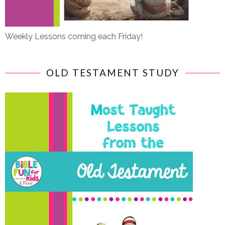
Weekly Lessons coming each Friday!
OLD TESTAMENT STUDY