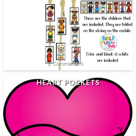
0
HEART POCKETS