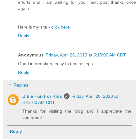
efforts and I am waiting for your next post thanks once
again.
Here is my site -
click here
Reply
Anonymous
Friday, April 26, 2013 at 5:15:00 AM CDT
Good information, easy to teach steps
Reply
Replies
Bible Fun For Kids
Friday, April 26, 2013 at
6:47:00 AM CDT
Thanks for visiting the blog and I appreciate the
comment!
Reply