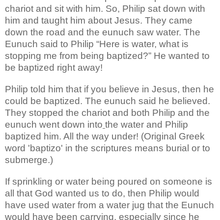
chariot and sit with him. So, Philip sat
down with
him and taught him about Jesus. They came
down the road and the eunuch
saw water
.
The
Eunuch said to Philip “Here is water, what is
stopping me from being baptized?” He wanted to
be baptized right away!
Philip told him that if you believe in Jesus, then he
could be baptized. The eunuch said he believed.
They stopped the chariot and both Philip and the
eunuch went down into
the water and Philip
baptized him. All the way under! (Original Greek
word 'baptizo' in the scriptures means burial or to
submerge.)
If sprinkling or water being poured on someone is
all that God wanted us to do, then Philip would
have used water from a water jug that the Eunuch
would have been carrying, especially since he