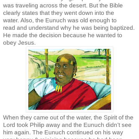
was traveling across the desert. But the Bible
clearly states that they went down into the
water.
Also, the Eunuch was old enough to
read and understand why he was being baptized.
He made the decision because he wanted to
obey Jesus.
When they came out of the water, the Spirit of the
Lord took Philip away and the Eunuch didn’t see
him again. The Eunuch continued on his way