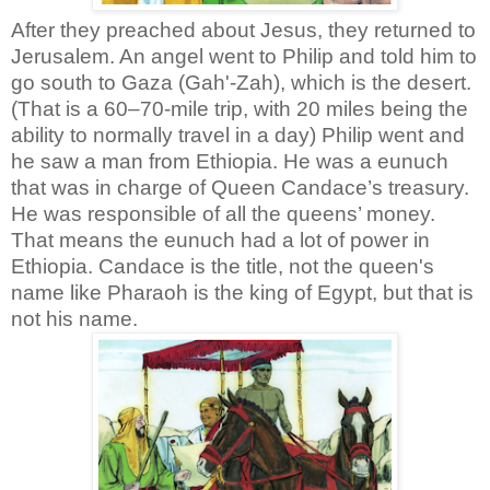
After they preached about Jesus, they returned to
Jerusalem. An angel went to Philip and told him to
go south to Gaza (Gah'-Zah), which is the desert.
(That is a 60–70-mile trip, with 20 miles being the
ability to normally travel in a day) Philip went and
he saw a man from Ethiopia. He was a eunuch
that was in charge of Queen Candace’s treasury.
He was responsible of all the queens’ money.
That means the eunuch had a lot of power in
Ethiopia. Candace is the title, not the queen's
name like Pharaoh is the king of Egypt, but that is
not his name.