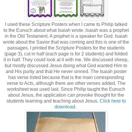
I used these Scripture Posters when I came to Philip talked
to the Eunuch about what Isaiah wrote. Isaiah was a prophet
in the Old Testament. A prophet is a speaker for God. Isaiah
wrote about the Savior that was coming and this is one of the
passages. I printed the Scripture Posters for the students
(page 3), cut in half (each page is for 2 students) and folded
it in half. They could look at it with me. We discussed sheep,
but mostly discussed Jesus doing what God wanted Him to
and His purity and that He never sinned. The Isaiah poster
has verse listed because that is the main corresponding
verse to Acts, although there are other verses added. The
worksheet was used last. Since Philip taught the Eunuch
about Jesus, the application can provoke thought for the
students learning and teaching about Jesus.
Click here to
download.