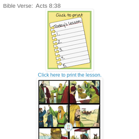
: Acts 8:38
Bible Verse
Click here to print the lesson.