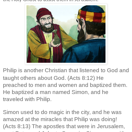
Philip is another Christian that listened to God and
taught others about God. (Acts 8:12) He
preached to men and women and baptized them.
He baptized a man named Simon, and he
traveled with Philip.
Simon used to do magic in the city, and he was
amazed at the miracles that Philip was doing!
(Acts 8:13)
The apostles that were in Jerusalem,