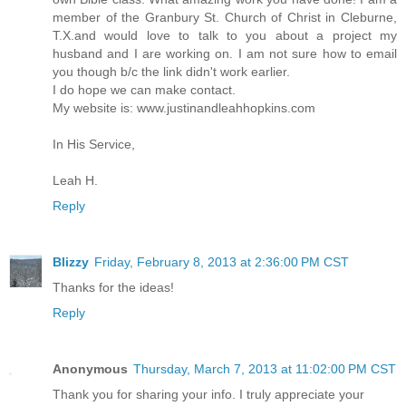
member of the Granbury St. Church of Christ in Cleburne,
T.X.and would love to talk to you about a project my
husband and I are working on. I am not sure how to email
you though b/c the link didn't work earlier.
I do hope we can make contact.
My website is: www.justinandleahhopkins.com
In His Service,
Leah H.
Reply
Blizzy
Friday, February 8, 2013 at 2:36:00 PM CST
Thanks for the ideas!
Reply
Anonymous
Thursday, March 7, 2013 at 11:02:00 PM CST
Thank you for sharing your info. I truly appreciate your