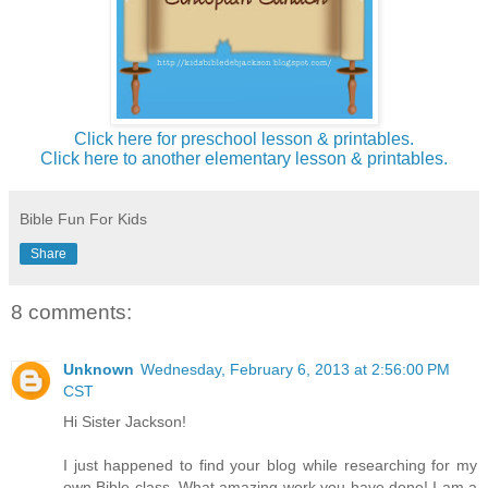
Click here for preschool lesson & printables.
Click here to another elementary lesson & printables.
Bible Fun For Kids
Share
8 comments:
Unknown
Wednesday, February 6, 2013 at 2:56:00 PM
CST
Hi Sister Jackson!
I just happened to find your blog while researching for my
own Bible class. What amazing work you have done! I am a