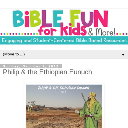
▼
Sunday, October 7, 2012
Philip & the Ethiopian Eunuch