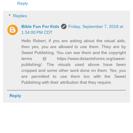
Reply
Replies
Bible Fun For Kids
Friday, September 7, 2018 at
1:34:00 PM CDT
Hello Robert, if you are asking about the visual aids,
then yes, you are allowed to use them. They are by
Sweet Publishing. You can see them and the copyright
terms @ https://www.distantshores.org/sweet-
publishing/. The visuals used above have been
cropped and some other work done on them. Yes, you
are permitted to use them too with the Sweet
Publishing with their attribution that they require.
Reply