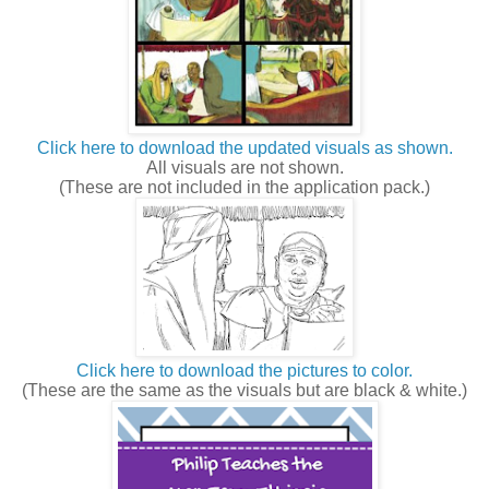
Click here to download the updated visuals as shown.
All visuals are not shown.
(These are not included in the application pack.)
Click here to download the pictures to color.
(These are the same as the visuals but are black & white.)