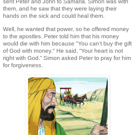
sent Peter and John to Samaria. Simon was with
them, and he saw that they were laying their
hands on the sick and could heal them.
Well, he wanted that power, so he offered money
to the apostles. Peter told him that his money
would die with him because "You can’t buy the gift
of God with money." He said, “Your heart is not
right with God.” Simon asked Peter to pray for him
for forgiveness.