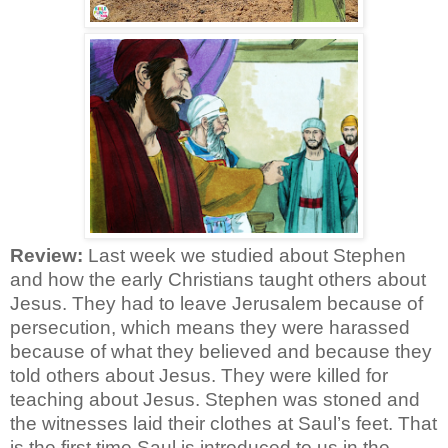
Review:
Last week we studied about Stephen
and how the early Christians taught others about
Jesus. They had to leave Jerusalem because of
persecution, which means they were harassed
because of what they believed and because they
told others about Jesus. They were killed for
teaching about Jesus. Stephen was stoned and
the witnesses laid their clothes at Saul’s feet. That
is the first time Saul is introduced to us in the