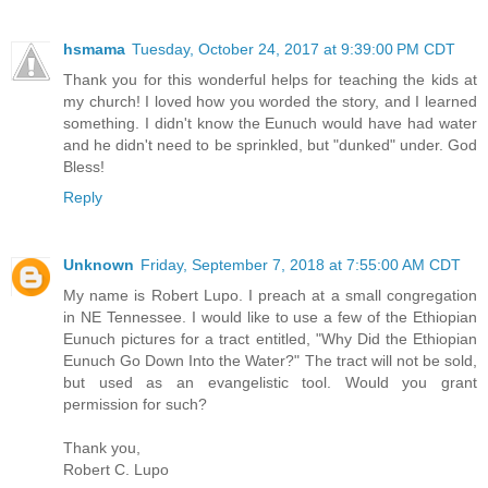
hsmama
Tuesday, October 24, 2017 at 9:39:00 PM CDT
Thank you for this wonderful helps for teaching the kids at
my church! I loved how you worded the story, and I learned
something. I didn't know the Eunuch would have had water
and he didn't need to be sprinkled, but "dunked" under. God
Bless!
Reply
Unknown
Friday, September 7, 2018 at 7:55:00 AM CDT
My name is Robert Lupo. I preach at a small congregation
in NE Tennessee. I would like to use a few of the Ethiopian
Eunuch pictures for a tract entitled, "Why Did the Ethiopian
Eunuch Go Down Into the Water?" The tract will not be sold,
but used as an evangelistic tool. Would you grant
permission for such?
Thank you,
Robert C. Lupo