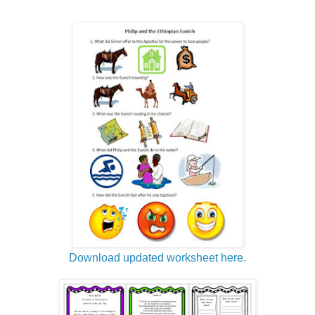
Download updated worksheet here.