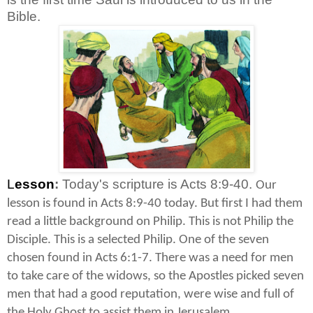
Bible.
L
esson
:
Today's scripture is Acts 8:9-40.
Our
lesson is found in Acts 8:9-40 today. But first I had them
read a little background on Philip. This is not Philip the
Disciple. This is a selected Philip. One of the seven
chosen found in Acts 6:1-7. There was a need for men
to take care of the widows, so the Apostles picked seven
men that had a good reputation, were wise and full of
the Holy Ghost to assist them in Jerusalem.