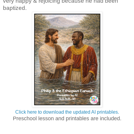
very happy & rejoicing because he had been
baptized.
Click here to download the updated AI printables.
Preschool lesson and printables are included.