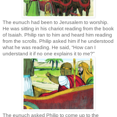
The eunuch had been to Jerusalem to worship.
He was sitting in his chariot reading from the book
of Isaiah. Philip ran to him and heard him reading
from the scrolls. Philip asked him if he understood
what he was reading. He said, “How can I
understand it if no one explains it to me?”
The eunuch asked Philip to come up to the