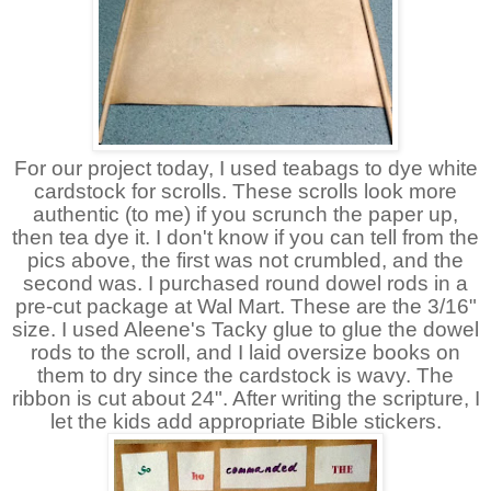
For our project today, I used teabags to dye white
cardstock for scrolls. These scrolls look more
authentic (to me) if you scrunch the paper up,
then tea dye it. I don't know if you can tell from the
pics above, the first was not crumbled, and the
second was. I purchased round dowel rods in a
pre-cut package at Wal Mart. These are the 3/16"
size. I used Aleene's Tacky glue to glue the dowel
rods to the scroll, and I laid oversize books on
them to dry since the cardstock is wavy. The
ribbon is cut about 24". After writing the scripture, I
let the kids add appropriate Bible stickers.