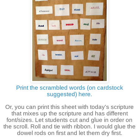
Print the scrambled words (on cardstock
suggested) here.
Or, you can prin
t this sheet with today's scripture
that mixes up the scripture and has different
font/sizes. Let students cut and glue in order
on
the scroll. Roll and tie with ribbon. I would glue the
dowel rods on first and let them dry first.