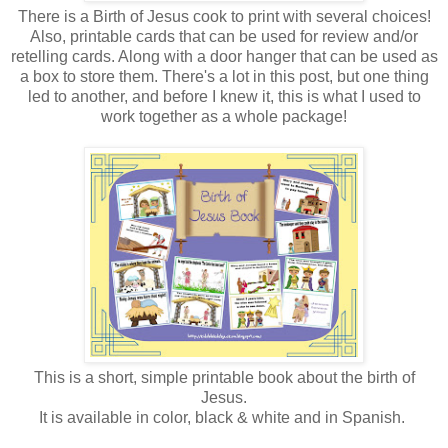
There is a Birth of Jesus cook to print with several choices!
Also, printable cards that can be used for review and/or
retelling cards. Along with a door hanger that can be used as
a box to store them. There's a lot in this post, but one thing
led to another, and before I knew it, this is what I used to
work together as a whole package!
This is a short, simple printable book about the birth of
Jesus.
It is available in color, black & white and in Spanish.