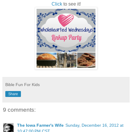
Click
to see it!
Bible Fun For Kids
Share
9 comments:
The Iowa Farmer's Wife
Sunday, December 16, 2012 at
10:47:00 PM CST