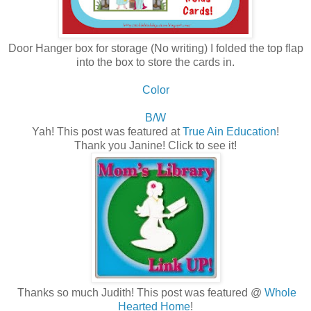
Door Hanger box for storage (No writing) I folded the top flap
into the box to store the cards in.
Color
B/W
Yah! This post was featured at
True Ain Education
!
Thank you Janine! Click to see it!
Thanks so much Judith! This post was featured @
Whole
Hearted Home
!