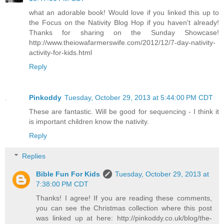
what an adorable book! Would love if you linked this up to
the Focus on the Nativity Blog Hop if you haven't already!
Thanks for sharing on the Sunday Showcase!
http://www.theiowafarmerswife.com/2012/12/7-day-nativity-
activity-for-kids.html
Reply
Pinkoddy
Tuesday, October 29, 2013 at 5:44:00 PM CDT
These are fantastic. Will be good for sequencing - I think it
is important children know the nativity.
Reply
Replies
Bible Fun For Kids
Tuesday, October 29, 2013 at
7:38:00 PM CDT
Thanks! I agree! If you are reading these comments,
you can see the Christmas collection where this post
was linked up at here: http://pinkoddy.co.uk/blog/the-