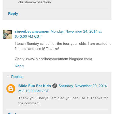
christmas-collection/
Reply
sinceibecameamom
Monday, November 24, 2014 at
6:40:00 AM CST
I teach Sunday school for the four-year-olds. I am excited to
find this and use it! Thanks!
Cheryl (www.sinceibecameamom.blogspot.com)
Reply
Replies
Bible Fun For Kids
Saturday, November 29, 2014
at 8:10:00 AM CST
Thank you Cheryl! I am glad you can use it! Thanks for
the comment!