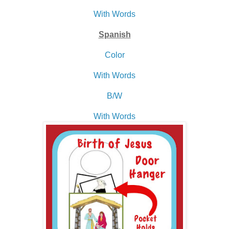
With Words
Spanish
Color
With Words
B/W
With Words