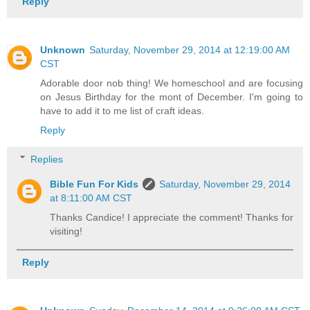
Reply
Unknown
Saturday, November 29, 2014 at 12:19:00 AM
CST
Adorable door nob thing! We homeschool and are focusing
on Jesus Birthday for the mont of December. I'm going to
have to add it to me list of craft ideas.
Reply
Replies
Bible Fun For Kids
Saturday, November 29, 2014
at 8:11:00 AM CST
Thanks Candice! I appreciate the comment! Thanks for
visiting!
Reply