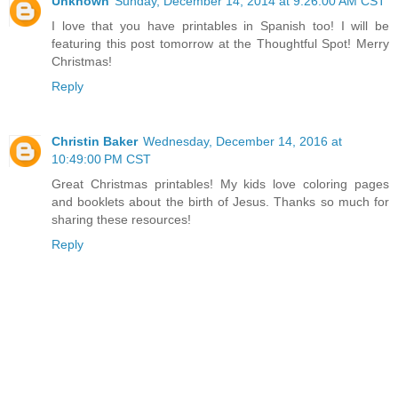
Unknown
Sunday, December 14, 2014 at 9:26:00 AM CST
I love that you have printables in Spanish too! I will be
featuring this post tomorrow at the Thoughtful Spot! Merry
Christmas!
Reply
Christin Baker
Wednesday, December 14, 2016 at
10:49:00 PM CST
Great Christmas printables! My kids love coloring pages
and booklets about the birth of Jesus. Thanks so much for
sharing these resources!
Reply