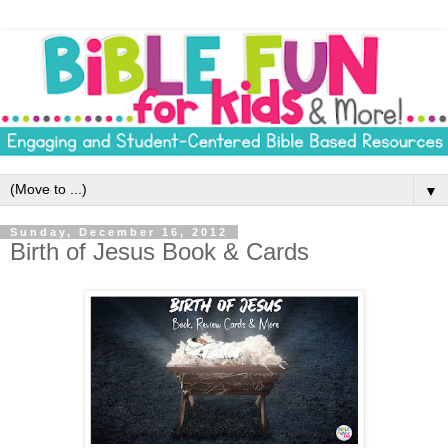
▼
Sunday, December 16, 2012
Birth of Jesus Book & Cards