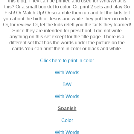
this blog. They can be printed and used for Who/What is
this? Or a small booklet to color. Or, print 2 sets and play Go
Fish! Or Match Up! Or scramble them up and let the kids tell
you about the birth of Jesus and while they put them in order.
Or, for review. Or, let the kids retell you the facts they learned!
Since they are intended for preschool, I did not write
anything on this set except for the title page. There is a
different set that has the words under the picture on the
cards.You can print them in color or black and white.
Click here to print in color
With Words
B/W
With Words
Spanish
Color
With Words