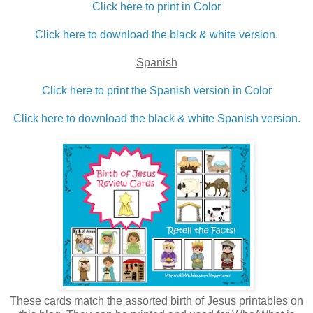
Click here to print in Color
Click here to download the black & white version.
Spanish
Click here to print the Spanish version in Color
Click here to download the black & white Spanish version.
These cards match the assorted birth of Jesus printables on