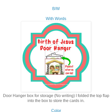
B/W
With Words
Door Hanger box for storage (No writing) I folded the top flap
into the box to store the cards in.
Color