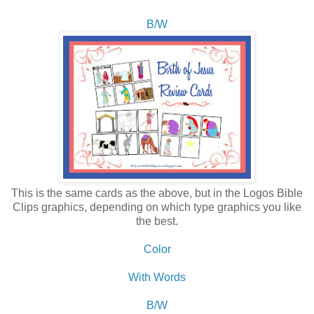
B/W
This is the same cards as the above, but in the Logos Bible
Clips graphics, depending on which type graphics you like
the best.
Color
With Words
B/W