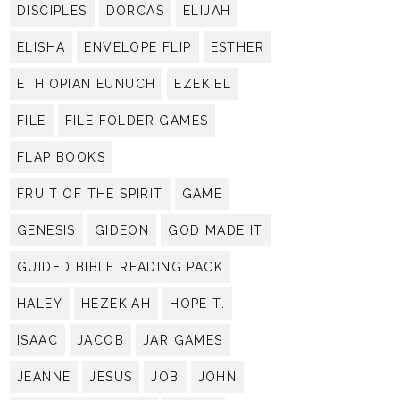
DISCIPLES
DORCAS
ELIJAH
ELISHA
ENVELOPE FLIP
ESTHER
ETHIOPIAN EUNUCH
EZEKIEL
FILE
FILE FOLDER GAMES
FLAP BOOKS
FRUIT OF THE SPIRIT
GAME
GENESIS
GIDEON
GOD MADE IT
GUIDED BIBLE READING PACK
HALEY
HEZEKIAH
HOPE T.
ISAAC
JACOB
JAR GAMES
JEANNE
JESUS
JOB
JOHN