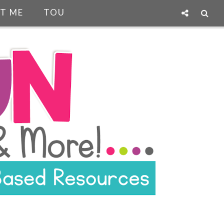
T ME
TOU