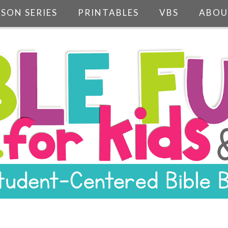
SSON SERIES
PRINTABLES
VBS
ABOU