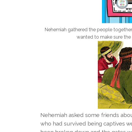
Nehemiah gathered the people together 
wanted to make sure the 
Nehemiah asked some friends about
who had survived being captives we