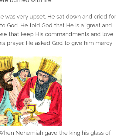
e burned with fire.
 was very upset. He sat down and cried for
o God. He told God that He is a 'great and
those that keep His commandments and love
is prayer. He asked God to give him mercy
 When Nehemiah gave the king his glass of