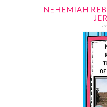
NEHEMIAH REB
JE
Fri