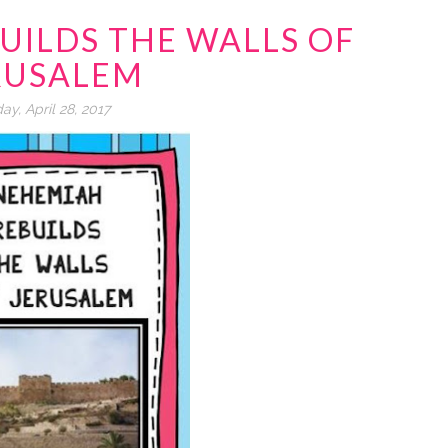
UILDS THE WALLS OF
RUSALEM
day, April 28, 2017