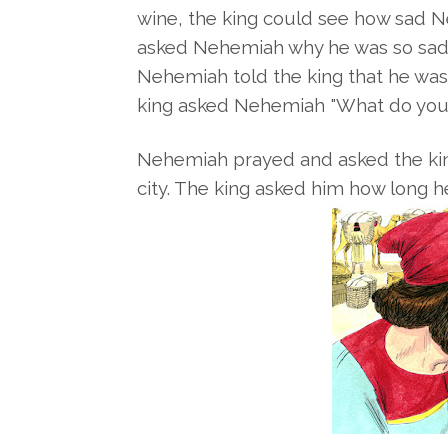
wine, the king could see how sad 
asked
Nehemiah why he was so sad. 
Nehemiah told the king that he wa
king asked Nehemiah "What do you
Nehemiah prayed and asked the king
city. The king asked him how long 