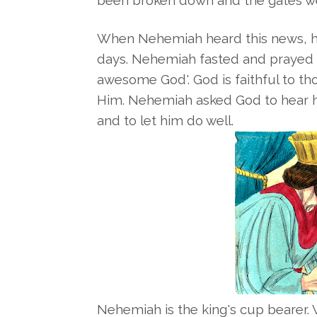
been broken down and the gates wer
When Nehemiah heard this news, he
days. Nehemiah fasted and prayed t
awesome God'. God is faithful to 
Him. Nehemiah asked God to hear h
and to let him do well.
Nehemiah is the king's cup bearer.