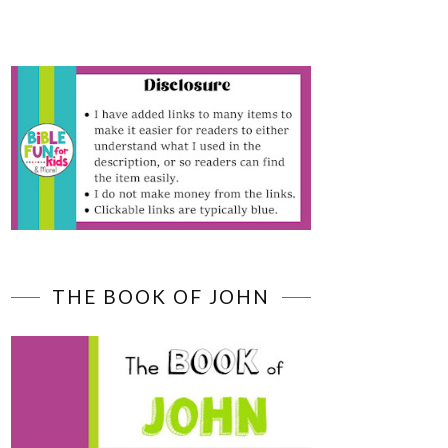
THE BOOK OF JOHN