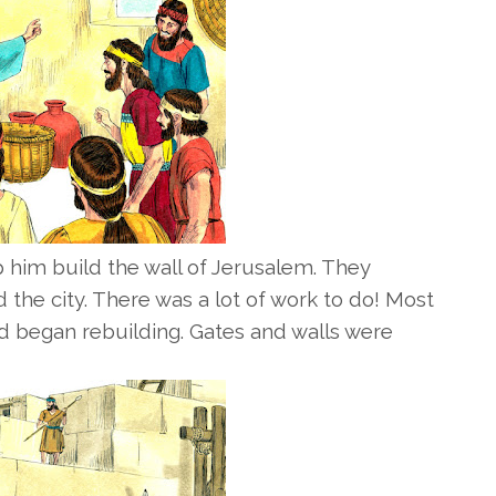
him build the wall of Jerusalem. They
 the city. There was a lot of work to do! Most
d began rebuilding. Gates and walls were