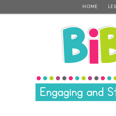
HOME
LE