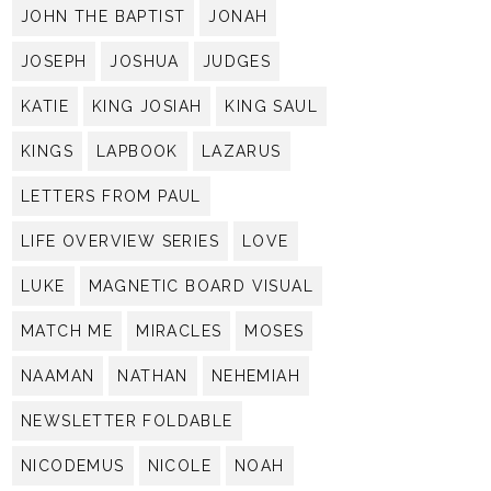
JOHN THE BAPTIST
JONAH
JOSEPH
JOSHUA
JUDGES
KATIE
KING JOSIAH
KING SAUL
KINGS
LAPBOOK
LAZARUS
LETTERS FROM PAUL
LIFE OVERVIEW SERIES
LOVE
LUKE
MAGNETIC BOARD VISUAL
MATCH ME
MIRACLES
MOSES
NAAMAN
NATHAN
NEHEMIAH
NEWSLETTER FOLDABLE
NICODEMUS
NICOLE
NOAH