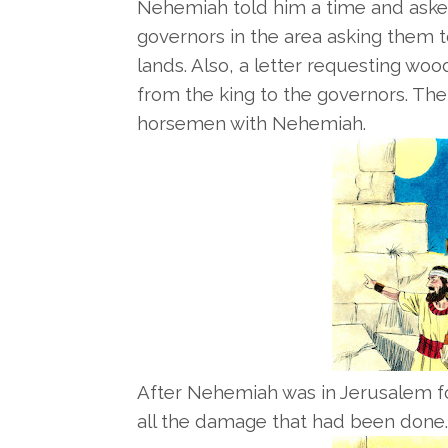
Nehemiah told him a time and asked
governors in the area asking them to
lands. Also, a letter requesting woo
from the king to the governors. The
horsemen with Nehemiah.
After Nehemiah was in Jerusalem fo
all the damage that had been done.