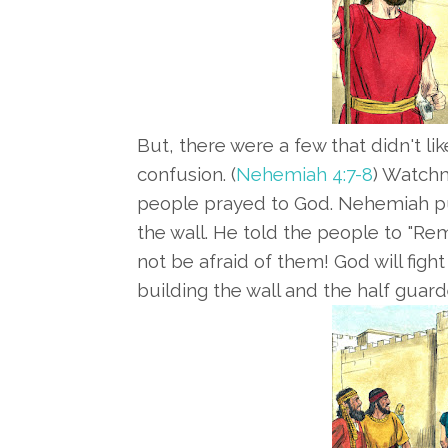
But, there were a few that didn't like
confusion. (
Nehemiah 4:7-8
) Watchm
people prayed to God. Nehemiah pu
the wall. He told the people to "
not be afraid of them! God will figh
building the wall and the half guard