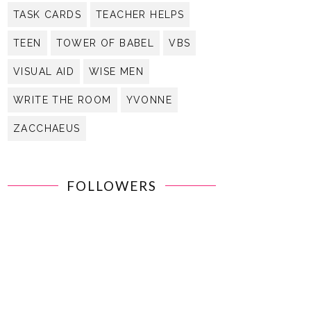
TASK CARDS
TEACHER HELPS
TEEN
TOWER OF BABEL
VBS
VISUAL AID
WISE MEN
WRITE THE ROOM
YVONNE
ZACCHAEUS
FOLLOWERS