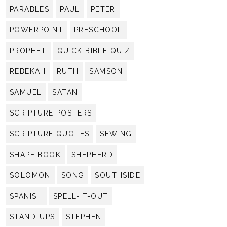
PARABLES
PAUL
PETER
POWERPOINT
PRESCHOOL
PROPHET
QUICK BIBLE QUIZ
REBEKAH
RUTH
SAMSON
SAMUEL
SATAN
SCRIPTURE POSTERS
SCRIPTURE QUOTES
SEWING
SHAPE BOOK
SHEPHERD
SOLOMON
SONG
SOUTHSIDE
SPANISH
SPELL-IT-OUT
STAND-UPS
STEPHEN