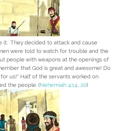
 it.
They decided to attack and cause
en were told to watch for trouble and the
t people with weapons at the openings of
Remember that God is great and awesome! Do
t for us!" Half of the servants worked on
ed the people. (
Nehemiah 4:14
,
20
)