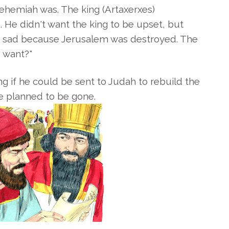
Nehemiah was. The king
(
Artaxerxes)
He didn't want the king to be upset, but
s sad because Jerusalem was destroyed. The
 want?"
 if he could be sent to Judah to rebuild the
he planned to be gone.