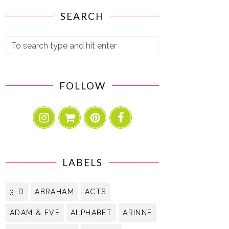
SEARCH
FOLLOW
LABELS
3-D
ABRAHAM
ACTS
ADAM & EVE
ALPHABET
ARINNE