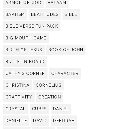
ARMOR OF GOD
BALAAM
BAPTISM
BEATITUDES
BIBLE
BIBLE VERSE FUN PACK
BIG MOUTH GAME
BIRTH OF JESUS
BOOK OF JOHN
BULLETIN BOARD
CATHY'S CORNER
CHARACTER
CHRISTINA
CORNELIUS
CRAFTIVITY
CREATION
CRYSTAL
CUBES
DANIEL
DANIELLE
DAVID
DEBORAH