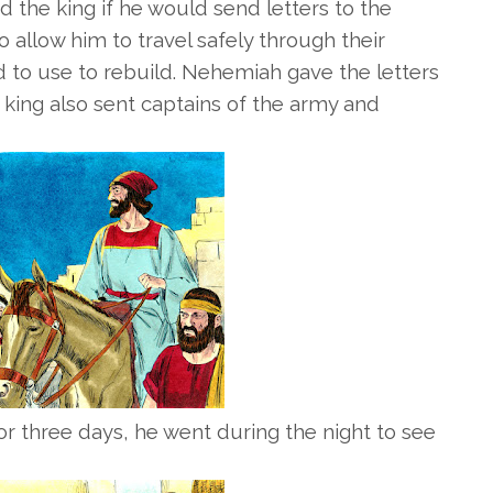
 the king if he would send letters to the
 allow him to travel safely through their
d to use to rebuild.
Nehemiah gave the letters
 king also sent captains of the army and
r three days, he went during the night to see