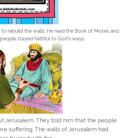
to rebuild the walls. He read the Book of Moses and
people stayed faithful to God's ways.
 Jerusalem. They told him that the people
re suffering. The walls of Jerusalem had