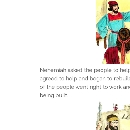
Nehemiah asked the people to help 
agreed to help and began to rebuild
of the people went right to work an
being built.