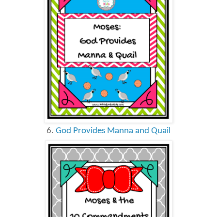
6.
God Provides Manna and Quail