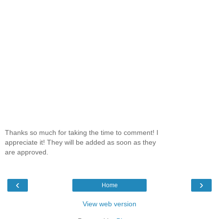
Thanks so much for taking the time to comment! I
appreciate it! They will be added as soon as they
are approved.
‹
›
Home
View web version