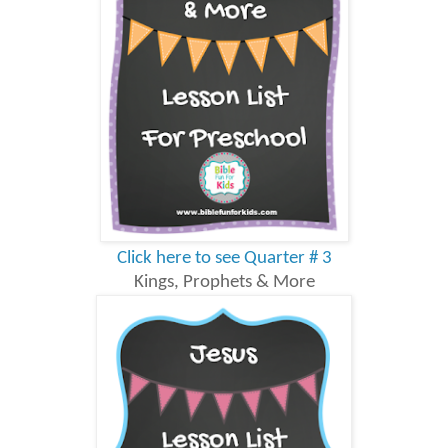
Click here to see Quarter # 3
Kings, Prophets & More