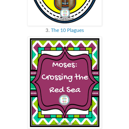
3.
The 10 Plagues