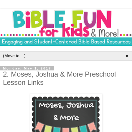
▼
Monday, May 1, 2017
2. Moses, Joshua & More Preschool
Lesson Links