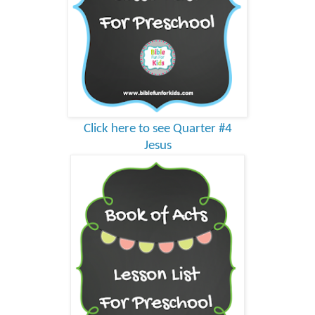
Click here to see Quarter #4
Jesus