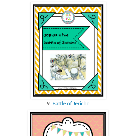
9.
Battle of Jericho