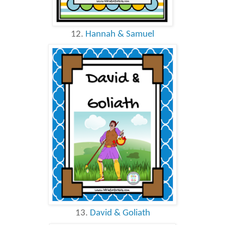
12.
Hannah & Samuel
13.
David & Goliath