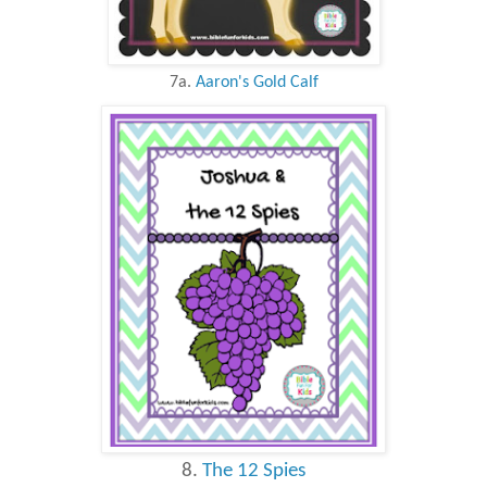
7a.
Aaron's Gold Calf
8.
The 12 Spies