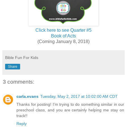
Click here to see Quarter #5
Book of Acts
(Coming January 8, 2018)
Bible Fun For Kids
Share
3 comments:
carla.evans
Tuesday, May 2, 2017 at 10:02:00 AM CDT
Thanks for posting! I'm trying to do something similar in our
preschool class, and you are certainly helping me stay on
track!!
Reply