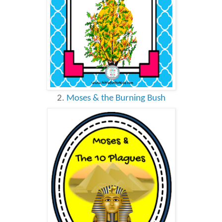
2.
Moses & the Burning Bush