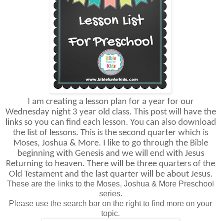
I am creating a lesson plan for a year for our
Wednesday night 3 year old class. This post will have the
links so you can find each lesson. You can also download
the list of lessons. This is the second quarter which is
Moses, Joshua & More. I like to go through the Bible
beginning with Genesis and we will end with Jesus
Returning to heaven. There will be three quarters of the
Old Testament and the last quarter will be about Jesus.
These are the links to the Moses, Joshua & More Preschool
series.
Please use the search bar on the right to find more on your
topic.