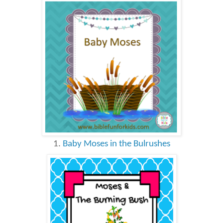
1.
Baby Moses in the Bulrushes