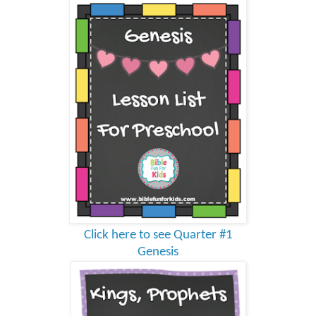
Click here to see Quarter #1
Genesis