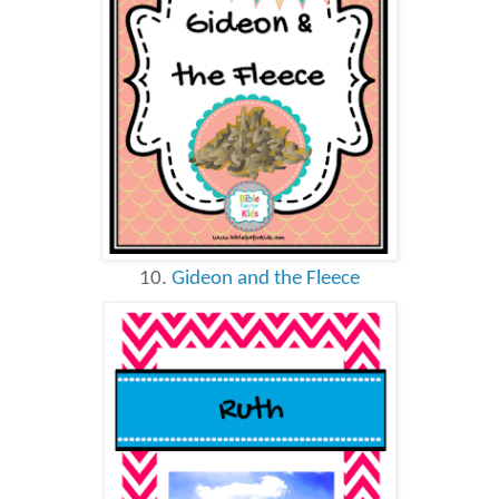
10.
Gideon and the Fleece