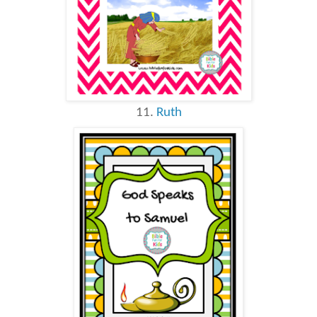
11.
Ruth