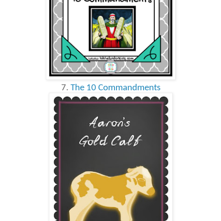
7.
The 10 Commandments