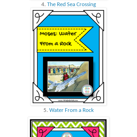
4.
The Red Sea Crossing
5.
Water From a Rock