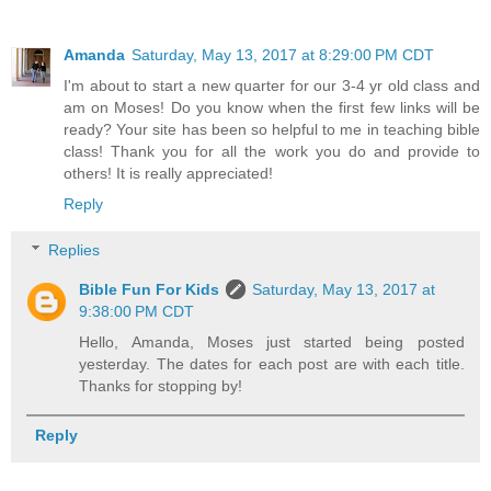
Amanda
Saturday, May 13, 2017 at 8:29:00 PM CDT
I'm about to start a new quarter for our 3-4 yr old class and
am on Moses! Do you know when the first few links will be
ready? Your site has been so helpful to me in teaching bible
class! Thank you for all the work you do and provide to
others! It is really appreciated!
Reply
Replies
Bible Fun For Kids
Saturday, May 13, 2017 at
9:38:00 PM CDT
Hello, Amanda, Moses just started being posted
yesterday. The dates for each post are with each title.
Thanks for stopping by!
Reply