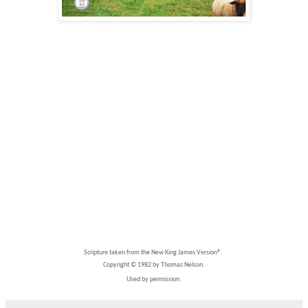
Scripture taken from the New King James Version®.
Copyright © 1982 by Thomas Nelson.
Used by permission.