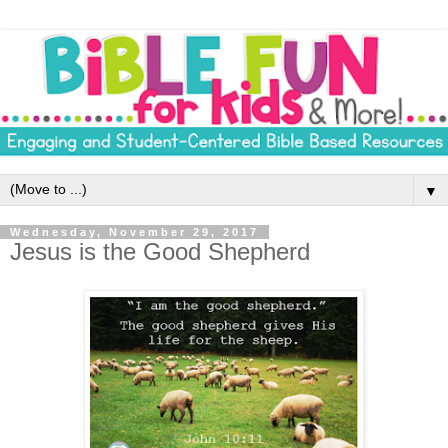
▼
Wednesday, November 29, 2017
Jesus is the Good Shepherd