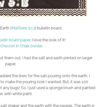
Earth (
Matthew 5:13
) bulletin board.
lletin board paper
. I love the look of it!
 Chevron in Chalk border
.
t them out. I had the salt and earth printed on larger
paper.
dded the lines for the salt pouring onto the earth. I
 to make the pouring look I wanted. But, it was 100
ct any bugs! So, I just used a sponge brush and painted
es with white paint.
salt shaker and the earth with the people. The earth is