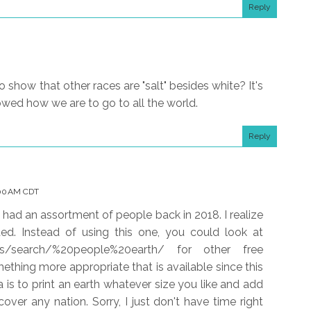
Reply
 show that other races are "salt" besides white? It's
howed how we are to go to all the world.
Reply
:00 AM CDT
t had an assortment of people back in 2018. I realize
ted. Instead of using this one, you could look at
ges/search/%20people%20earth/ for other free
thing more appropriate that is available since this
a is to print an earth whatever size you like and add
cover any nation. Sorry, I just don't have time right