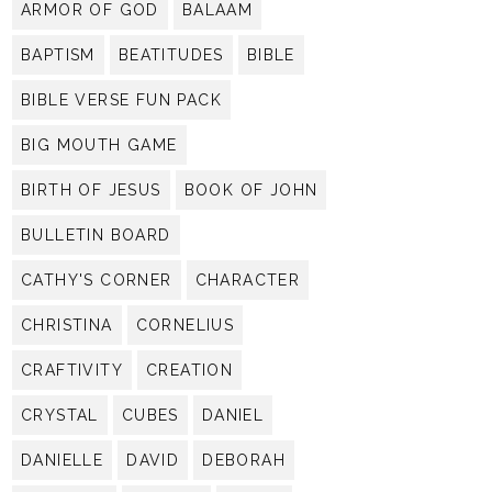
ARMOR OF GOD
BALAAM
BAPTISM
BEATITUDES
BIBLE
BIBLE VERSE FUN PACK
BIG MOUTH GAME
BIRTH OF JESUS
BOOK OF JOHN
BULLETIN BOARD
CATHY'S CORNER
CHARACTER
CHRISTINA
CORNELIUS
CRAFTIVITY
CREATION
CRYSTAL
CUBES
DANIEL
DANIELLE
DAVID
DEBORAH