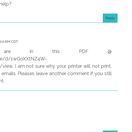
 help?
Reply
8:00 AM CDT
cs are in this PDF @
/file/d/1wGoXXtNZ4W-
. I am not sure why your printer will not print.
e emails. Pleases leave another comment if you still
nt.