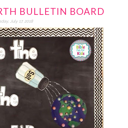
ARTH BULLETIN BOARD
day, July 17, 2018