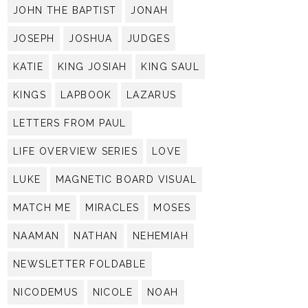
JOHN THE BAPTIST
JONAH
JOSEPH
JOSHUA
JUDGES
KATIE
KING JOSIAH
KING SAUL
KINGS
LAPBOOK
LAZARUS
LETTERS FROM PAUL
LIFE OVERVIEW SERIES
LOVE
LUKE
MAGNETIC BOARD VISUAL
MATCH ME
MIRACLES
MOSES
NAAMAN
NATHAN
NEHEMIAH
NEWSLETTER FOLDABLE
NICODEMUS
NICOLE
NOAH