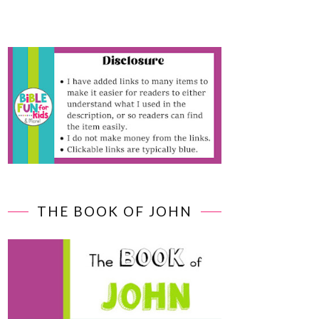
THE BOOK OF JOHN