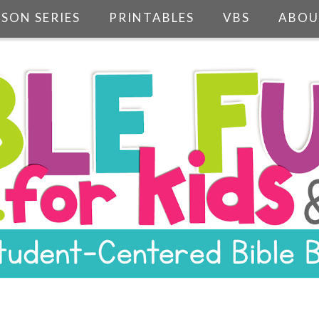
SSON SERIES
PRINTABLES
VBS
ABOU