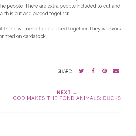
e people. There are extra people included to cut and
arth is cut and pieced together.
f these will need to be pieced together. They will work
 printed on cardstock.
SHARE:
NEXT →
GOD MAKES THE POND ANIMALS: DUCKS