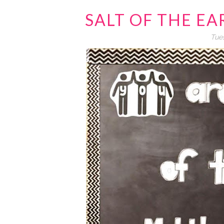
SALT OF THE E
Tues