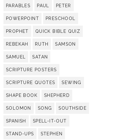
PARABLES
PAUL
PETER
POWERPOINT
PRESCHOOL
PROPHET
QUICK BIBLE QUIZ
REBEKAH
RUTH
SAMSON
SAMUEL
SATAN
SCRIPTURE POSTERS
SCRIPTURE QUOTES
SEWING
SHAPE BOOK
SHEPHERD
SOLOMON
SONG
SOUTHSIDE
SPANISH
SPELL-IT-OUT
STAND-UPS
STEPHEN