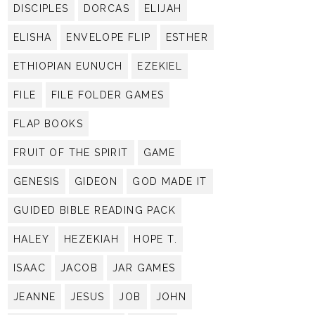
DISCIPLES
DORCAS
ELIJAH
ELISHA
ENVELOPE FLIP
ESTHER
ETHIOPIAN EUNUCH
EZEKIEL
FILE
FILE FOLDER GAMES
FLAP BOOKS
FRUIT OF THE SPIRIT
GAME
GENESIS
GIDEON
GOD MADE IT
GUIDED BIBLE READING PACK
HALEY
HEZEKIAH
HOPE T.
ISAAC
JACOB
JAR GAMES
JEANNE
JESUS
JOB
JOHN