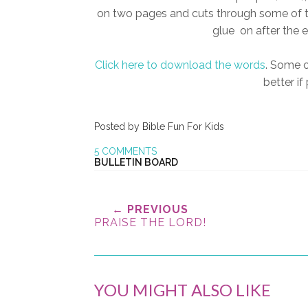
on two pages and cuts through some of th
glue on after the e
Click here to download the words
. Some o
better if
Posted by
Bible Fun For Kids
5 COMMENTS
BULLETIN BOARD
← PREVIOUS
PRAISE THE LORD!
YOU MIGHT ALSO LIKE