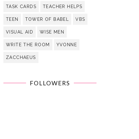
TASK CARDS
TEACHER HELPS
TEEN
TOWER OF BABEL
VBS
VISUAL AID
WISE MEN
WRITE THE ROOM
YVONNE
ZACCHAEUS
FOLLOWERS