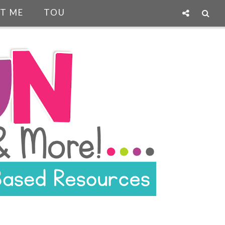
T ME
TOU