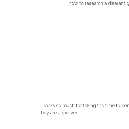
now to research a different g
Thanks so much for taking the time to com
they are approved.