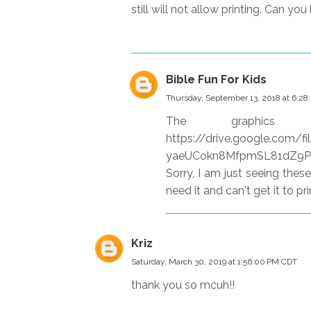
still will not allow printing. Can you
Bible Fun For Kids
Thursday, September 13, 2018 at 6:2
The graphi
https://drive.google.com
yaeUCokn8MfpmSL81dZ9P/view
Sorry, I am just seeing thes
need it and can't get it to pri
Kriz
Saturday, March 30, 2019 at 1:56:00 PM CDT
thank you so mcuh!!