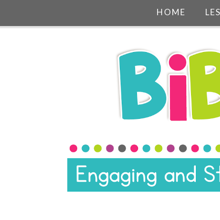
HOME
LE