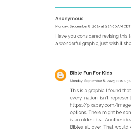
Anonymous
Monday, September 8, 2025 at 9:29:00 AM CDT
Have you considered revising this to
a wonderful graphic, just wish it s
Bible Fun For Kids
Monday, September 8, 2025 at 10:03
This is a graphic I found tha
every nation isn't represen
https://pixabay.com/ima
options. There might be some
is an older idea. Another ide
Bibles all over. That would 