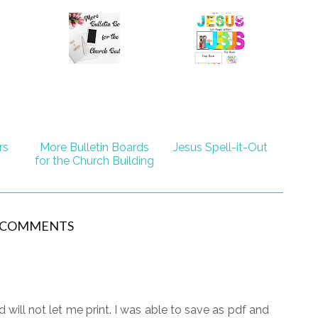
rs
More Bulletin Boards
Jesus Spell-it-Out
for the Church Building
 COMMENTS
ill not let me print. I was able to save as pdf and