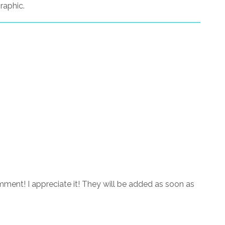
raphic.
ment! I appreciate it! They will be added as soon as