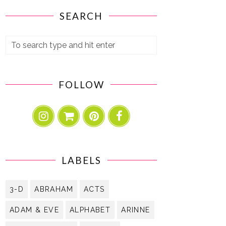
SEARCH
FOLLOW
LABELS
3-D
ABRAHAM
ACTS
ADAM & EVE
ALPHABET
ARINNE