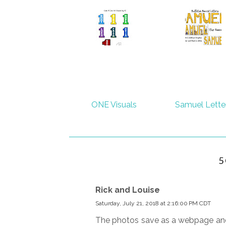
ONE Visuals
Samuel Lette
5
Rick and Louise
Saturday, July 21, 2018 at 2:16:00 PM CDT
The photos save as a webpage and w