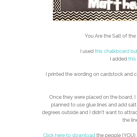
You Are the Salt of the 
I used
this chalkboard bu
I added
this
I printed the wording on cardstock and cu
Once they were placed on the board, I a
planned to use glue lines and add salt
degrees outside and I didn't want to attra
the lin
Click here to download
the people (YOU), 