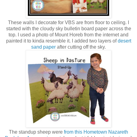
These walls I decorate for VBS are from floor to ceiling. I
started with the cloudy sky bulletin board paper across the
top. I used a photo of Mount Horeb from the internet and
painted it to kinda resemble it. I added two layers of
desert
sand paper
after cutting off the sky.
The standup sheep were
from this Hometown Nazareth