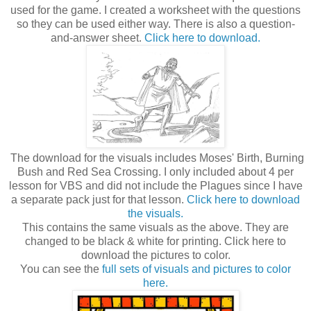
used for the game. I created a worksheet with the questions
so they can be used either way. There is also a question-
and-answer sheet.
Click here to download.
The download for the visuals includes Moses' Birth, Burning
Bush and Red Sea Crossing. I only included about 4 per
lesson for VBS and did not include the Plagues since I have
a separate pack just for that lesson.
Click here to download
the visuals.
This contains the same visuals as the above. They are
changed to be black & white for printing. Click here to
download the pictures to color.
You can see the
full sets of visuals and pictures to color
here.