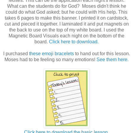
Moses. This can be the application each night's lesson.
What can the students do for God? Moses didn't think he
could do what God asked; but he could with His help. This
takes 6 pages to make this banner. I printed it on cardstock,
cut and pieced it together. I laminated it and put magnets on
the back to use on the top of my white board. I used the
Magnetic Board Visuals each night on the bottom of the
board.
Click here to download.
I purchased
these emoji bracelets
to hand out for this lesson.
Moses had to be feeling so many emotions!
See them here.
Click here to download the basic lesson.