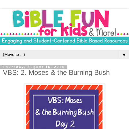
▼
Thursday, August 16, 2018
VBS: 2. Moses & the Burning Bush