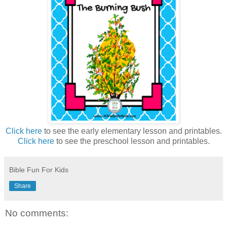
Click here
to see the early elementary lesson and printables.
Click here
to see the preschool lesson and printables.
Bible Fun For Kids
Share
No comments: