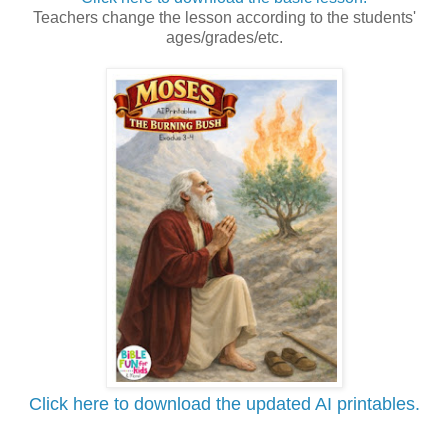
Teachers change the lesson according to the students'
ages/grades/etc.
Click here to download the updated AI printables.