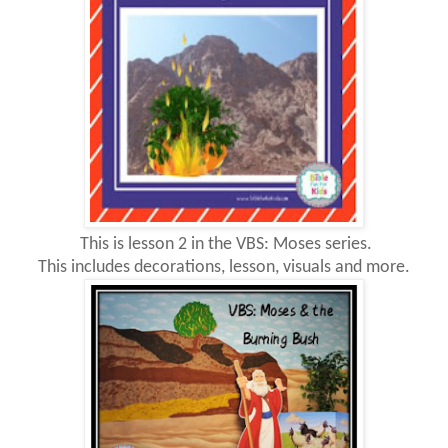
This is lesson 2 in the VBS: Moses series.
This includes decorations, lesson, visuals and more.