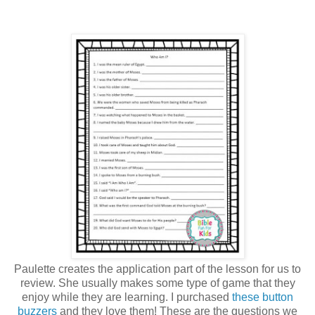
Paulette creates the application part of the lesson for us to
review. She usually makes some type of game that they
enjoy while they are learning. I purchased
these button
buzzers
and they love them! These are the questions we