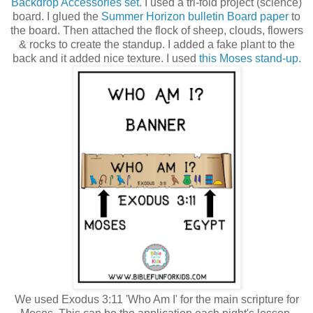
Backdrop Accessories set.
I used a tri-fold project (science)
board. I glued the
Summer Horizon bulletin Board paper
to
the board. Then attached the flock of sheep, clouds, flowers
& rocks to create the standup. I added a fake plant to the
back and it added nice texture. I used
this Moses stand-up.
We used Exodus 3:11 'Who Am I' for the main scripture for