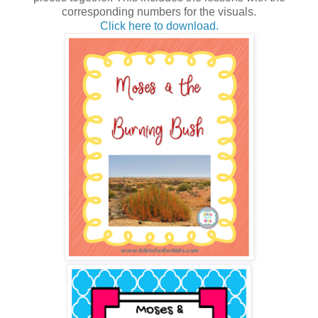
corresponding numbers for the visuals.
Click here to download.