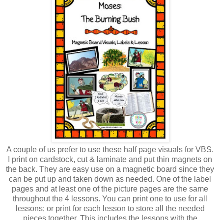
A couple of us prefer to use these half page visuals for VBS.
I print on cardstock, cut & laminate and put thin magnets on
the back. They are easy use on a magnetic board since they
can be put up and taken down as needed. One of the label
pages and at least one of the picture pages are the same
throughout the 4 lessons. You can print one to use for all
lessons; or print for each lesson to store all the needed
pieces together. This includes the lessons with the