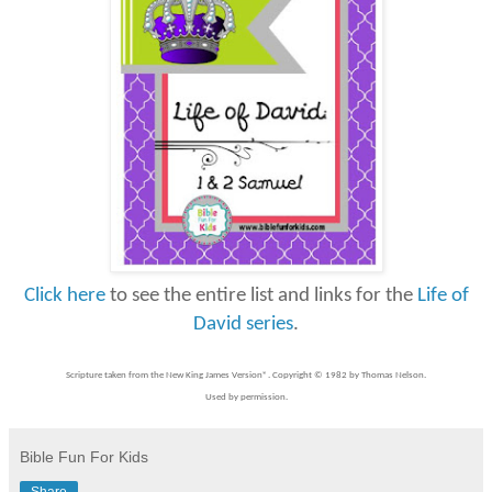
Click here
to see the entire list and links for the
Life of
David series
.
Scripture taken from the New King James Version®. Copyright © 1982 by Thomas Nelson.
Used by permission.
Bible Fun For Kids
Share