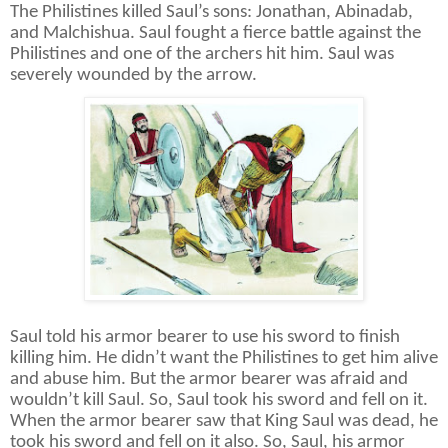
The Philistines killed Saul’s sons:
Jonathan, Abinadab,
and Malchishua. Saul fought a fierce battle against the
Philistines and one of the archers hit him. Saul was
severely wounded by the arrow.
Saul told his armor bearer to use his sword to finish
killing him. He didn’t want the Philistines to get him alive
and abuse him. But the armor bearer was afraid and
wouldn’t kill Saul. So, Saul took his sword and fell on it.
When the armor bearer saw that King Saul was dead, he
took his sword and fell on it also. So, Saul, his armor