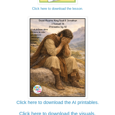
Click here to download the lesson.
Click here to download the AI printables.
Click here to download the visuals.