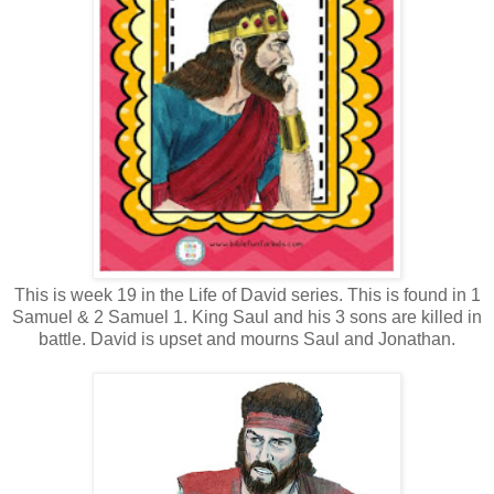
This is week 19 in the Life of David series. This is found in 1
Samuel & 2 Samuel 1. King Saul and his 3 sons are killed in
battle. David is upset and mourns Saul and Jonathan.