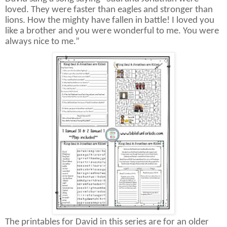
loved. They were faster than eagles and stronger than
lions. How the mighty have fallen in battle! I loved you
like a brother and you were wonderful to me. You were
always nice to me.”
The printables for David in this series are for an older