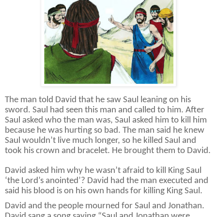
The man told David that he saw Saul leaning on his
sword. Saul had seen this man and called to him. After
Saul asked who the man was, Saul asked him to kill him
because he was hurting so bad. The man said he knew
Saul wouldn’t live much longer, so he killed Saul and
took his crown and bracelet. He brought them to David.
David asked him why he wasn’t afraid to kill King Saul
‘the Lord’s anointed’? David had the man executed and
said his blood is on his own hands for killing King Saul.
David and the people mourned for Saul and Jonathan.
David sang a song saying “Saul and Jonathan were