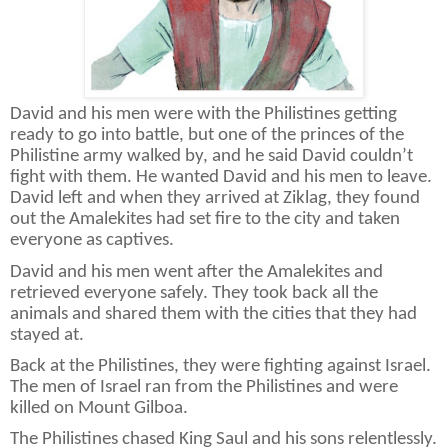
David and his men were with the Philistines getting
ready to go into battle, but one of the princes of the
Philistine army walked by, and he said David couldn’t
fight with them. He wanted David and his men to leave.
David left and when they arrived at Ziklag, they found
out the Amalekites had set fire to the city and taken
everyone as captives.
David and his men went after the Amalekites and
retrieved everyone safely. They took back all the
animals and shared them with the cities that they had
stayed at.
Back at the Philistines, they were fighting against Israel.
The men of Israel ran from the Philistines and were
killed on Mount Gilboa.
The Philistines chased King Saul and his sons relentlessly.