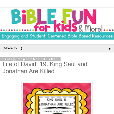
▼
Friday, September 14, 2018
Life of David: 19. King Saul and
Jonathan Are Killed