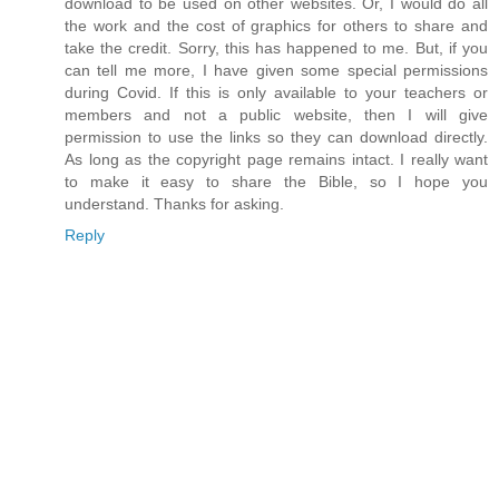
download to be used on other websites. Or, I would do all
the work and the cost of graphics for others to share and
take the credit. Sorry, this has happened to me. But, if you
can tell me more, I have given some special permissions
during Covid. If this is only available to your teachers or
members and not a public website, then I will give
permission to use the links so they can download directly.
As long as the copyright page remains intact. I really want
to make it easy to share the Bible, so I hope you
understand. Thanks for asking.
Reply