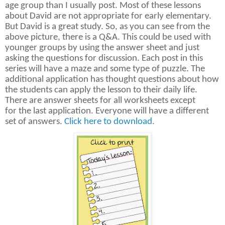
age group than I usually post. Most of these lessons
about David are not appropriate for early elementary.
But David is a great study. So, as you can see from the
above picture, there is a Q&A. This could be used with
younger groups by using the answer sheet and just
asking the questions for discussion. Each post in this
series will have a maze and some type of puzzle. The
additional application has thought questions about how
the students can apply the lesson to their daily life.
There are answer sheets for all worksheets except
for the last application. Everyone will have a different
set of answers.
Click here to download.