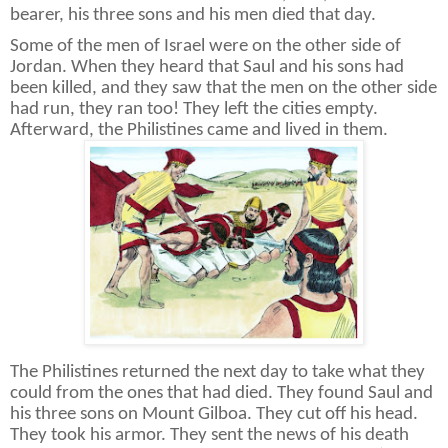
bearer, his three sons and his men died that day.
Some of the men of Israel were on the other side of
Jordan. When they heard that Saul and his sons had
been killed, and they saw that the men on the other side
had run, they ran too! They left the cities empty.
Afterward, the Philistines came and lived in them.
The Philistines returned the next day to take what they
could from the ones that had died. They found Saul and
his three sons on Mount Gilboa. They cut off his head.
They took his armor. They sent the news of his death