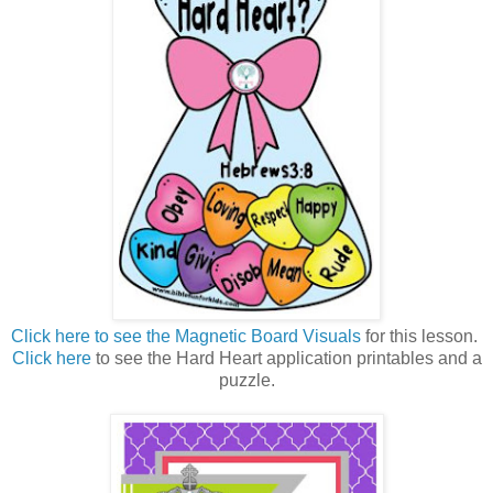
Click here to see the Magnetic Board Visuals
for this lesson.
Click here
to see the Hard Heart application printables and a
puzzle.