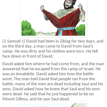
(2 Samuel 1) David had been in Ziklag for two days, and
on the third day, a man came to David from Saul’s
camp. He was dirty and his clothes were torn. He fell
face down in front of David.
David asked him where he had come from, and the man
answered that he escaped from the camp of Israel. He
was an Amalekite. David asked him how the battle
went. The man told David that people ran from the
battle, many of the men are dead including Saul and his
sons. David asked how he knew that Saul and his sons
were dead. He said that he just happened to be on
Mount Gilboa, and he saw Saul dead.