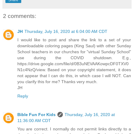
2 comments:
JH
Thursday, July 16, 2020 at 6:04:00 AM CDT
I would like to post and share the link to a set of your
downloadable coloring pages (King Saul) with other Sunday
School teachers in our churches for "virtual Sunday School"
use during the COVID shutdown. E.g.,
https://drive.google.com/file/d/0B3uNEVAAKowpcDF0TXV0
N1c4NzQ/view. Based on your copyright statement, it does
not appear that I can do this, in which case I will NOT. Can
you clarify this for me? Thanks very much.
JH
Reply
Bible Fun For Kids
Thursday, July 16, 2020 at
11:36:00 AM CDT
You are correct. I normally do not permit links directly to a