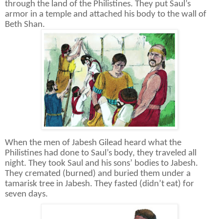
through the land of the Philistines. They put Saul’s
armor in a temple and attached his body to the wall of
Beth Shan.
When the men of Jabesh Gilead heard what the
Philistines had done to Saul’s body, they traveled all
night. They took Saul and his sons’ bodies to Jabesh.
They cremated (burned) and buried them under a
tamarisk tree in Jabesh. They fasted (didn’t eat) for
seven days.