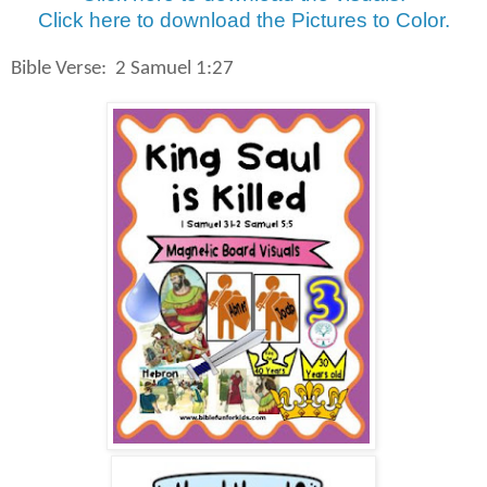
Click here to download the Pictures to Color.
Bible Verse:
2 Samuel 1:27