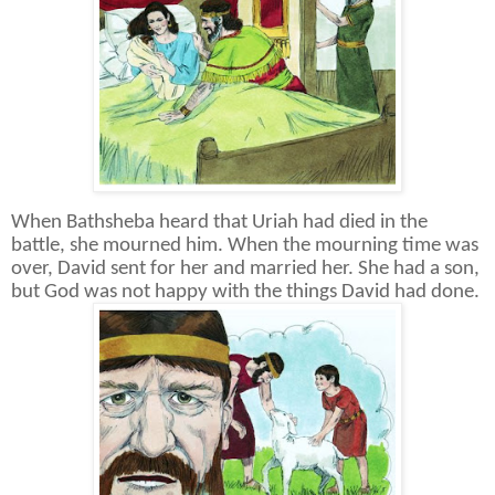
When Bathsheba heard that Uriah had died in the
battle, she mourned him. When the mourning time was
over, David sent for her and married her. She had a son,
but God was not happy with the things David had done.