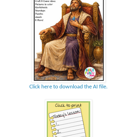
Click here to download the AI file.