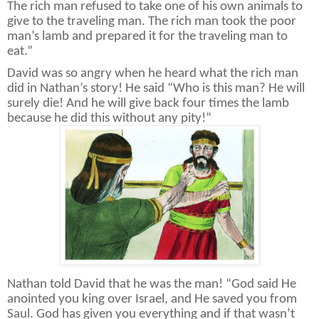
The rich man refused to take one of his own animals to
give to the traveling man. The rich man took the poor
man’s lamb and prepared it for the traveling man to
eat.”
David was so angry when he heard what the rich man
did in Nathan’s story! He said “Who is this man? He will
surely die! And he will give back four times the lamb
because he did this without any pity!”
Nathan told David that he was the man! “God said He
anointed you king over Israel, and He saved you from
Saul. God has given you everything and if that wasn’t