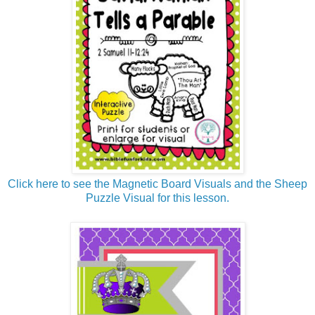
Click here to see the Magnetic Board Visuals and the Sheep
Puzzle Visual for this lesson.