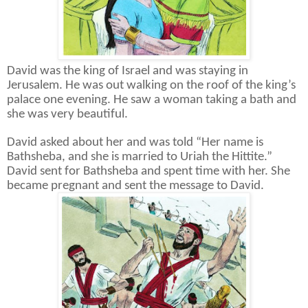
David was the king of Israel and was staying in
Jerusalem. He was out walking on the roof of the king’s
palace one evening. He saw a woman taking a bath and
she was very beautiful.
David asked about her and was told “Her name is
Bathsheba, and she is married to Uriah the Hittite.”
David sent for Bathsheba and spent time with her. She
became pregnant and sent the message to David.