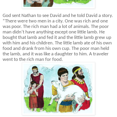
God sent Nathan to see David and he told David a story.
“There were two men in a city. One was rich and one
was poor. The rich man had a lot of animals. The poor
man didn’t have anything except one little lamb. He
bought that lamb and fed it and the little lamb grew up
with him and his children. The little lamb ate of his own
food and drank from his own cup. The poor man held
the lamb, and it was like a daughter to him. A traveler
went to the rich man for food.