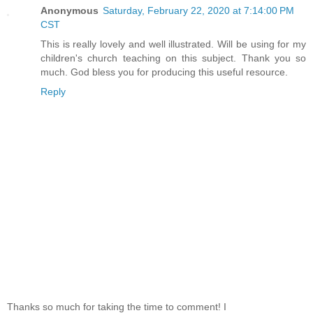
Anonymous
Saturday, February 22, 2020 at 7:14:00 PM
CST
This is really lovely and well illustrated. Will be using for my
children's church teaching on this subject. Thank you so
much. God bless you for producing this useful resource.
Reply
Thanks so much for taking the time to comment! I