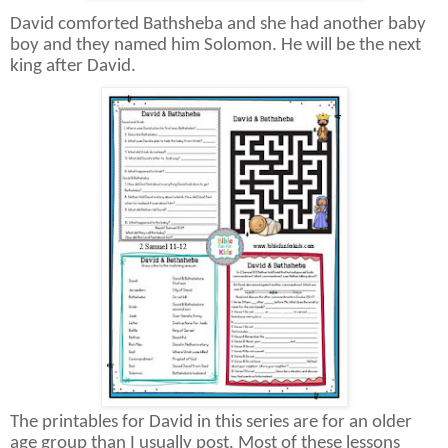
David comforted Bathsheba and she had another baby
boy and they named him Solomon. He will be the next
king after David.
The printables for David in this series are for an older
age group than I usually post. Most of these lessons