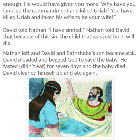
enough, He would have given you more! Why have you
ignored the commandment and killed Uriah? You have
killed Uriah and taken his wife to be your wife!”
David told Nathan “I have sinned.” Nathan told David
that because of this sin, the child that was just born will
die.
Nathan left and David and Bathsheba’s son became sick.
David pleaded and begged God to save the baby. He
fasted (didn’t eat) for seven days and the baby died.
David cleaned himself up and ate again.