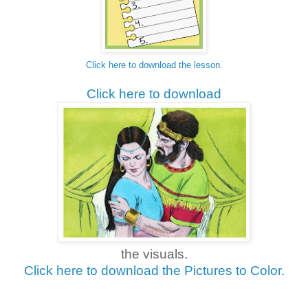
Click here to download the lesson.
Click here to download
the visuals.
Click here to download the Pictures to Color.