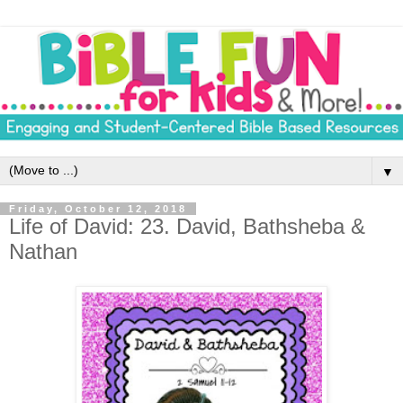
▼
Friday, October 12, 2018
Life of David: 23. David, Bathsheba &
Nathan