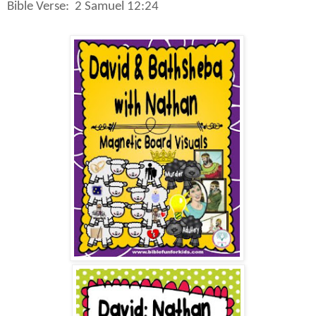
Bible Verse:
2 Samuel 12:24