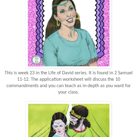
This is week 23 in the Life of David series. It is found in 2 Samuel
11-12. The application worksheet will discuss the 10
commandments and you can teach as in-depth as you want for
your class.