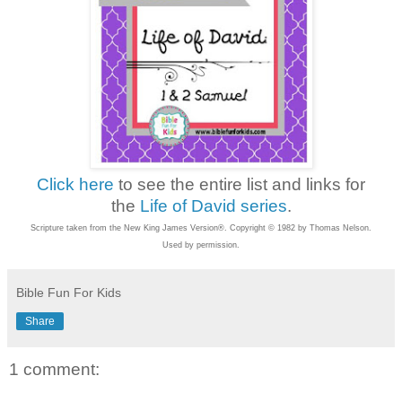
Click here
to see the entire list and links for
the
Life of David series
.
Scripture taken from the New King James Version®. Copyright © 1982 by Thomas Nelson.
Used by permission.
Bible Fun For Kids
Share
1 comment: