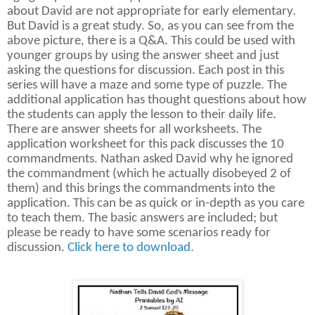
about David are not appropriate for early elementary.
But David is a great study. So, as you can see from the
above picture, there is a Q&A. This could be used with
younger groups by using the answer sheet and just
asking the questions for discussion. Each post in this
series will have a maze and some type of puzzle. The
additional application has thought questions about how
the students can apply the lesson to their daily life.
There are answer sheets for all worksheets. The
application worksheet for this pack discusses the 10
commandments. Nathan asked David why he ignored
the commandment (which he actually disobeyed 2 of
them) and this brings the commandments into the
application. This can be as quick or in-depth as you care
to teach them. The basic answers are included; but
please be ready to have some scenarios ready for
discussion.
Click here to download.