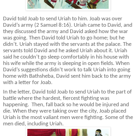
David told Joab to send Uriah to him. Joab was over
David’s army (2 Samuel 8:16). Uriah came to David, and
they discussed the army and David asked how the war
was going. Then David told Uriah to go home; but he
didn’t. Uriah stayed with the servants at the palace. The
servants told David and he asked Uriah about it. Uriah
said he couldn’t go sleep comfortably in his house with
his wife while the army is sleeping in open fields. When
David’s suggestions didn’t work to talk Uriah into going
home with Bathsheba, David sent him back to the army
with a letter for Joab.
In the letter, David told Joab to send Uriah to the part of
battle where the hardest, fiercest fighting was
happening.
Then, fall back so he would be injured and
die. When they were taking over the city, Joab placed
Uriah is the most valiant men were fighting. Some of the
men died, including Uriah.