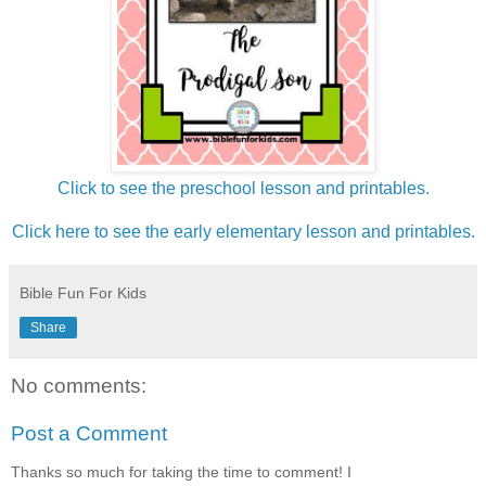
Click to see the preschool lesson and printables.
Click here to see the early elementary lesson and printables.
Bible Fun For Kids
Share
No comments:
Post a Comment
Thanks so much for taking the time to comment! I