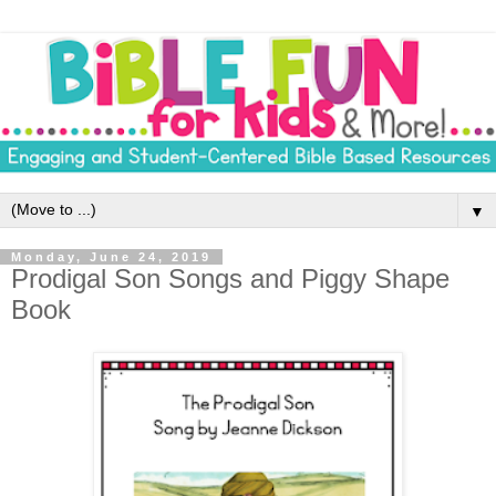
▼
Monday, June 24, 2019
Prodigal Son Songs and Piggy Shape
Book