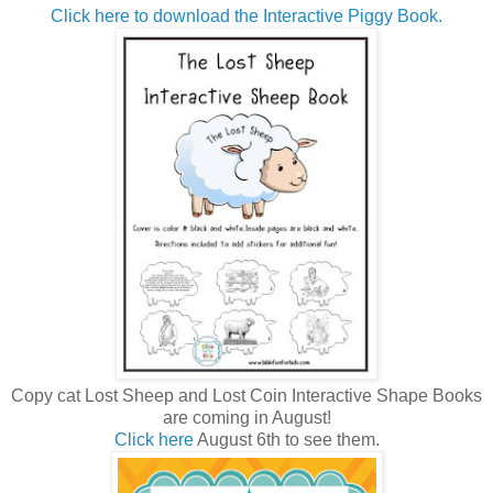
Click here to download the Interactive Piggy Book.
Copy cat Lost Sheep and Lost Coin Interactive Shape Books
are coming in August!
Click here
August 6th to see them.