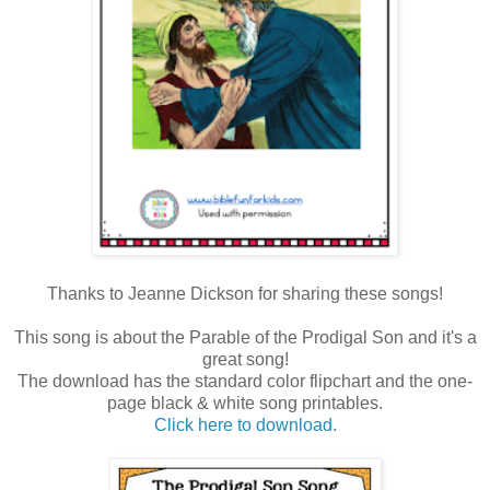
Thanks to Jeanne Dickson for sharing these songs!
This song is about the Parable of the Prodigal Son and it's a
great song!
The download has the standard color flipchart and the one-
page black & white song printables.
Click here to download.