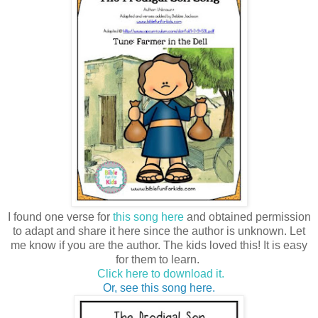
I found one verse for
this song here
and obtained permission
to adapt and share it here since the author is unknown. Let
me know if you are the author. The kids loved this! It is easy
for them to learn.
Click here to download it.
Or, see this song here.