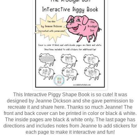
This Interactive Piggy Shape Book is so cute! It was
designed by Jeanne Dickson and she gave permission to
recreate it and share here. Thanks so much Jeanne! The
front and back cover can be printed in color or black & white.
The inside pages are black & white only. The last page has
directions and includes notes from Jeanne to add stickers for
each page to make it interactive and fun!