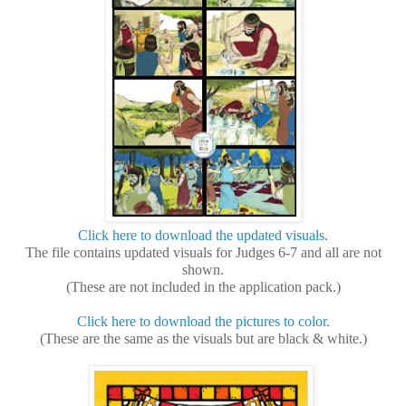
Click here to download the updated visuals.
The file contains updated visuals for Judges 6-7 and all are not
shown.
(These are not included in the application pack.)
Click here to download the pictures to color.
(These are the same as the visuals but are black & white.)