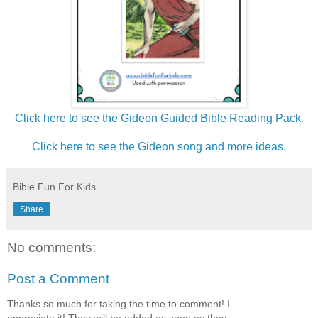
Click here to see the Gideon Guided Bible Reading Pack.
Click here to see the Gideon song and more ideas.
Bible Fun For Kids
Share
No comments:
Post a Comment
Thanks so much for taking the time to comment! I