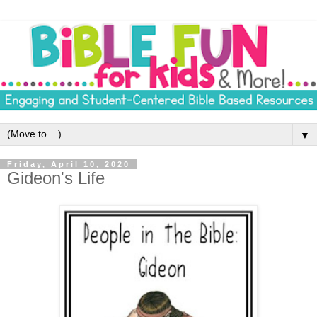
▼
Friday, April 10, 2020
Gideon's Life