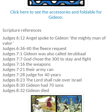
Click here to see the accessories and foldable for
Gideon.
Scripture references
Judges 6:12 Angel spoke to Gideon ‘the mighty man of
valor’
Judges 6:36-40 the fleece request
Judges 7:1 Gideon was also called Jerubbaal
Judges 7:7 God chose the 300 to stay and fight
Judges 7:16 the weapons
Judges 7:21 their army ran
Judges 7:28 judge for 40 years
Judges 8:23 The Lord shall rule over Israel
Judges 8:30 Gideon had 70 sons
Judges 8:32 Gideon died