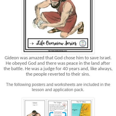
Gideon was amazed that God chose him to save Israel.
He obeyed God and there was peace in the land after
the battle. He was a judge for 40 years and, like always,
the people reverted to their sins.
The following posters and worksheets are included in the
lesson and application pack.