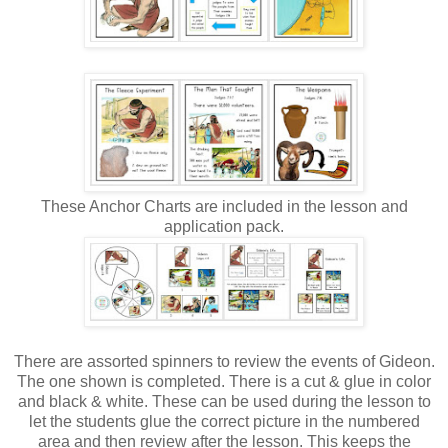
These Anchor Charts are included in the lesson and
application pack.
There are assorted spinners to review the events of Gideon.
The one shown is completed. There is a cut & glue in color
and black & white. These can be used during the lesson to
let the students glue the correct picture in the numbered
area and then review after the lesson. This keeps the