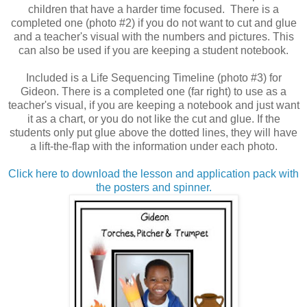
children that have a harder time focused. There is a
completed one (photo #2) if you do not want to cut and glue
and a teacher's visual with the numbers and pictures. This
can also be used if you are keeping a student notebook.
Included is a Life Sequencing Timeline (photo #3) for
Gideon. There is a completed one (far right) to use as a
teacher's visual, if you are keeping a notebook and just want
it as a chart, or you do not like the cut and glue. If the
students only put glue above the dotted lines, they will have
a lift-the-flap with the information under each photo.
Click here to download the lesson and application pack with
the posters and spinner.