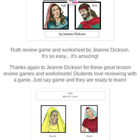
Ruth review game and worksheet by Jeanne Dickson.
It's so easy... it's amazing!
Thanks again to Jeanne Dickson for these great lesson
review games and worksheets! Students love reviewing with
a game. Just say game and they are ready to learn!