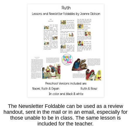
The Newsletter Foldable can be used as a review
handout, sent in the mail or in an email, especially for
those unable to be in class. The same lesson is
included for the teacher.