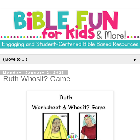
▼
Monday, January 2, 2023
Ruth Whosit? Game