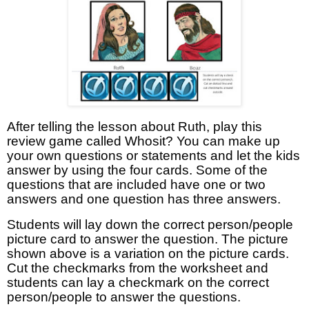
After telling the lesson about Ruth, play this
review game called Whosit? You can make up
your own questions or statements and let the kids
answer by using the four cards. Some of the
questions that are included have one or two
answers and one question has three answers.
Students will lay down the correct person/people
picture card to answer the question. The picture
shown above is a variation on the picture cards.
Cut the checkmarks from the worksheet and
students can lay a checkmark on the correct
person/people to answer the questions.