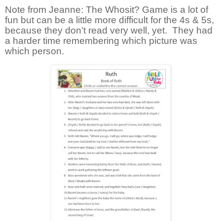
Note from Jeanne: The Whosit? Game is a lot of
fun but can be a little more difficult for the 4s & 5s,
because they don't read very well, yet. They had
a harder time remembering which picture was
which person.