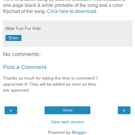
one-page black & white printable of the song and a color
flipchart of the song.
Click here to download.
Bible Fun For Kids
Share
No comments:
Post a Comment
Thanks so much for taking the time to comment! I
appreciate it! They will be added as soon as they
are approved.
‹
›
Home
View web version
Powered by
Blogger
.