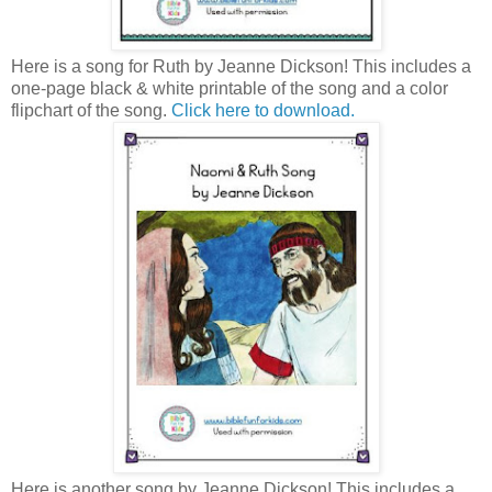
Here is a song for Ruth by Jeanne Dickson! This includes a
one-page black & white printable of the song and a color
flipchart of the song.
Click here to download.
Here is another song by Jeanne Dickson! This includes a