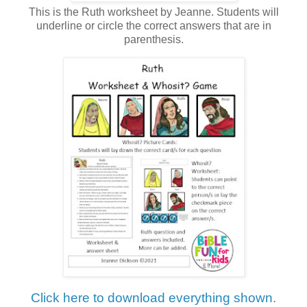
This is the Ruth worksheet by Jeanne. Students will
underline or circle the correct answers that are in
parenthesis.
Click here to download everything shown.