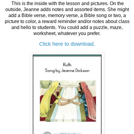
This is the inside with the lesson and pictures. On the
outside, Jeanne adds notes and assorted items. She might
add a Bible verse, memory verse, a Bible song or two, a
picture to color, a reward reminder and/or notes about class
and hello to students. You could add a puzzle, maze,
worksheet, whatever you prefer.
Click here to download.