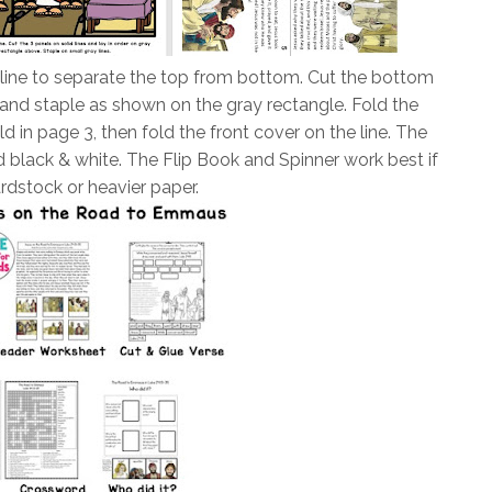
 line to separate the top from bottom. Cut the bottom
er and staple as shown on the gray rectangle. Fold the
d in page 3, then fold the front cover on the line. The
 black & white. The Flip Book and Spinner work best if
rdstock or heavier paper.