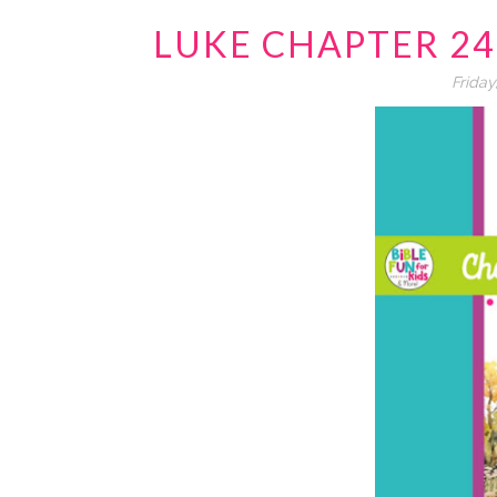
LUKE CHAPTER 2
Friday