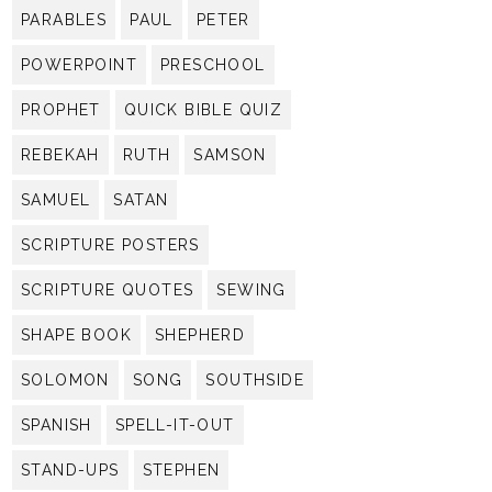
PARABLES
PAUL
PETER
POWERPOINT
PRESCHOOL
PROPHET
QUICK BIBLE QUIZ
REBEKAH
RUTH
SAMSON
SAMUEL
SATAN
SCRIPTURE POSTERS
SCRIPTURE QUOTES
SEWING
SHAPE BOOK
SHEPHERD
SOLOMON
SONG
SOUTHSIDE
SPANISH
SPELL-IT-OUT
STAND-UPS
STEPHEN