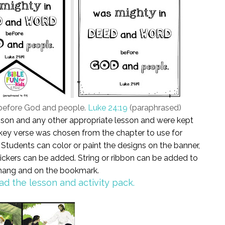
before God and people.
Luke 24:19
(paraphrased)
esson and any other appropriate lesson and were kept
 A key verse was chosen from the chapter to use for
tudents can color or paint the designs on the banner,
ckers can be added. String or ribbon can be added to
 hang and on the bookmark.
ad the lesson and activity pack.