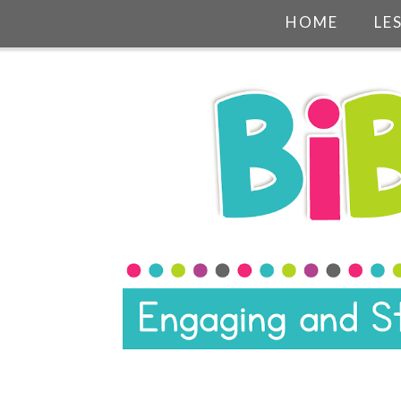
HOME
LE