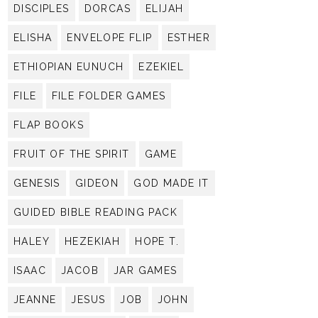
DISCIPLES
DORCAS
ELIJAH
ELISHA
ENVELOPE FLIP
ESTHER
ETHIOPIAN EUNUCH
EZEKIEL
FILE
FILE FOLDER GAMES
FLAP BOOKS
FRUIT OF THE SPIRIT
GAME
GENESIS
GIDEON
GOD MADE IT
GUIDED BIBLE READING PACK
HALEY
HEZEKIAH
HOPE T.
ISAAC
JACOB
JAR GAMES
JEANNE
JESUS
JOB
JOHN