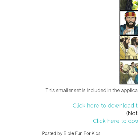
This smaller set is included in the appli
Click here to download t
(Not
Click here to dow
Posted by
Bible Fun For Kids