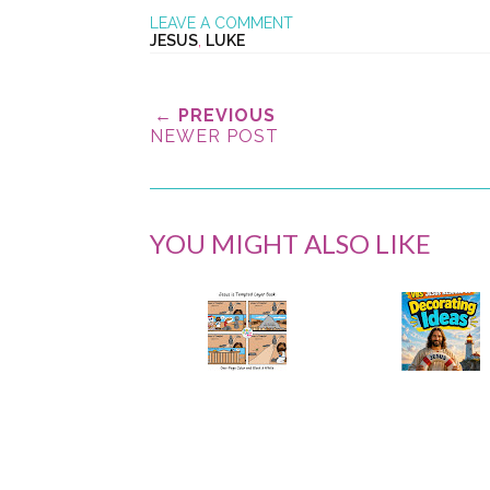
LEAVE A COMMENT
JESUS
,
LUKE
← PREVIOUS
NEWER POST
YOU MIGHT ALSO LIKE