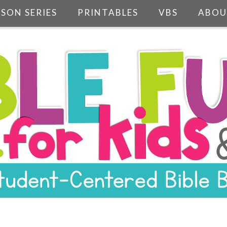
SSON SERIES
PRINTABLES
VBS
ABOU