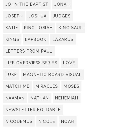
JOHN THE BAPTIST
JONAH
JOSEPH
JOSHUA
JUDGES
KATIE
KING JOSIAH
KING SAUL
KINGS
LAPBOOK
LAZARUS
LETTERS FROM PAUL
LIFE OVERVIEW SERIES
LOVE
LUKE
MAGNETIC BOARD VISUAL
MATCH ME
MIRACLES
MOSES
NAAMAN
NATHAN
NEHEMIAH
NEWSLETTER FOLDABLE
NICODEMUS
NICOLE
NOAH