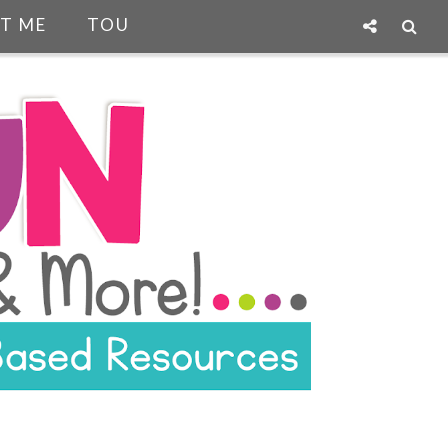
T ME
TOU