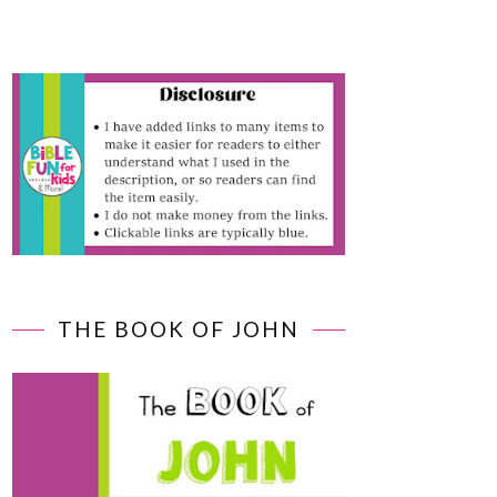
THE BOOK OF JOHN