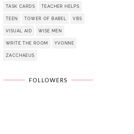
TASK CARDS
TEACHER HELPS
TEEN
TOWER OF BABEL
VBS
VISUAL AID
WISE MEN
WRITE THE ROOM
YVONNE
ZACCHAEUS
FOLLOWERS