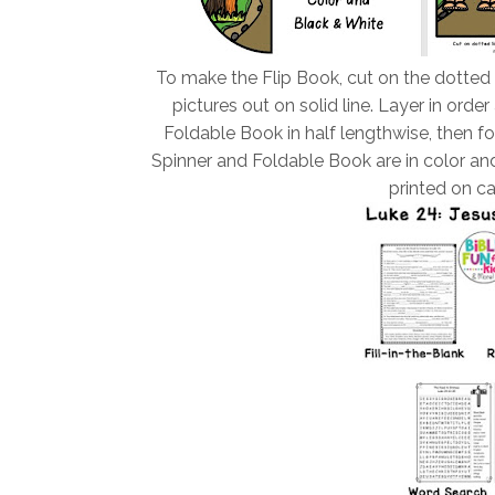
To make the Flip Book, cut on the dotted
pictures out on solid line. Layer in ord
Foldable Book in half lengthwise, then fol
Spinner and Foldable Book are in color and
printed on ca