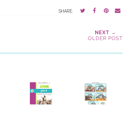
SHARE:
NEXT →
OLDER POST