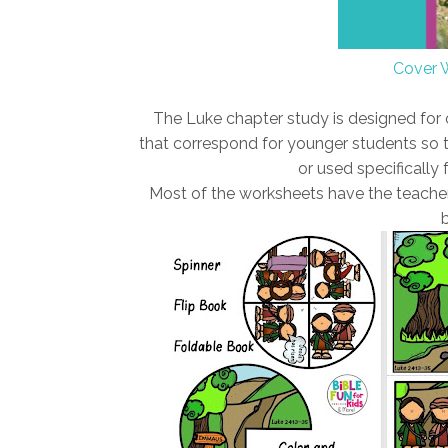
Cover 
The Luke chapter study is designed for
that correspond for younger students so t
or used specifically f
Most of the worksheets have the teacher