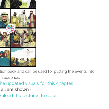
cation pack and can be used for putting the events into
sequence.
he updated visuals for this chapter.
 all are shown.)
nload the pictures to color.