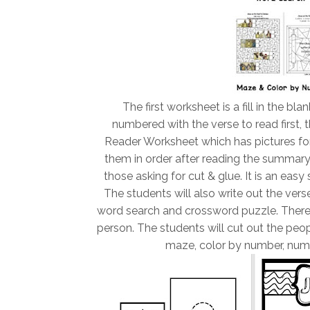
The first worksheet is a fill in the bla
numbered with the verse to read first, t
Reader Worksheet which has pictures for
them in order after reading the summary
those asking for cut & glue. It is an easy
The students will also write out the vers
word search and crossword puzzle. There i
person. The students will cut out the peop
maze, color by number, num