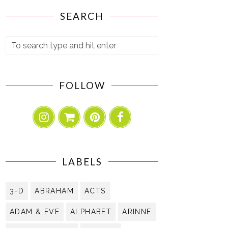
SEARCH
FOLLOW
LABELS
3-D
ABRAHAM
ACTS
ADAM & EVE
ALPHABET
ARINNE