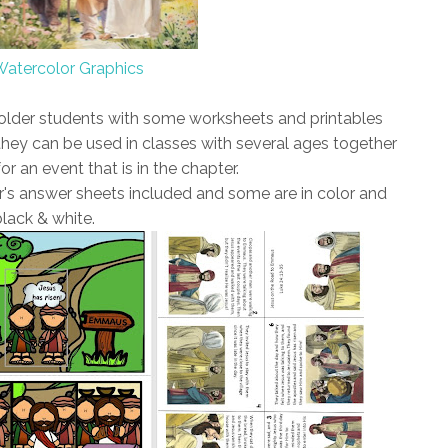
Watercolor Graphics
 older students with some worksheets and printables
hey can be used in classes with several ages together
or an event that is in the chapter.
's answer sheets included and some are in color and
black & white.