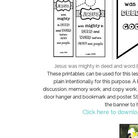
Jesus was mighty in deed and word 
These printables can be used for this l
plain intentionally for this purpose.
discussion, memory work, and copy work. S
door hanger and bookmark and poster. Sti
the banner to
Click here to downlo