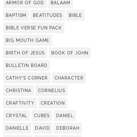
ARMOR OF GOD
BALAAM
BAPTISM
BEATITUDES
BIBLE
BIBLE VERSE FUN PACK
BIG MOUTH GAME
BIRTH OF JESUS
BOOK OF JOHN
BULLETIN BOARD
CATHY'S CORNER
CHARACTER
CHRISTINA
CORNELIUS
CRAFTIVITY
CREATION
CRYSTAL
CUBES
DANIEL
DANIELLE
DAVID
DEBORAH