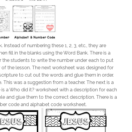
nk. Instead of numbering these 1, 2, 3, etc., they are
hen fill in the blanks using the Word Bank. There is a
 the students to write the number under each to put
 of the lesson. The next worksheet was designed for
 scripture to cut out the words and glue them in order.
e. This was a suggestion from a teacher. The next is a
s a Who did it? worksheet with a description for each
le and glue them to the correct description. There is a
ber code and alphabet code worksheet.