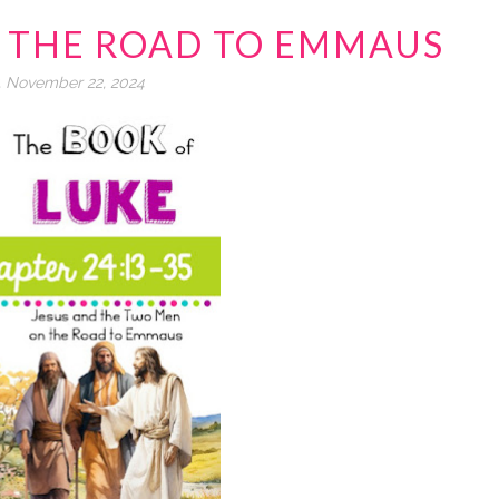
4 THE ROAD TO EMMAUS
, November 22, 2024