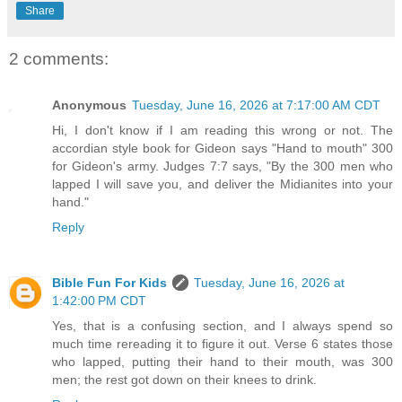
Share
2 comments:
Anonymous
Tuesday, June 16, 2026 at 7:17:00 AM CDT
Hi, I don't know if I am reading this wrong or not. The
accordian style book for Gideon says "Hand to mouth" 300
for Gideon's army. Judges 7:7 says, "By the 300 men who
lapped I will save you, and deliver the Midianites into your
hand."
Reply
Bible Fun For Kids
Tuesday, June 16, 2026 at
1:42:00 PM CDT
Yes, that is a confusing section, and I always spend so
much time rereading it to figure it out. Verse 6 states those
who lapped, putting their hand to their mouth, was 300
men; the rest got down on their knees to drink.