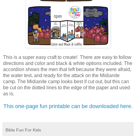
This is a super easy craft to create! There are easy to follow
directions and color and black & white options included. The
accordion shows the men that left because they were afraid,
the water test, and ready for the attack on the Midianite
camp.
The Midianite camp looks best if cut out, but this can
be cut on the dotted lines to the edge of the paper and used
as is.
This one-page fun printable can be downloaded here.
Bible Fun For Kids