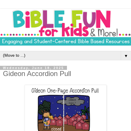
▼
Wednesday, June 18, 2025
Gideon Accordion Pull