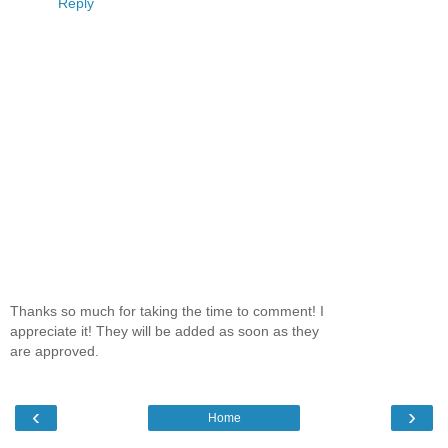
Reply
Thanks so much for taking the time to comment! I
appreciate it! They will be added as soon as they
are approved.
‹
›
Home