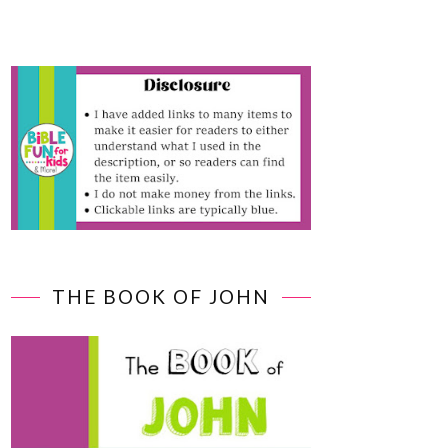
THE BOOK OF JOHN