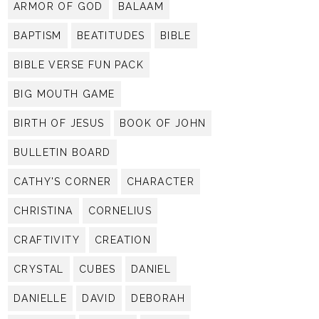
ARMOR OF GOD
BALAAM
BAPTISM
BEATITUDES
BIBLE
BIBLE VERSE FUN PACK
BIG MOUTH GAME
BIRTH OF JESUS
BOOK OF JOHN
BULLETIN BOARD
CATHY'S CORNER
CHARACTER
CHRISTINA
CORNELIUS
CRAFTIVITY
CREATION
CRYSTAL
CUBES
DANIEL
DANIELLE
DAVID
DEBORAH