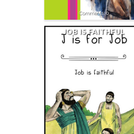
0
JOB IS FAITHFUL