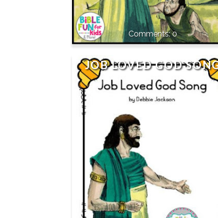
0
JOB LOVED GOD SON