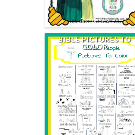
0
BIBLE PICTURES TO
COLOR