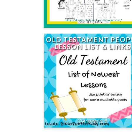
11
OLD TESTAMENT PEOP
LESSON LIST & LINKS
6