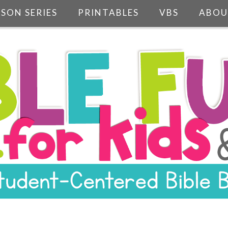
SSON SERIES
PRINTABLES
VBS
ABOU