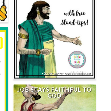
0
JOB STAYS FAITHFUL TO
GOD