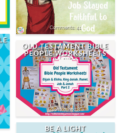
41
LE
OLD TESTAMENT BIBLE
PEOPLE WORKSHEETS
PART 2
8
BE A LIGHT