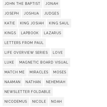
JOHN THE BAPTIST
JONAH
JOSEPH
JOSHUA
JUDGES
KATIE
KING JOSIAH
KING SAUL
KINGS
LAPBOOK
LAZARUS
LETTERS FROM PAUL
LIFE OVERVIEW SERIES
LOVE
LUKE
MAGNETIC BOARD VISUAL
MATCH ME
MIRACLES
MOSES
NAAMAN
NATHAN
NEHEMIAH
NEWSLETTER FOLDABLE
NICODEMUS
NICOLE
NOAH