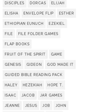
DISCIPLES
DORCAS
ELIJAH
ELISHA
ENVELOPE FLIP
ESTHER
ETHIOPIAN EUNUCH
EZEKIEL
FILE
FILE FOLDER GAMES
FLAP BOOKS
FRUIT OF THE SPIRIT
GAME
GENESIS
GIDEON
GOD MADE IT
GUIDED BIBLE READING PACK
HALEY
HEZEKIAH
HOPE T.
ISAAC
JACOB
JAR GAMES
JEANNE
JESUS
JOB
JOHN