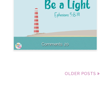
20
OLDER POSTS