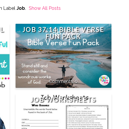
h Label
Job
.
Show All Posts
UL
JOB 37:14 BIBLE VERSE
FUN PACK
0
JOB WORKSHEETS