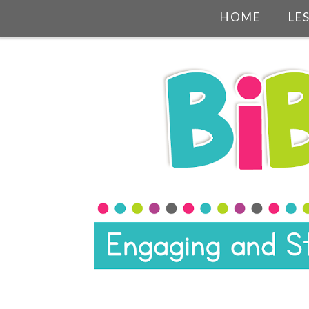
HOME
LE