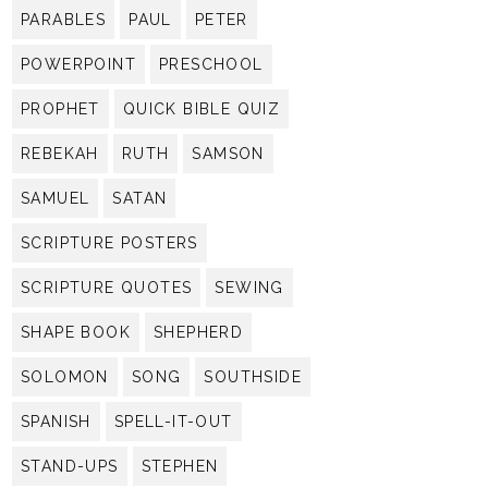
PARABLES
PAUL
PETER
POWERPOINT
PRESCHOOL
PROPHET
QUICK BIBLE QUIZ
REBEKAH
RUTH
SAMSON
SAMUEL
SATAN
SCRIPTURE POSTERS
SCRIPTURE QUOTES
SEWING
SHAPE BOOK
SHEPHERD
SOLOMON
SONG
SOUTHSIDE
SPANISH
SPELL-IT-OUT
STAND-UPS
STEPHEN