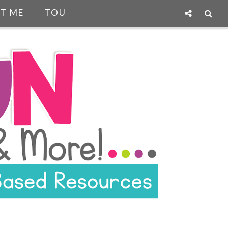
T ME
TOU