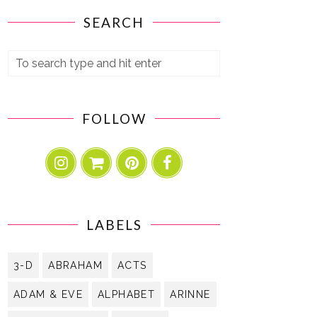
SEARCH
FOLLOW
LABELS
3-D
ABRAHAM
ACTS
ADAM & EVE
ALPHABET
ARINNE