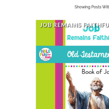
Showing Posts Wit
JOB REMAINS FAITHF