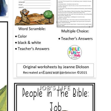
0
JOB'S LIFE