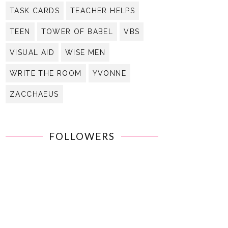
TASK CARDS
TEACHER HELPS
TEEN
TOWER OF BABEL
VBS
VISUAL AID
WISE MEN
WRITE THE ROOM
YVONNE
ZACCHAEUS
FOLLOWERS