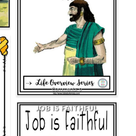
G
0
JOB IS FAITHFUL