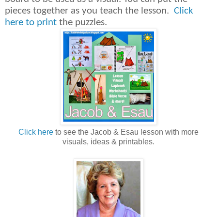
pieces together as you teach the lesson.
Click
here to print
the puzzles.
Click here
to see the Jacob & Esau lesson with more
visuals, ideas & printables.