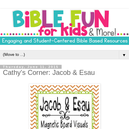
▼
Thursday, June 11, 2015
Cathy's Corner: Jacob & Esau