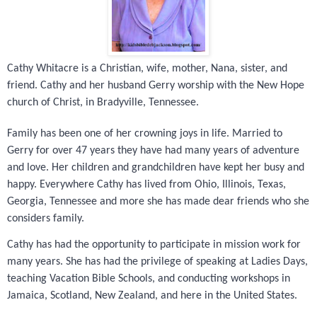
Cathy Whitacre is a Christian, wife, mother, Nana, sister, and
friend. Cathy and her husband Gerry worship with the New Hope
church of Christ, in Bradyville, Tennessee.
Family has been one of her crowning joys in life. Married to
Gerry for over 47 years they have had many years of adventure
and love. Her children and grandchildren have kept her busy and
happy. Everywhere Cathy has lived from Ohio, Illinois, Texas,
Georgia, Tennessee and more she has made dear friends who she
considers family.
Cathy has had the opportunity to participate in mission work for
many years. She has had the privilege of speaking at Ladies Days,
teaching Vacation Bible Schools, and conducting workshops in
Jamaica, Scotland, New Zealand, and here in the United States.