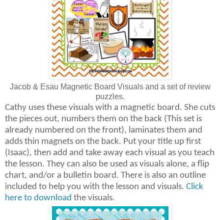
Jacob & Esau Magnetic Board Visuals and a set of review
puzzles.
Cathy uses these visuals with a magnetic board. She cuts
the pieces out, numbers them on the back (This set is
already numbered on the front), laminates them and
adds thin magnets on the back. Put your title up first
(Isaac), then add and take away each visual as you teach
the lesson. They can also be used as visuals alone, a flip
chart, and/or a bulletin board. There is also an outline
included to help you with the lesson and visuals.
Click
here to download
the visuals.