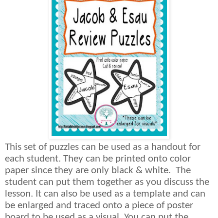
This set of puzzles can be used as a handout for
each student. They can be printed onto color
paper since they are only black & white.
The
student can put them together as you discuss the
lesson. It can also be used as a template and can
be enlarged and traced onto a piece of poster
board to be used as a visual. You can put the