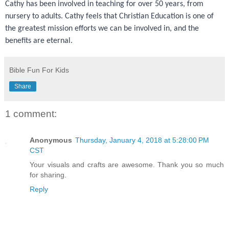
Cathy has been involved in teaching for over 50 years, from
nursery to adults. Cathy feels that Christian Education is one of
the greatest mission efforts we can be involved in, and the
benefits are eternal.
Bible Fun For Kids
Share
1 comment:
Anonymous
Thursday, January 4, 2018 at 5:28:00 PM
CST
Your visuals and crafts are awesome. Thank you so much
for sharing.
Reply